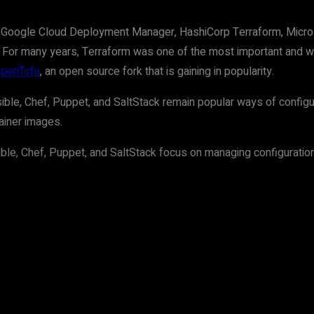
 Google Cloud Deployment Manager, HashiCorp Terraform, Micros
 For many years, Terraform was one of the most important and wid
OpenTofu
, an open source fork that is gaining in popularity.
ible, Chef, Puppet, and SaltStack remain popular ways of configuri
tainer images.
le, Chef, Puppet, and SaltStack focus on managing configurations 