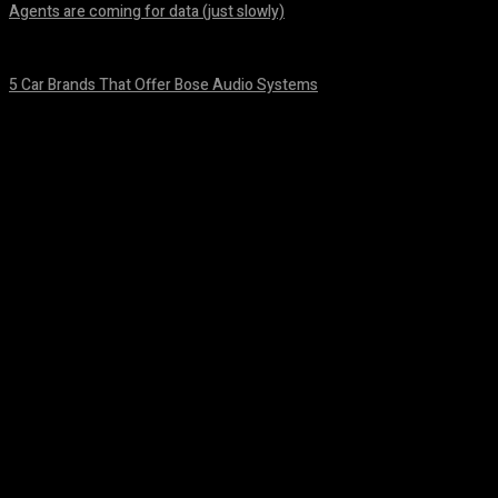
Agents are coming for data (just slowly)
August 7, 2026
5 Car Brands That Offer Bose Audio Systems
August 7, 2026