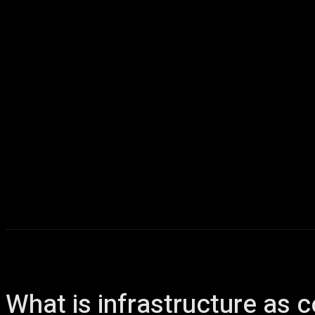
Home
AI
T
What is infrastructure as 