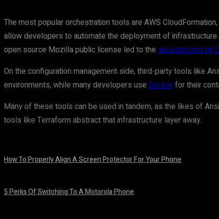
The most popular orchestration tools are AWS CloudFormation,
allow developers to automate the deployment of infrastructure.
open source Mozilla public license led to the
development of 
On the configuration management side, third-party tools like Ans
environments, while many developers use
Docker
for their con
Many of these tools can be used in tandem, as the likes of Ansib
tools like Terraform abstract that infrastructure layer away.
How To Properly Align A Screen Protector For Your Phone
August 7, 2026
5 Perks Of Switching To A Motorola Phone
August 7, 2026