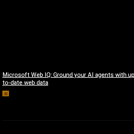
Microsoft Web IQ: Ground your AI agents with up
to-date web data
AI
August 6, 2026