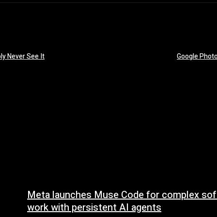
ly Never See It
Google Photo
Meta launches Muse Code for complex sof
work with persistent AI agents