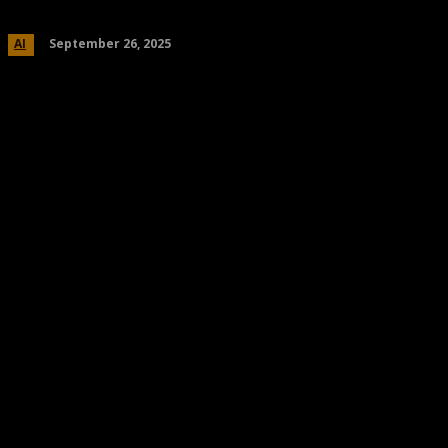
September 26, 2025
AI
Share
Facebook
Twitter
Pinteres