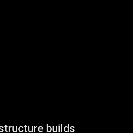
icles
Computers
Mobile
Bitcoins
Shop
More
structure builds