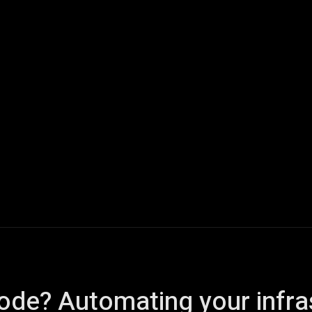
ech
Quantum Computing
Gaming
Smart Home
Veh
code? Automating your infra