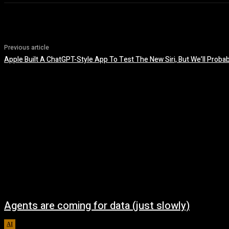
Previous article
Apple Built A ChatGPT-Style App To Test The New Siri, But We’ll Probab
Agents are coming for data (just slowly)
AI
August 7, 2026