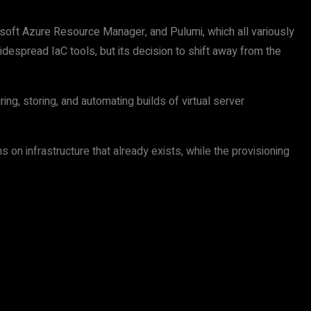
oft Azure Resource Manager, and Pulumi, which all variously
espread IaC tools, but its decision to shift away from the
ng, storing, and automating builds of virtual server
on infrastructure that already exists, while the provisioning