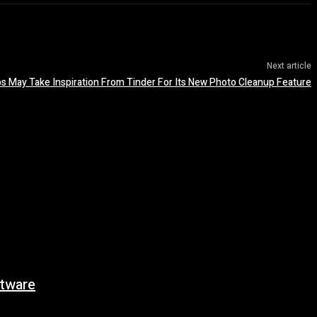
Next article
s May Take Inspiration From Tinder For Its New Photo Cleanup Feature
tware