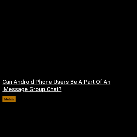
Can Android Phone Users Be A Part Of An
iMessage Group Chat?
Mobile
August 5, 2026