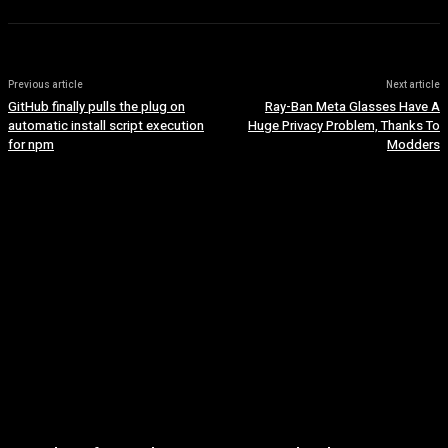
Previous article
Next article
GitHub finally pulls the plug on
Ray-Ban Meta Glasses Have A
automatic install script execution
Huge Privacy Problem, Thanks To
for npm
Modders