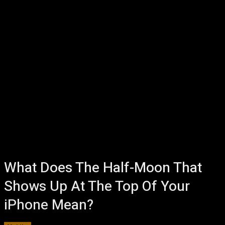
What Does The Half-Moon That
Shows Up At The Top Of Your
iPhone Mean?