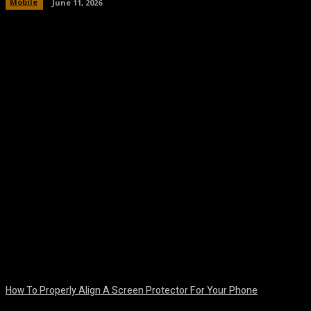
Mobile
June 11, 2026
Facebook
Twitter
Pinterest
WhatsA
How To Properly Align A Screen Protector For Your Phone
August 7, 2026