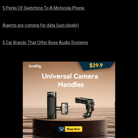
5 Perks Of Switching To A Motorola Phone
August 7, 2026
Agents are coming for data (just slowly)
August 7, 2026
5 Car Brands That Offer Bose Audio Systems
August 7, 2026