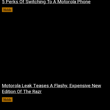
5 Perks Of Switching To A Motorola Phone
Mobile
August 7, 2026
Motorola Leak Teases A Flashy, Expensive New
Edition Of The Razr
Mobile
August 6, 2026