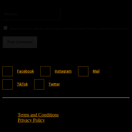
You have entered an incorrect email address!
Please enter your email address here
Website:
Save my name, email, and website in this browser for the next time I comment.
Facebook
Instagram
Mail
TikTok
Twitter
Terms and Conditions
Privacy Policy