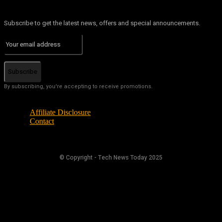
Subscribe to get the latest news, offers and special announcements.
Subscribe
By subscribing, you're accepting to receive promotions.
Affiliate Disclosure
Contact
© Copyright - Tech News Today 2025