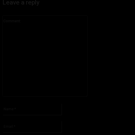
Leave a reply
Comment:
Please enter your comment!
Name:*
Please enter your name here
Email:*