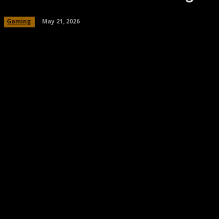
May 21, 2026
Gaming
Share
Facebook
Twitter
Pinteres