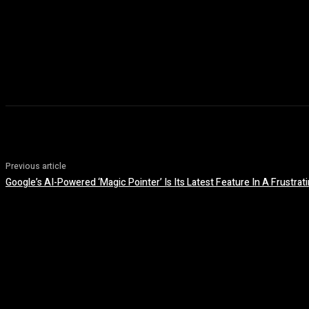
Previous article
Google’s AI-Powered ‘Magic Pointer’ Is Its Latest Feature In A Frustrat