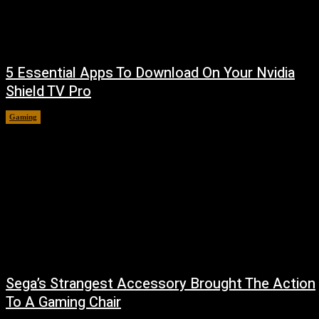
5 Essential Apps To Download On Your Nvidia
Shield TV Pro
Gaming
August 7, 2026
Sega’s Strangest Accessory Brought The Action
To A Gaming Chair