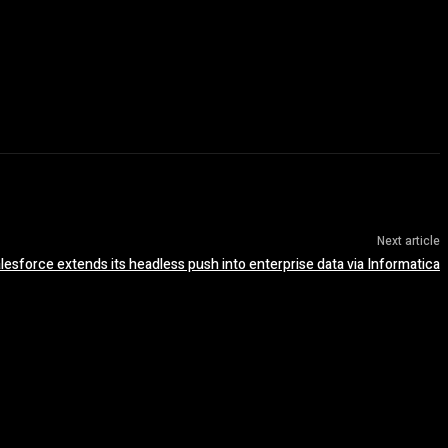
Next article
lesforce extends its headless push into enterprise data via Informatica