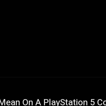
ech
Quantum Computing
Gaming
Smart Home
Veh
Mean On A PlayStation 5 Co