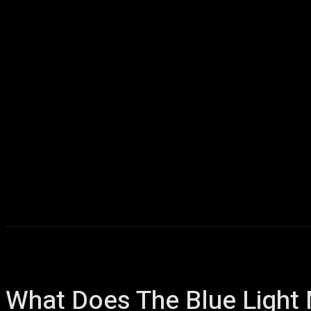
Home
AI
T
What Does The Blue Light 