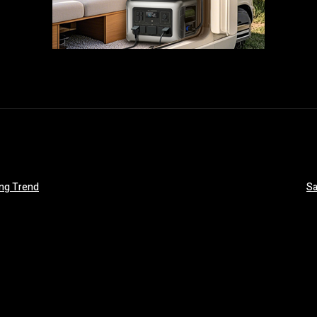
ing Trend
Sa