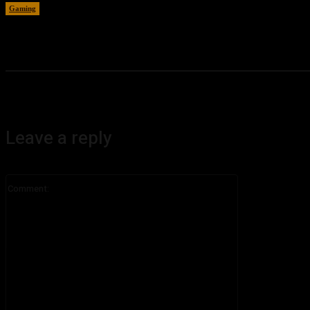
Gaming
August 6, 2026
Leave a reply
Comment: