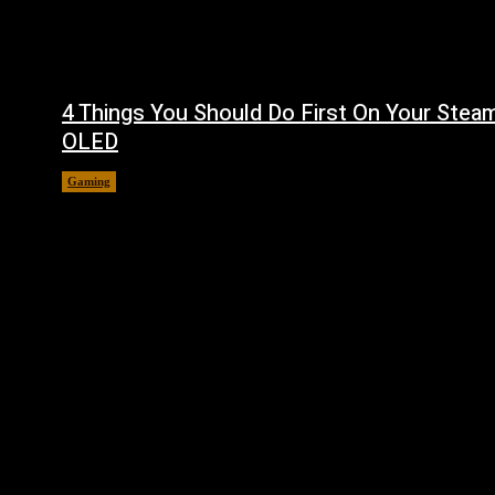
4 Things You Should Do First On Your Stea
OLED
Gaming
August 7, 2026