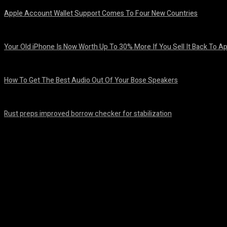
Apple Account Wallet Support Comes To Four New Countries
August 8, 2026
Your Old iPhone Is Now Worth Up To 30% More If You Sell It Back To A
August 8, 2026
How To Get The Best Audio Out Of Your Bose Speakers
August 8, 2026
Rust preps improved borrow checker for stabilization
August 8, 2026