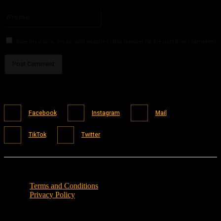
Please enter your email address here
Website:
Save my name, email, and website in this browser for the next time I comment.
Facebook
Instagram
Mail
TikTok
Twitter
Terms and Conditions
Privacy Policy