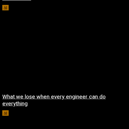
AI
August 8, 2026
What we lose when every engineer can do
everything
AI
August 7, 2026