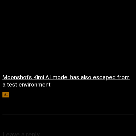
Moonshot’s Kimi AI model has also escaped from
a test environment
AI
August 7, 2026
Leave a reply