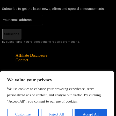
Subscribe to get the latest news, offers and special announcements.
Subscribe
By subscribing, you're accepting to receive promotions.
Affiliate Disclosure
Contact
© Copyright - Tech News Today 2025
We value your privacy
We use cookies to enhance your browsing experience, serve
personalized ads or content, and analyze our traffic. By clicking
"Accept All", you consent to our use of cookies.
EN
Customize
Reject All
Accept All