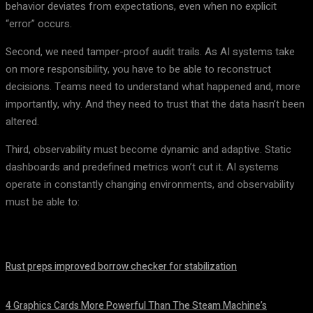
behavior deviates from expectations, even when no explicit
“error” occurs.
Second, we need tamper-proof audit trails. As AI systems take
on more responsibility, you have to be able to reconstruct
decisions. Teams need to understand what happened and, more
importantly, why. And they need to trust that the data hasn’t been
altered.
Third, observability must become dynamic and adaptive. Static
dashboards and predefined metrics won’t cut it. AI systems
operate in constantly changing environments, and observability
must be able to:
Rust preps improved borrow checker for stabilization
August 8, 2026
4 Graphics Cards More Powerful Than The Steam Machine’s