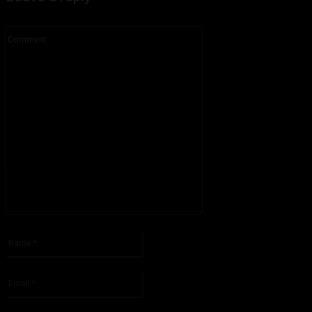
Comment:
Please enter your comment!
Name:*
Please enter your name here
Email:*
You have entered an incorrect email address!