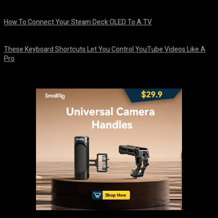
August 8, 2026
How To Connect Your Steam Deck OLED To A TV
August 8, 2026
These Keyboard Shortcuts Let You Control YouTube Videos Like A
Pro
August 8, 2026