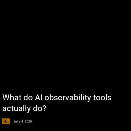
What do AI observability tools
actually do?
AI
July 4, 2026