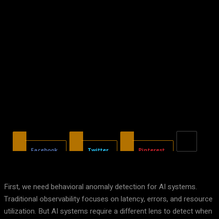
Facebook
Twitter
Pinterest
First, we need behavioral anomaly detection for AI systems.
Traditional observability focuses on latency, errors, and resource
utilization. But AI systems require a different lens to detect when