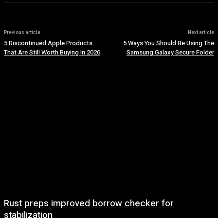
Previous article
Next article
5 Discontinued Apple Products
5 Ways You Should Be Using The
That Are Still Worth Buying In 2026
Samsung Galaxy Secure Folder
Rust preps improved borrow checker for
stabilization