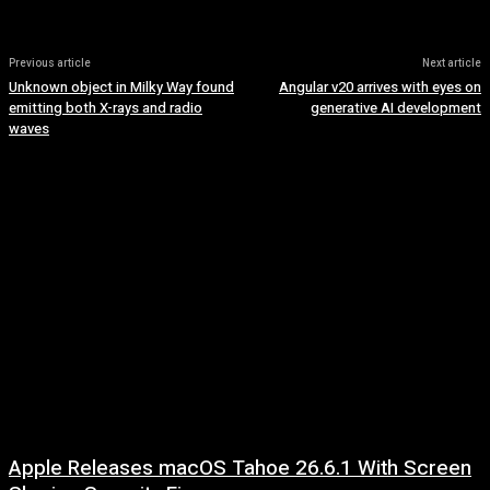
Previous article
Next article
Unknown object in Milky Way found
Angular v20 arrives with eyes on
emitting both X-rays and radio
generative AI development
waves
Apple Releases macOS Tahoe 26.6.1 With Screen