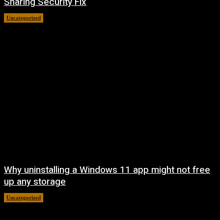
Sharing Security Fix
Uncategorized
August 7, 2026
Why uninstalling a Windows 11 app might not free
up any storage
Uncategorized
August 7, 2026