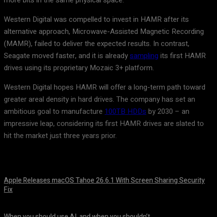
more bits in the same physical space.
Western Digital was compelled to invest in HAMR after its
alternative approach, Microwave-Assisted Magnetic Recording
(MAMR), failed to deliver the expected results. In contrast,
Seagate moved faster, and it is already
sampling
its first HAMR
drives using its proprietary Mozaic 3+ platform.
Western Digital hopes HAMR will offer a long-term path toward
greater areal density in hard drives. The company has set an
ambitious goal to manufacture
100TB HDDs
by 2030 – an
impressive leap, considering its first HAMR drives are slated to
hit the market just three years prior.
Apple Releases macOS Tahoe 26.6.1 With Screen Sharing Security
Fix
August 7, 2026
When you should use AI, and when you shouldn’t