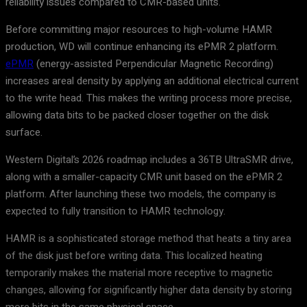
reliability issues compared to CMR-based units.
Before committing major resources to high-volume HAMR
production, WD will continue enhancing its ePMR 2 platform.
ePMR
(energy-assisted Perpendicular Magnetic Recording)
increases areal density by applying an additional electrical current
to the write head. This makes the writing process more precise,
allowing data bits to be packed closer together on the disk
surface.
Western Digital’s 2026 roadmap includes a 36TB UltraSMR drive,
along with a smaller-capacity CMR unit based on the ePMR 2
platform. After launching these two models, the company is
expected to fully transition to HAMR technology.
HAMR is a sophisticated storage method that heats a tiny area
of the disk just before writing data. This localized heating
temporarily makes the material more receptive to magnetic
changes, allowing for significantly higher data density by storing