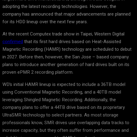
adopting the latest recording technologies. However, the
company has announced that major advancements are planned
for its HDD lineup over the next few years.
At the recent Computex trade show in Taipei, Western Digital
confirmed
that its first hard drives based on Heat-Assisted
Magnetic Recording (HAMR) technology are scheduled to debut
in 2027. Before then, however, the San Jose – based company
plans to introduce another generation of hard drives built on its
proven ePMR 2 recording platform.
WD’s initial HAMR lineup is expected to include a 36TB model
using Conventional Magnetic Recording, and a 40TB model
leveraging Shingled Magnetic Recording. Additionally, the
company plans to offer a 44TB drive based on its proprietary
UltraSMR technology to select partners. As most storage
professionals know, SMR drives use overlapping data tracks to
increase capacity, but they often suffer from performance and