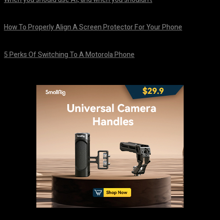
August 7, 2026
How To Properly Align A Screen Protector For Your Phone
August 7, 2026
5 Perks Of Switching To A Motorola Phone
August 7, 2026