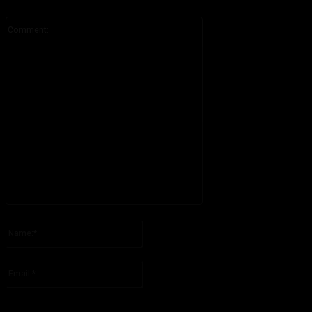
Comment:
Please enter your comment!
Name:*
Please enter your name here
Email:*
You have entered an incorrect email address!
Please enter your email address here