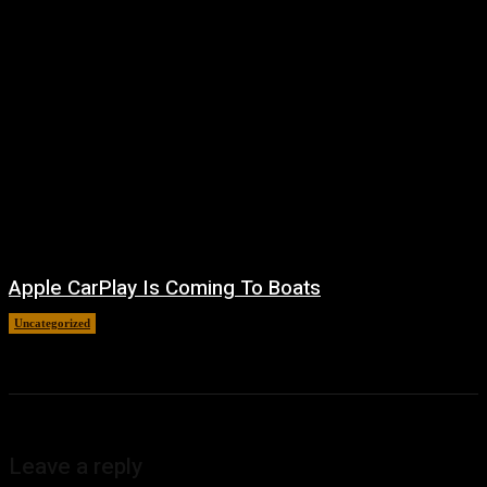
Apple CarPlay Is Coming To Boats
Uncategorized
August 6, 2026
Leave a reply