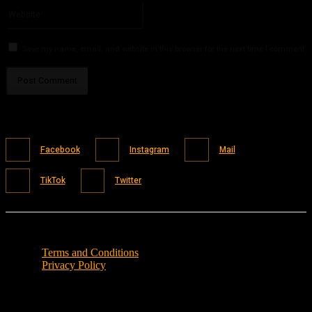
Website:
Save my name, email, and website in this browser for the next time I comment.
Facebook
Instagram
Mail
TikTok
Twitter
Terms and Conditions
Privacy Policy