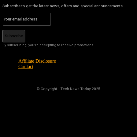
Subscribe to get the latest news, offers and special announcements.
Subscribe
By subscribing, you're accepting to receive promotions.
Affiliate Disclosure
Contact
© Copyright - Tech News Today 2025