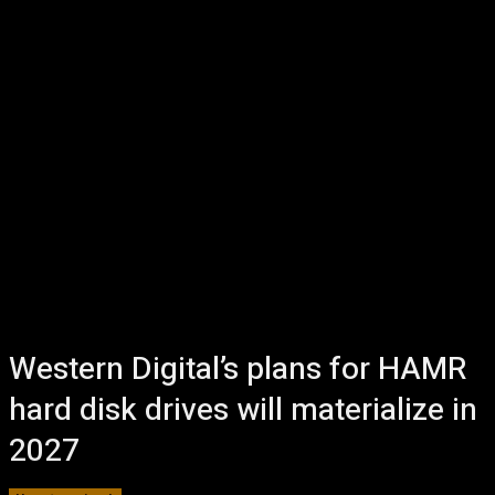
Western Digital’s plans for HAMR
hard disk drives will materialize in
2027