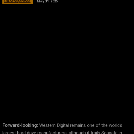
Uncategorized
May 31, 2025
Facebook
Twitter
Pinterest
WhatsA
Forward-looking:
Western Digital remains one of the world’s
largest hard drive manufacturers, although it trails Seagate in