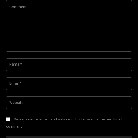
Comment:
Na
Ema
Web
Save my name, email, and website in this browser for the next time I
comment.