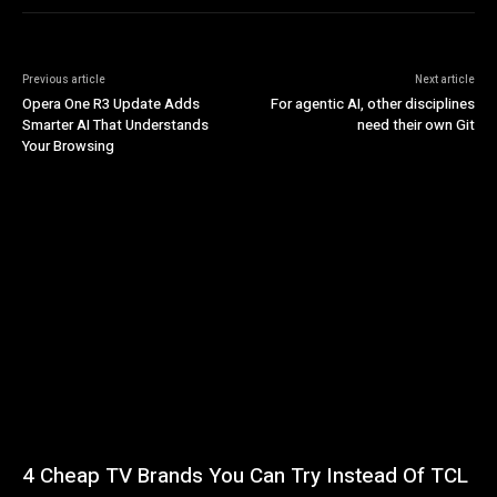
Previous article
Next article
Opera One R3 Update Adds
For agentic AI, other disciplines
Smarter AI That Understands
need their own Git
Your Browsing
4 Cheap TV Brands You Can Try Instead Of TCL