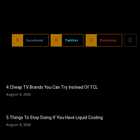
Facebook
Twitter
Pinterest
4 Cheap TV Brands You Can Try Instead Of TCL
August 8, 2026
5 Things To Stop Doing If You Have Liquid Cooling
August 8, 2026