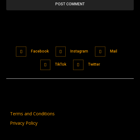
Facebook
Instagram
Mail
TikTok
Twitter
Terms and Conditions
Privacy Policy