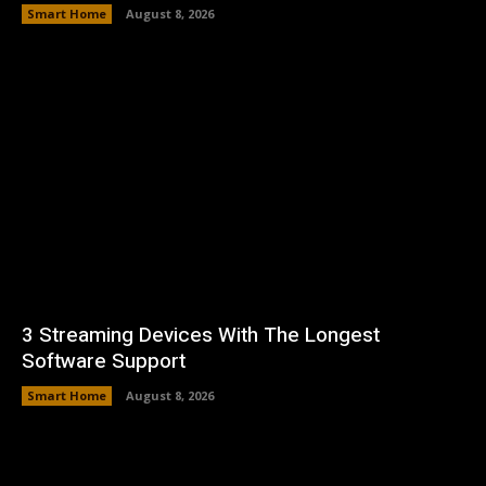
Smart Home
August 8, 2026
3 Streaming Devices With The Longest
Software Support
Smart Home
August 8, 2026