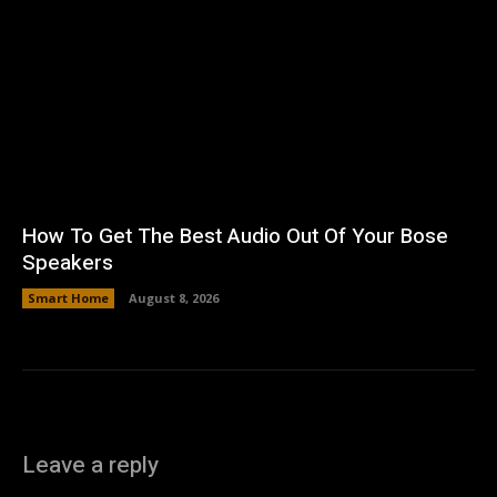
How To Get The Best Audio Out Of Your Bose
Speakers
Smart Home
August 8, 2026
Leave a reply