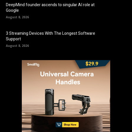
DeepMind founder ascends to singular AI role at
Google
August 8, 2026
3 Streaming Devices With The Longest Software
Support
August 8, 2026