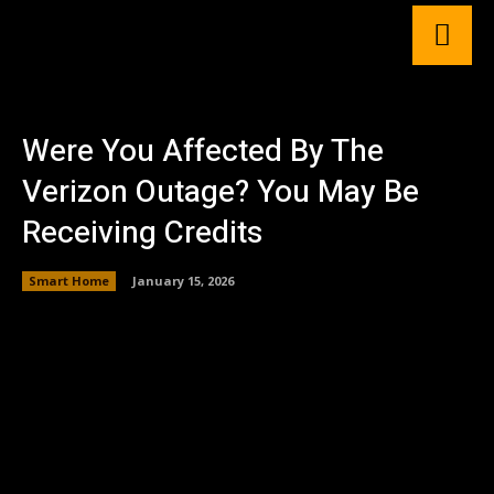
Were You Affected By The
Verizon Outage? You May Be
Receiving Credits
Smart Home
January 15, 2026