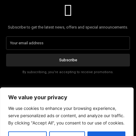
Subscribe to get the latest news, offers and special announcements.
Subscribe
By subscribing, you're accepting to receive promotions.
Affiliate Disclosure
We value your privacy
Contact
We use cookies to enhance your browsing experience,
serve personalized ads or content, and analyze our traffic.
By clicking "Accept All", you consent to our use of cookies.
EN