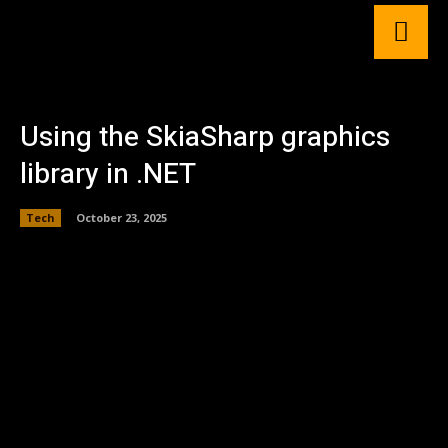
Using the SkiaSharp graphics
library in .NET
Tech
October 23, 2025