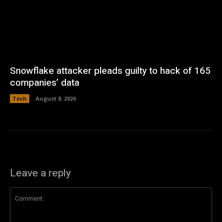
Snowflake attacker pleads guilty to hack of 165
companies’ data
Tech
August 8, 2026
Leave a reply