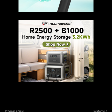
Previous article
Next article