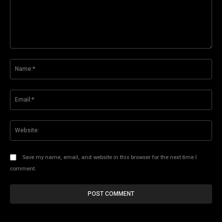
Comment:
Na
Ema
Web
Save my name, email, and website in this browser for the next time I
comment.