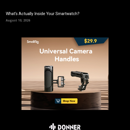
What’s Actually Inside Your Smartwatch?
August 10, 2026