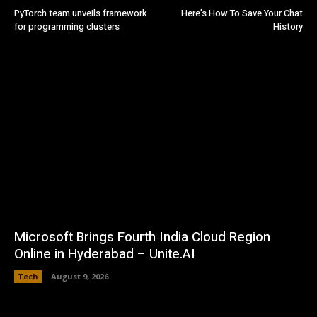
PyTorch team unveils framework
Here’s How To Save Your Chat
for programming clusters
History
Microsoft Brings Fourth India Cloud Region
Online in Hyderabad – Unite.AI
Tech
August 9, 2026