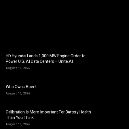
Facebook
Twitter
Pinterest
HD Hyundai Lands 1,000 MW Engine Order to
Power U.S. AI Data Centers – Unite.AI
August 10, 2026
Who Owns Acer?
August 10, 2026
Calibration Is More Important For Battery Health
Than You Think
August 10, 2026