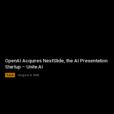
OpenAI Acquires NextSlide, the AI Presentation
Startup – Unite.AI
Tech
August 9, 2026