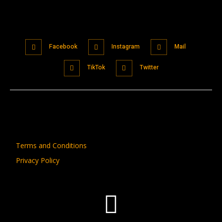
Facebook
Instagram
Mail
TikTok
Twitter
Terms and Conditions
Privacy Policy