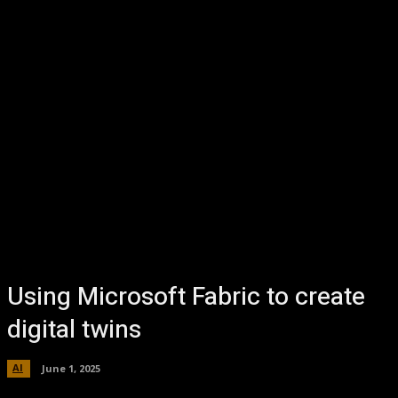
Using Microsoft Fabric to create
digital twins
AI
June 1, 2025