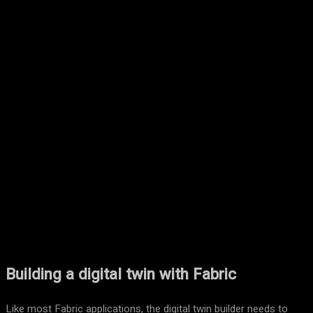
Facebook
Twitter
Pinterest
WhatsA
Building a digital twin with Fabric
Like most Fabric applications, the digital twin builder needs to