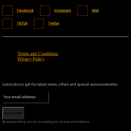
Facebook
Instagram
Mail
TikTok
Twitter
Terms and Conditions
Privacy Policy
Subscribe to get the latest news, offers and special announcements.
Subscribe
By subscribing, you're accepting to receive promotions.