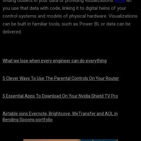
finding outliers in your data or providing visualizations.
APIs
let
you use that data with code, linking it to digital twins of your
control systems and models of physical hardware. Visualizations
can be built in familiar tools, such as Power BI, or data can be
delivered.
What we lose when every engineer can do everything
August 7, 2026
5 Clever Ways To Use The Parental Controls On Your Router
August 7, 2026
5 Essential Apps To Download On Your Nvidia Shield TV Pro
August 7, 2026
Airtable joins Evernote, Brightcove, WeTransfer and AOL in
Bending Spoons portfolio
August 7, 2026