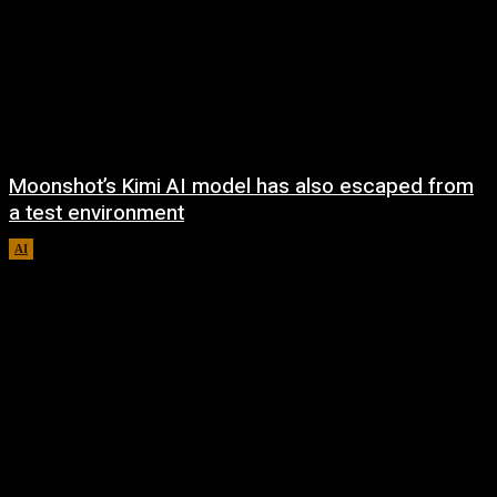
Moonshot’s Kimi AI model has also escaped from
a test environment
AI
August 7, 2026