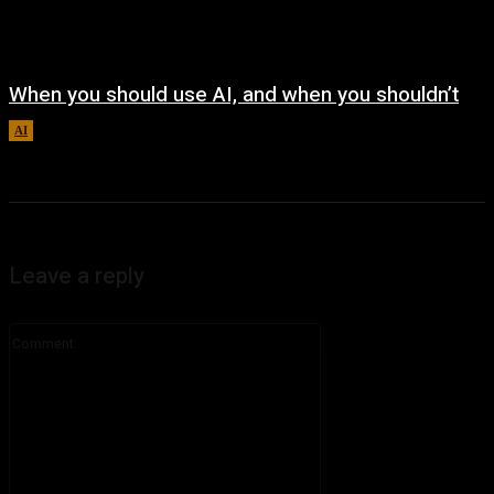
When you should use AI, and when you shouldn’t
AI
August 7, 2026
Leave a reply
Comment: