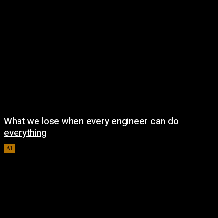
What we lose when every engineer can do
everything
AI
August 7, 2026