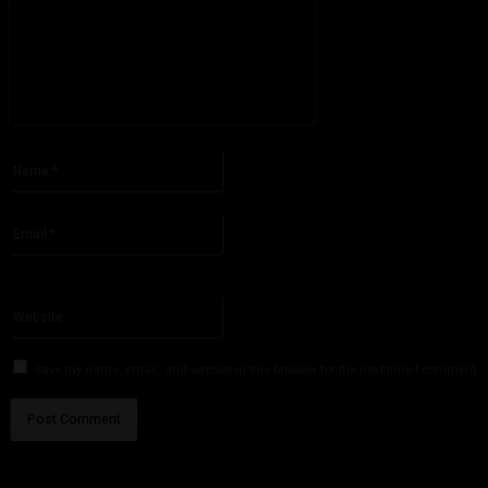
Please enter your comment!
Name:*
Please enter your name here
Email:*
You have entered an incorrect email address!
Please enter your email address here
Website:
Save my name, email, and website in this browser for the next time I comment.