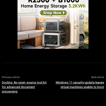
Previous article
Next article
Docling: An open-source tool kit
Windows 11 security update leaves
for advanced document
virtual machines unable to boot
processing