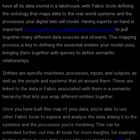
have all its data stored in a lakehouse, with Fabric tools defining
the ontology that maps data to the real-world systems and the
processes your digital twin will model. Having experts on hand is
important
as you build the vocabulary that Fabric uses
to pull
together many different data sources and streams. This mapping
process is key to defining the essential entities your model uses,
bringing them together with queries to define semantic
relationships.
Entities are specific machines, processes, inputs, and outputs, as
well as the people and systems that sit around them. These are
linked to the data in Fabric associated with them in a semantic
hierarchy that lets you wrap different entities together.
Once you have built this map of your data, you’re able to use
other Fabric tools to explore and analyze the data, linking it to the
systems and the processes you’re modeling. This can be
extended further, out into AI tools for more insights, for example,