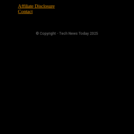
Affiliate Disclosure
Contact
© Copyright - Tech News Today 2025