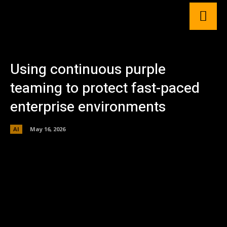
Using continuous purple
teaming to protect fast-paced
enterprise environments
AI
May 16, 2026