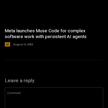
Meta launches Muse Code for complex
software work with persistent AI agents
AI
August 6, 2026
Leave a reply