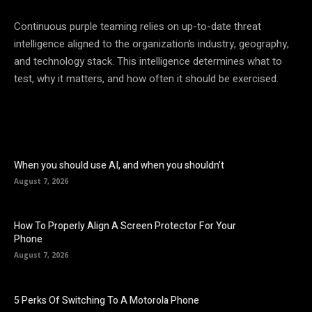
Continuous purple teaming relies on up-to-date threat
intelligence aligned to the organization’s industry, geography,
and technology stack. This intelligence determines what to
test, why it matters, and how often it should be exercised.
When you should use AI, and when you shouldn’t
August 7, 2026
How To Properly Align A Screen Protector For Your
Phone
August 7, 2026
5 Perks Of Switching To A Motorola Phone