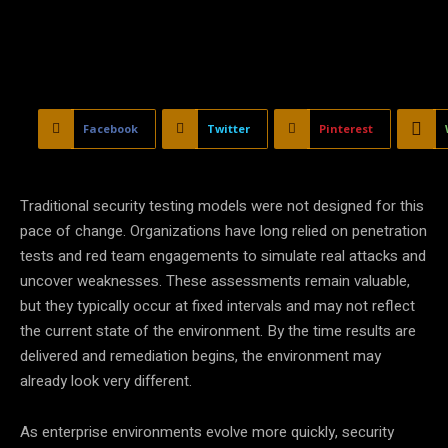
Facebook
Twitter
Pinterest
Traditional security testing models were not designed for this
pace of change. Organizations have long relied on penetration
tests and red team engagements to simulate real attacks and
uncover weaknesses. These assessments remain valuable,
but they typically occur at fixed intervals and may not reflect
the current state of the environment. By the time results are
delivered and remediation begins, the environment may
already look very different.
As enterprise environments evolve more quickly, security