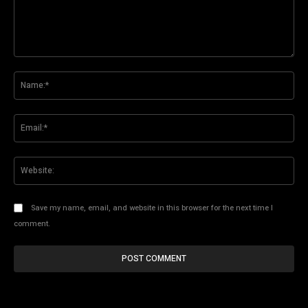
Comment:
Na
Ema
Web
Save my name, email, and website in this browser for the next time I
comment.