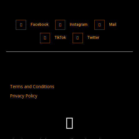
Facebook
Instagram
Mail
TikTok
Twitter
Terms and Conditions
Privacy Policy