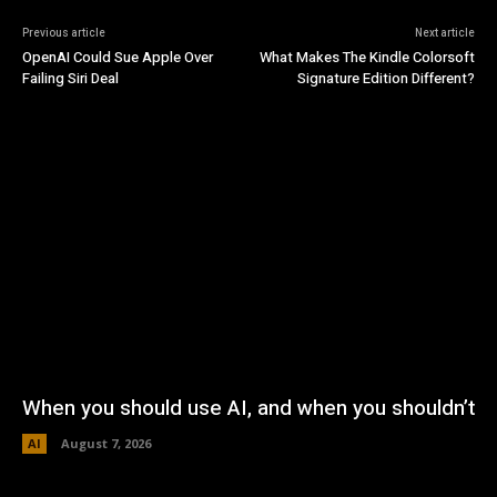
Previous article
Next article
OpenAI Could Sue Apple Over
What Makes The Kindle Colorsoft
Failing Siri Deal
Signature Edition Different?
When you should use AI, and when you shouldn’t
AI
August 7, 2026