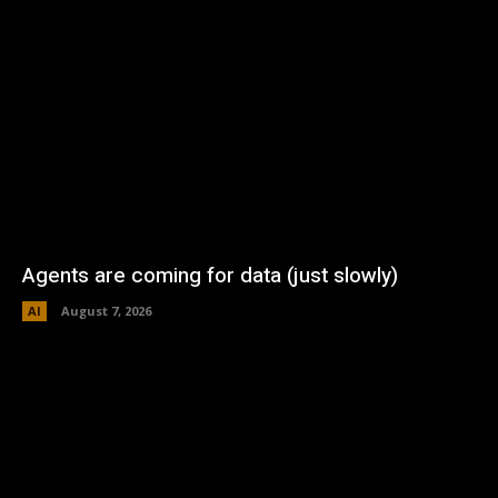
Agents are coming for data (just slowly)
AI
August 7, 2026