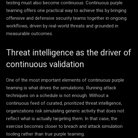
testing must also become continuous. Continuous purple
teaming offers one practical way to achieve this by bringing
offensive and defensive security teams together in ongoing
workflows, driven by real-world threats and grounded in
measurable outcomes.
Threat intelligence as the driver of
continuous validation
One of the most important elements of continuous purple
teaming is what drives the simulations. Running attack
techniques on a schedule is not enough. Without a
continuous feed of curated, prioritized threat intelligence,
organizations risk simulating generic activity that does not
reflect what is actually targeting them. In that case, the
exercise becomes closer to breach and attack simulation
tooling rather than true purple teaming.