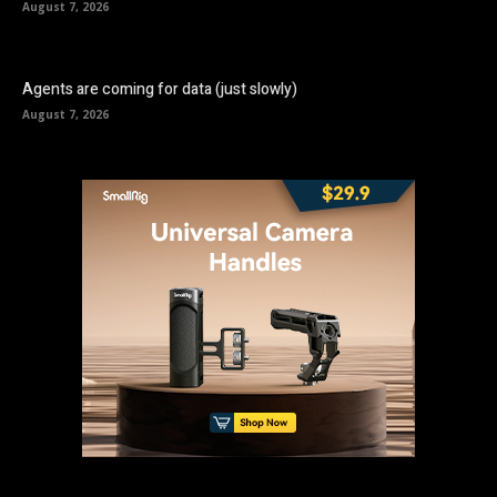
August 7, 2026
Agents are coming for data (just slowly)
August 7, 2026