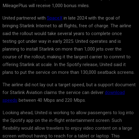
MileagePlus will receive 1,000 bonus miles.
United partnered with
SpaceX
in late 2024 with the goal of
bringing Starlink Internet to all flights, free of charge. The airline
said the rollout would take several years to complete once
testing got under way in early 2025. United operates and is
planning to install Starlink on more than 1,000 jets over the
course of the rollout, making it the largest carrier to commit to
offering Starlink at scale. In the Spotify release, United said it
plans to put the service on more than 130,000 seatback screens.
The airline did not lay out a target speed, but a support document
for Starlink Aviation claims the service can deliver
download
speeds
between 40 Mbps and 220 Mbps.
Looking ahead, United is working to allow passengers to log into
the Spotify app on the in-flight entertainment screen. Such
flexibility would allow travelers to enjoy video content on a large
screen without having to reach for a tablet or laptop. This