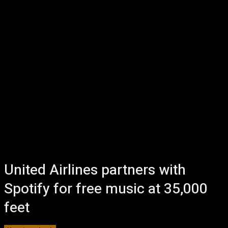
United Airlines partners with
Spotify for free music at 35,000
feet