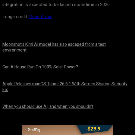
integration is expected to be launch sometime in 2026.
Image credit:
Omid Armin
Moonshot’s Kimi AI model has also escaped from a test
environment
August 7, 2026
Can A House Run On 100% Solar Power?
August 7, 2026
Apple Releases macOS Tahoe 26.6.1 With Screen Sharing Security
Fix
August 7, 2026
When you should use AI, and when you shouldn’t
August 7, 2026