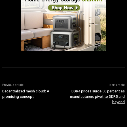
Previous article
Next article
Decentralized mesh cloud: A
DDR4 prices surge 50 percent as
promising concept
manufacturers pivot to DDR5 and
beyond