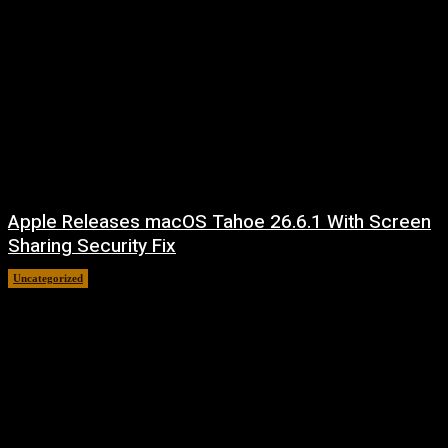
Apple Releases macOS Tahoe 26.6.1 With Screen
Sharing Security Fix
Uncategorized
August 7, 2026