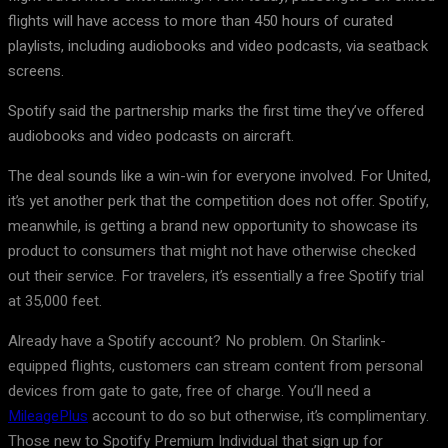
flights will have access to more than 450 hours of curated
playlists, including audiobooks and video podcasts, via seatback
screens.
Spotify said the partnership marks the first time they’ve offered
audiobooks and video podcasts on aircraft.
The deal sounds like a win-win for everyone involved. For United,
it’s yet another perk that the competition does not offer. Spotify,
meanwhile, is getting a brand new opportunity to showcase its
product to consumers that might not have otherwise checked
out their service. For travelers, it’s essentially a free Spotify trial
at 35,000 feet.
Already have a Spotify account? No problem. On Starlink-
equipped flights, customers can stream content from personal
devices from gate to gate, free of charge. You’ll need a
MileagePlus
account to do so but otherwise, it’s complimentary.
Those new to Spotify Premium Individual that sign up for