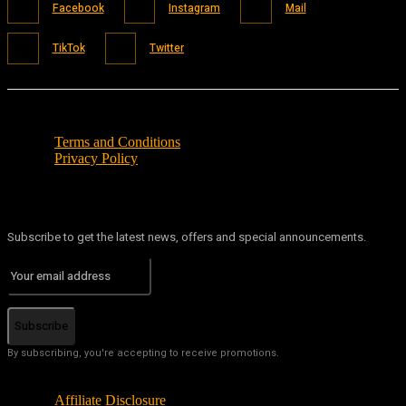
Facebook
Instagram
Mail
TikTok
Twitter
Terms and Conditions
Privacy Policy
Subscribe to get the latest news, offers and special announcements.
Subscribe
By subscribing, you're accepting to receive promotions.
Affiliate Disclosure