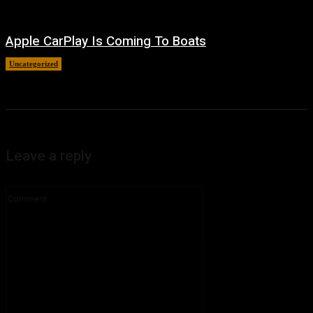
Apple CarPlay Is Coming To Boats
Uncategorized
August 6, 2026
Leave a reply
Comment: