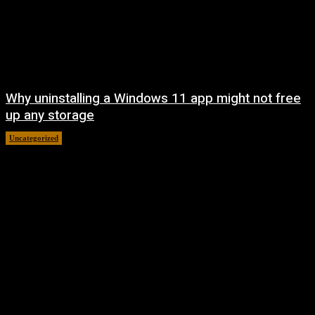
Why uninstalling a Windows 11 app might not free
up any storage
Uncategorized
August 7, 2026