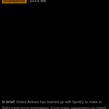
Uncategorized
June 6, 2025
Facebook
Twitter
Pinterest
WhatsA
In brief:
United Airlines has teamed up with Spotify to make in-
flight travel more entertaining. From today, passengers on United