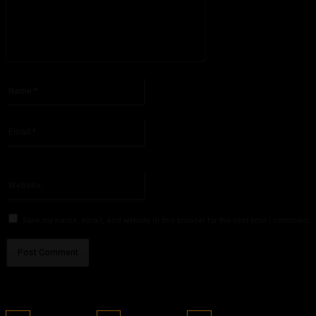
Please enter your comment!
Name:*
Please enter your name here
Email:*
You have entered an incorrect email address!
Please enter your email address here
Website:
Save my name, email, and website in this browser for the next time I comment.