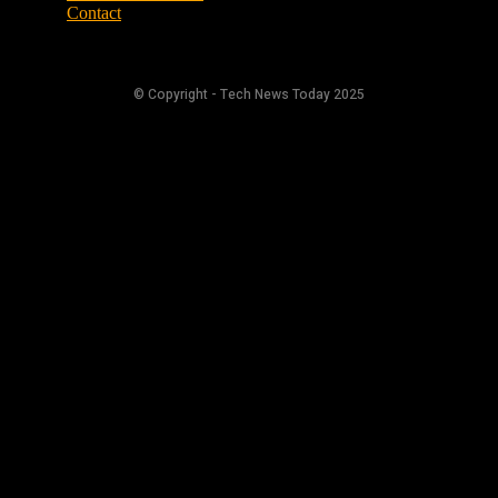
Contact
© Copyright - Tech News Today 2025