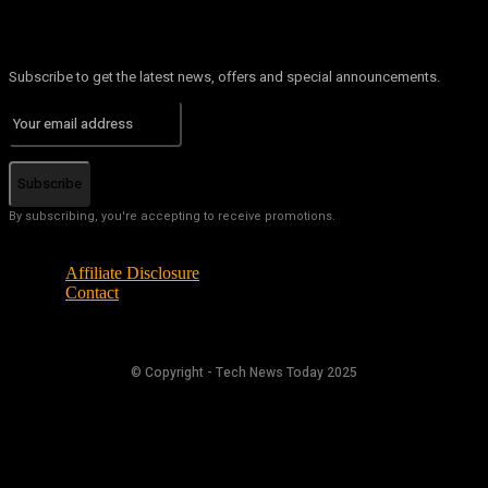
Subscribe to get the latest news, offers and special announcements.
Subscribe
By subscribing, you're accepting to receive promotions.
Affiliate Disclosure
Contact
© Copyright - Tech News Today 2025