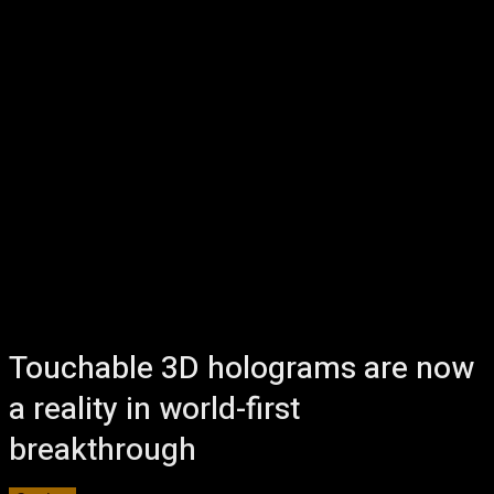
Touchable 3D holograms are now
a reality in world-first
breakthrough