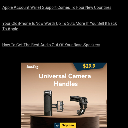
Apple Account Wallet Support Comes To Four New Countries
August 8, 2026
Your Old iPhone Is Now Worth Up To 30% More If You Sell It Back
To Apple
August 8, 2026
How To Get The Best Audio Out Of Your Bose Speakers
August 8, 2026