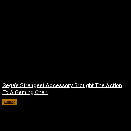
Sega’s Strangest Accessory Brought The Action
To A Gaming Chair
Gaming
August 6, 2026