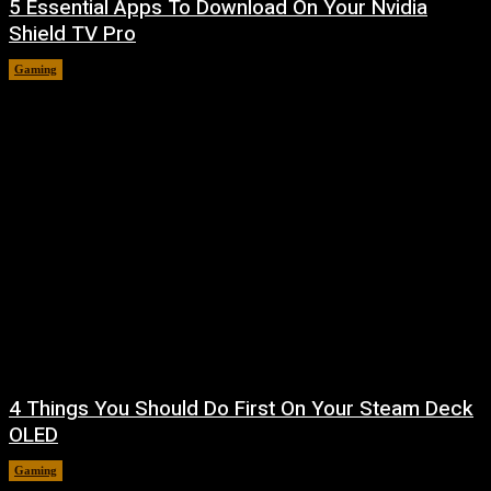
5 Essential Apps To Download On Your Nvidia
Shield TV Pro
Gaming
August 7, 2026
4 Things You Should Do First On Your Steam Deck
OLED
Gaming
August 7, 2026