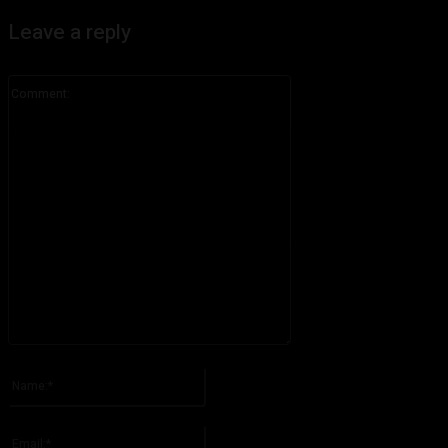
Leave a reply
Comment:
Please enter your comment!
Name:*
Please enter your name here
Email:*