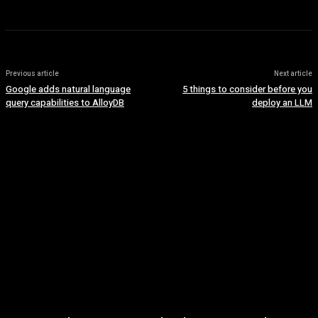
Previous article
Next article
Google adds natural language
5 things to consider before you
query capabilities to AlloyDB
deploy an LLM