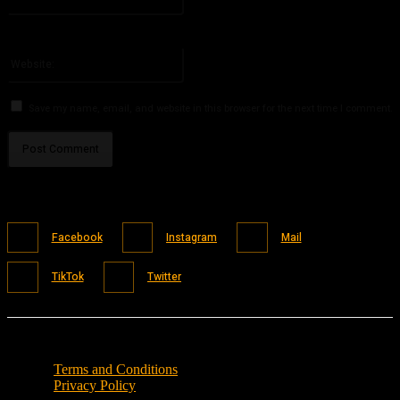
You have entered an incorrect email address!
Please enter your email address here
Website:
Save my name, email, and website in this browser for the next time I comment.
Facebook
Instagram
Mail
TikTok
Twitter
Terms and Conditions
Privacy Policy