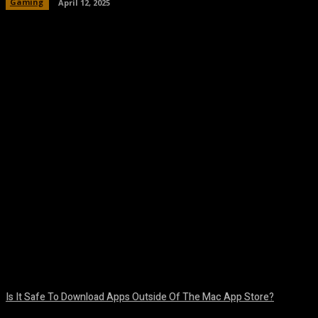
Gaming
April 12, 2025
Facebook
Twitter
Pinterest
WhatsA
Is It Safe To Download Apps Outside Of The Mac App Store?
August 8, 2026