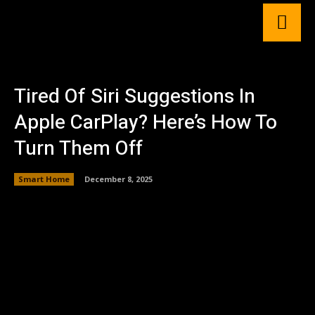
Tired Of Siri Suggestions In
Apple CarPlay? Here’s How To
Turn Them Off
Smart Home
December 8, 2025