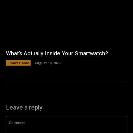
What’s Actually Inside Your Smartwatch?
Smart Home
August 10, 2026
Leave a reply