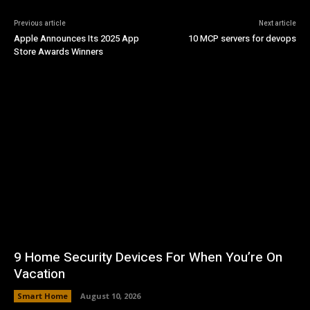
Previous article
Next article
Apple Announces Its 2025 App
10 MCP servers for devops
Store Awards Winners
9 Home Security Devices For When You’re On
Vacation
Smart Home
August 10, 2026