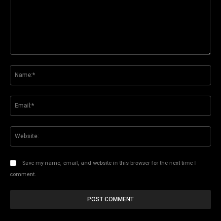
Comment:
Na
Ema
Web
Save my name, email, and website in this browser for the next time I
comment.