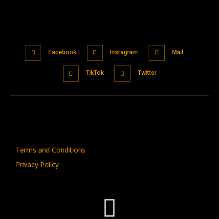
Facebook
Instagram
Mail
TikTok
Twitter
Terms and Conditions
Privacy Policy