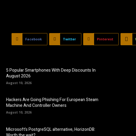
Facebook
Twitter
Pinterest
5 Popular Smartphones With Deep Discounts In
August 2026
August 10, 2026
Hackers Are Going Phishing For European Steam
Machine And Controller Owners
August 10, 2026
Microsoft’s PostgreSQL alternative, HorizonDB:
Worth the wait?