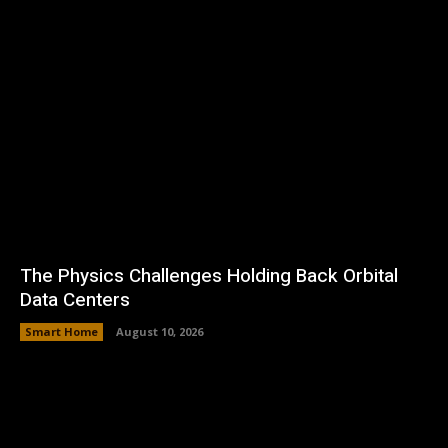
The Physics Challenges Holding Back Orbital
Data Centers
Smart Home
August 10, 2026