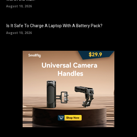
August 10, 2026
Is It Safe To Charge A Laptop With A Battery Pack?
August 10, 2026