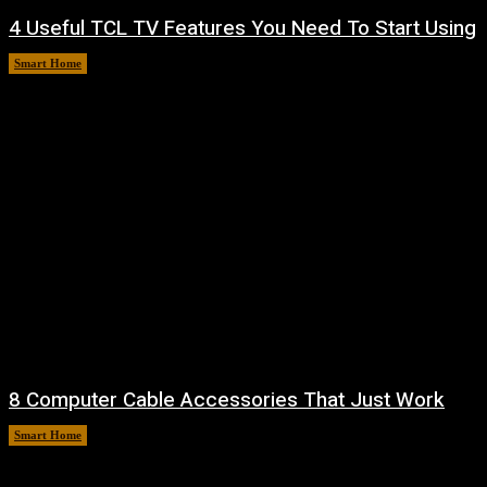
4 Useful TCL TV Features You Need To Start Using
Smart Home
August 9, 2026
8 Computer Cable Accessories That Just Work
Smart Home
August 9, 2026