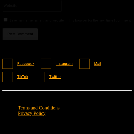
Website:
Save my name, email, and website in this browser for the next time I comment.
Facebook
Instagram
Mail
TikTok
Twitter
Terms and Conditions
Privacy Policy