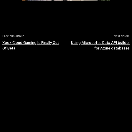
Previous article
Next article
Xbox Cloud Gaming Is Finally Out
Using Microsoft’s Data API builder
Of Beta
for Azure databases