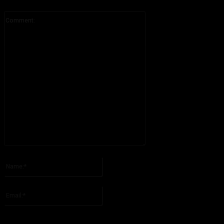
Comment:
Please enter your comment!
Name:*
Please enter your name here
Email:*
You have entered an incorrect email address!
Please enter your email address here