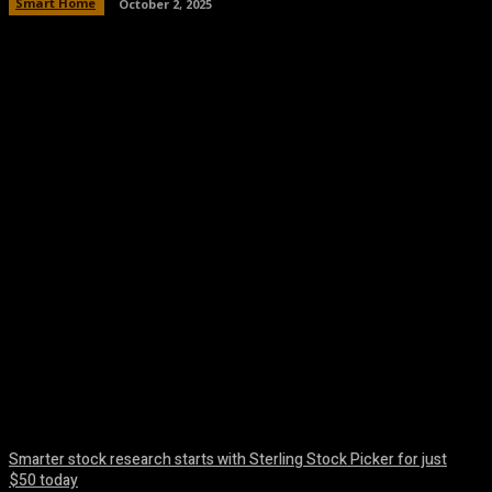
Smart Home
October 2, 2025
Facebook
Twitter
Pinterest
WhatsA
Smarter stock research starts with Sterling Stock Picker for just
$50 today