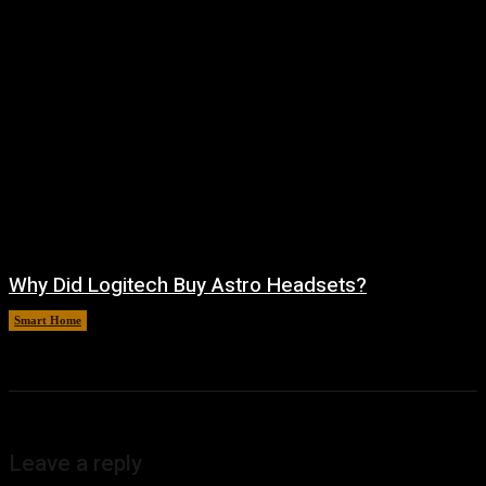
Why Did Logitech Buy Astro Headsets?
Smart Home
August 9, 2026
Leave a reply