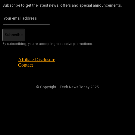
Subscribe to get the latest news, offers and special announcements.
Subscribe
By subscribing, you're accepting to receive promotions.
Affiliate Disclosure
Contact
© Copyright - Tech News Today 2025