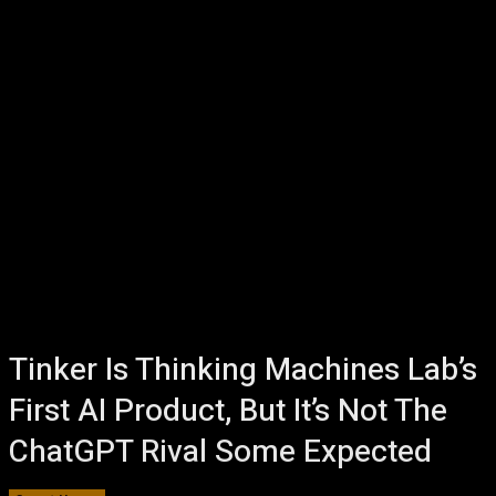
Tinker Is Thinking Machines Lab’s
First AI Product, But It’s Not The
ChatGPT Rival Some Expected