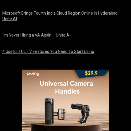
August 10, 2026
Microsoft Brings Fourth India Cloud Region Online in Hyderabad –
Unite.AI
August 9, 2026
I’m Never Hiring a VA Again – Unite.AI
August 9, 2026
4 Useful TCL TV Features You Need To Start Using
August 9, 2026