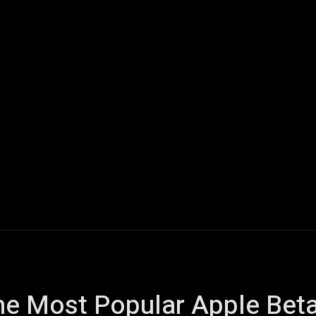
ech
Quantum Computing
Gaming
Smart Home
Veh
he Most Popular Apple Beta