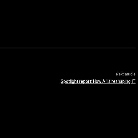
Next article
Spotlight report: How AI is reshaping IT