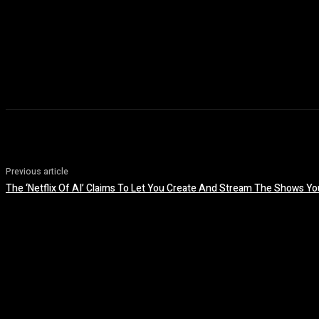
Previous article
The ‘Netflix Of AI’ Claims To Let You Create And Stream The Shows Y