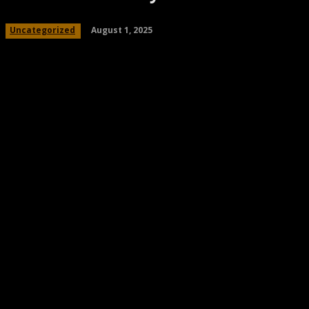
August 1, 2025
Uncategorized
Share
Facebook
Twitter
Pinteres