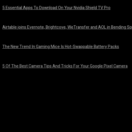
5 Essential Apps To Download On Your Nvidia Shield TV Pro
August 7, 2026
Airtable joins Evernote, Brightcove, WeTransfer and AOL in Bending Sp
August 7, 2026
The New Trend In Gaming Mice Is Hot-Swappable Battery Packs
August 7, 2026
5 Of The Best Camera Tips And Tricks For Your Google Pixel Camera
August 7, 2026