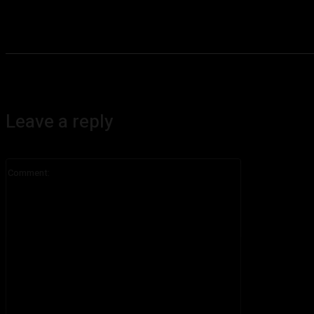
Leave a reply
Comment: