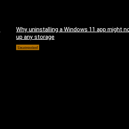
n
Why uninstalling a Windows 11 app might no
up any storage
Uncategorized
August 7, 2026