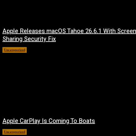
Apple Releases macOS Tahoe 26.6.1 With Scree
Sharing Security Fix
Uncategorized
August 7, 2026
Apple CarPlay Is Coming To Boats
Uncategorized
August 6, 2026