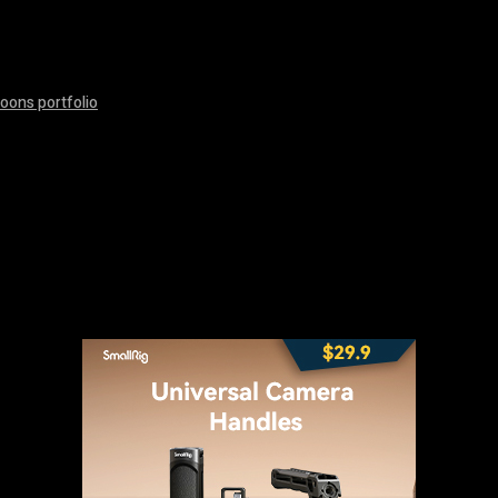
oons portfolio