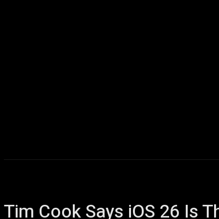
Home
AI
T
Tim Cook Says iOS 26 Is T