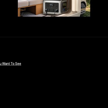
ou Want To See