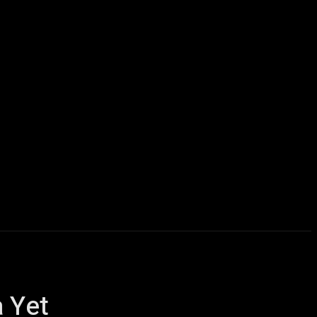
icles
Computers
Mobile
Bitcoins
Shop
More
 Yet