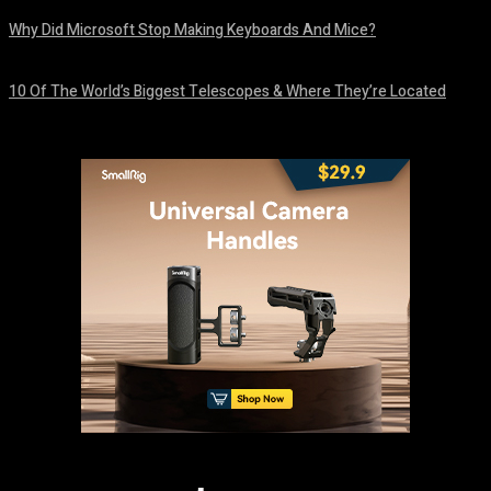
Why Did Microsoft Stop Making Keyboards And Mice?
August 6, 2026
10 Of The World’s Biggest Telescopes & Where They’re Located
August 6, 2026