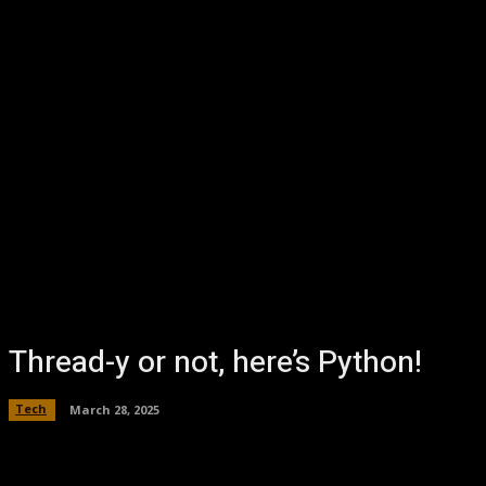
Thread-y or not, here’s Python!
Tech
March 28, 2025