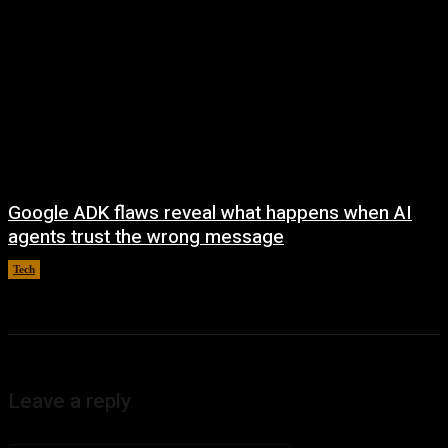
Google ADK flaws reveal what happens when AI
agents trust the wrong message
Tech
August 4, 2026
Leave a reply