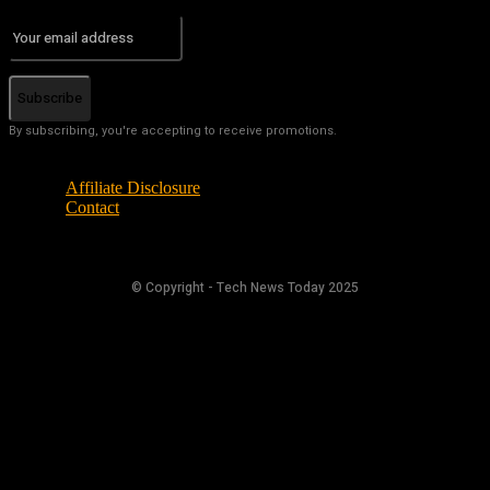
Subscribe
By subscribing, you're accepting to receive promotions.
Affiliate Disclosure
Contact
© Copyright - Tech News Today 2025