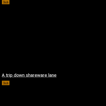
Tech
August 6, 2026
A trip down shareware lane
Tech
August 5, 2026