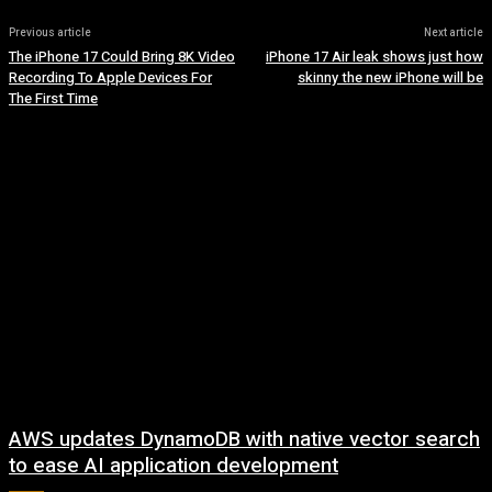
Previous article
Next article
The iPhone 17 Could Bring 8K Video
iPhone 17 Air leak shows just how
Recording To Apple Devices For
skinny the new iPhone will be
The First Time
AWS updates DynamoDB with native vector search
to ease AI application development