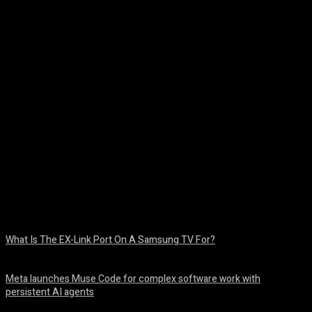
Facebook
Twitter
Pinterest
WhatsA
What Is The EX-Link Port On A Samsung TV For?
August 6, 2026
Meta launches Muse Code for complex software work with
persistent AI agents
August 6, 2026