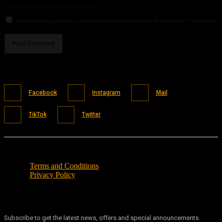
Save my name, email, and website in this browser for the next time I comment.
Facebook
Instagram
Mail
TikTok
Twitter
Terms and Conditions
Privacy Policy
Subscribe to get the latest news, offers and special announcements.