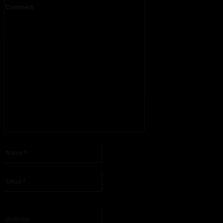
Comment:
Please enter your comment!
Name:*
Please enter your name here
Email:*
You have entered an incorrect email address!
Please enter your email address here
Website: