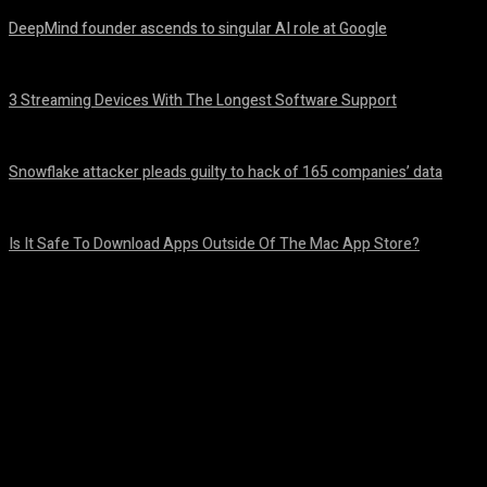
DeepMind founder ascends to singular AI role at Google
August 8, 2026
3 Streaming Devices With The Longest Software Support
August 8, 2026
Snowflake attacker pleads guilty to hack of 165 companies’ data
August 8, 2026
Is It Safe To Download Apps Outside Of The Mac App Store?
August 8, 2026