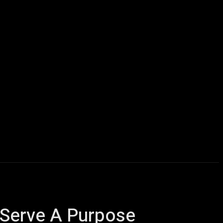
icles
Computers
Mobile
Bitcoins
Shop
More
 Serve A Purpose