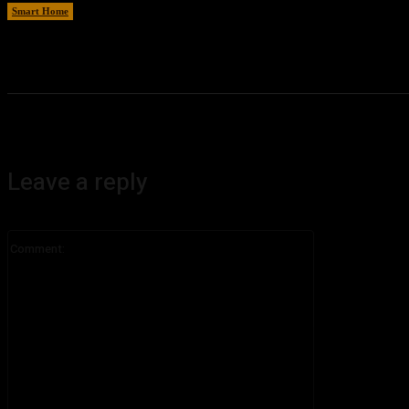
Smart Home
August 8, 2026
Leave a reply
Comment: