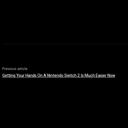
Previous article
Getting Your Hands On A Nintendo Switch 2 Is Much Easier Now