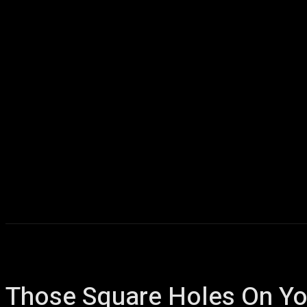
Home
AI
T
Those Square Holes On Yo