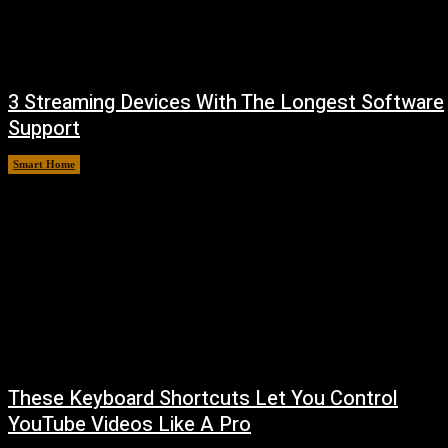
3 Streaming Devices With The Longest Software
Support
Smart Home
August 8, 2026
These Keyboard Shortcuts Let You Control
YouTube Videos Like A Pro