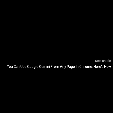
Next article
You Can Use Google Gemini From Any Page In Chrome: Here’s How