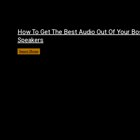
How To Get The Best Audio Out Of Your Bo
Speakers
Smart Home
August 8, 2026