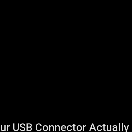
ech
Quantum Computing
Gaming
Smart Home
Veh
ur USB Connector Actually