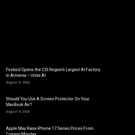
Facebook
Twitter
Pinterest
Firebird Opens the CIS Region’s Largest AI Factory
in Armenia – Unite.AI
August 9, 2026
Should You Use A Screen Protector On Your
MacBook Air?
August 9, 2026
Apple May Raise iPhone 17 Series Prices From
Coming Monday