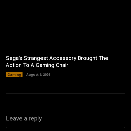
Sega’s Strangest Accessory Brought The
Action To A Gaming Chair
Gaming
August 6, 2026
Leave a reply