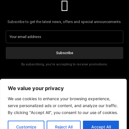
Subscribe to get the latest news, offers and special announcements.
Subscribe
By subscribing, you're accepting to receive promotions.
Affiliate Disclosure
We value your privacy
Contact
We use cookies to enhance your browsing experience,
serve personalized ads or content, and analyze our traffic.
By clicking "Accept All", you consent to our use of cookies.
Customize
Reject All
Accept All