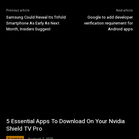
Previous article
Next article
Samsung Could Reveal Its Trifold
Google to add developer
Smartphone As Early As Next
verification requirement for
Month, Insiders Suggest
Android apps
5 Essential Apps To Download On Your Nvidia
Shield TV Pro
Gaming
August 7, 2026