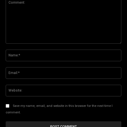
Comment:
Na
Ema
Web
Save my name, email, and website in this browser for the next time I
comment.