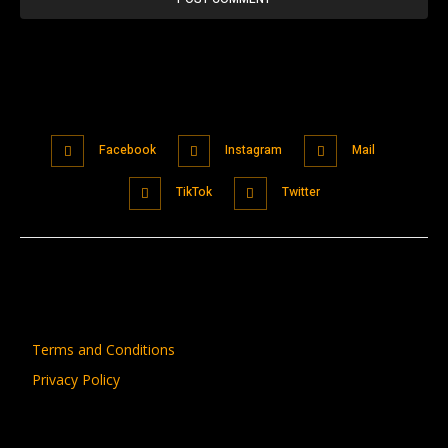
Facebook
Instagram
Mail
TikTok
Twitter
Terms and Conditions
Privacy Policy