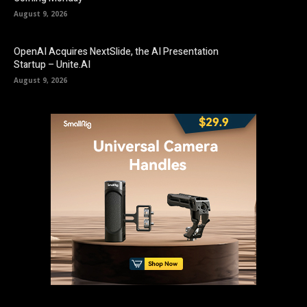
August 9, 2026
OpenAI Acquires NextSlide, the AI Presentation
Startup – Unite.AI
August 9, 2026