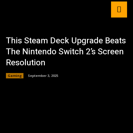
This Steam Deck Upgrade Beats
The Nintendo Switch 2’s Screen
Resolution
Gaming
September 3, 2025