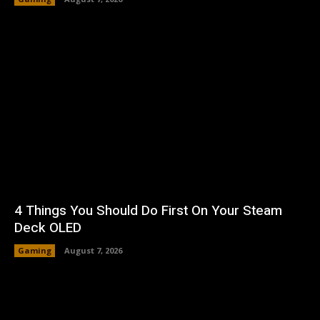
4 Things You Should Do First On Your Steam
Deck OLED
Gaming
August 7, 2026