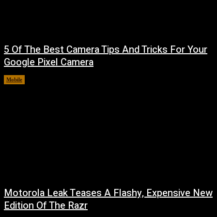
5 Of The Best Camera Tips And Tricks For Your
Google Pixel Camera
Mobile
August 7, 2026
Motorola Leak Teases A Flashy, Expensive New
Edition Of The Razr