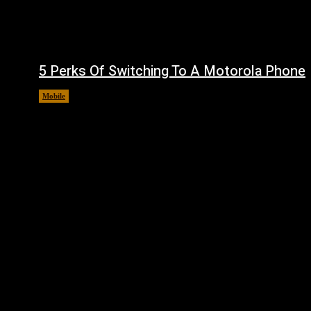
5 Perks Of Switching To A Motorola Phone
Mobile
August 7, 2026