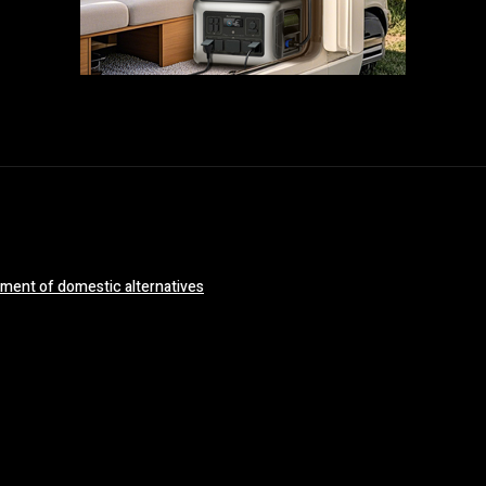
opment of domestic alternatives