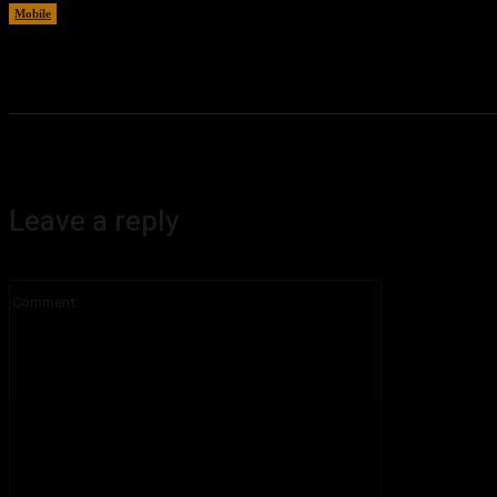
Mobile
August 6, 2026
Leave a reply
Comment: