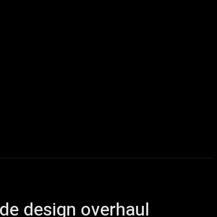
icles
Computers
Mobile
Bitcoins
Shop
More
side design overhaul