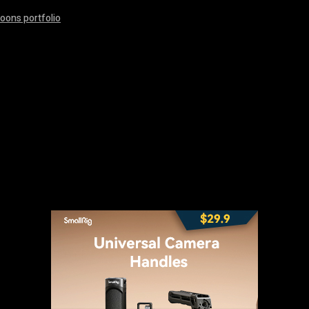
oons portfolio