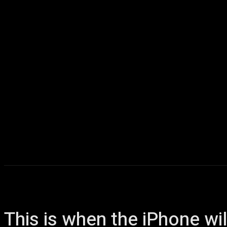
Home
AI
T
This is when the iPhone wil