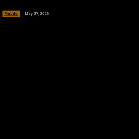
May 27, 2025
Mobile
Share
Facebook
Twitter
Pinteres