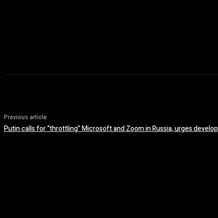
Previous article
Putin calls for “throttling” Microsoft and Zoom in Russia, urges devel