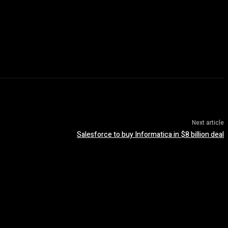
Next article
Salesforce to buy Informatica in $8 billion deal