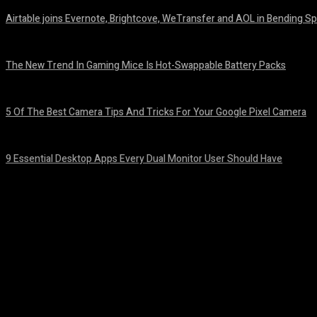
Airtable joins Evernote, Brightcove, WeTransfer and AOL in Bending Sp
August 7, 2026
The New Trend In Gaming Mice Is Hot-Swappable Battery Packs
August 7, 2026
5 Of The Best Camera Tips And Tricks For Your Google Pixel Camera
August 7, 2026
9 Essential Desktop Apps Every Dual Monitor User Should Have
August 7, 2026