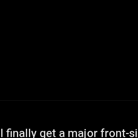
ech
Quantum Computing
Gaming
Smart Home
Veh
l finally get a major front-