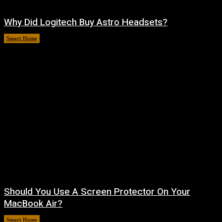
Why Did Logitech Buy Astro Headsets?
Smart Home
August 9, 2026
Should You Use A Screen Protector On Your
MacBook Air?
Smart Home
August 9, 2026