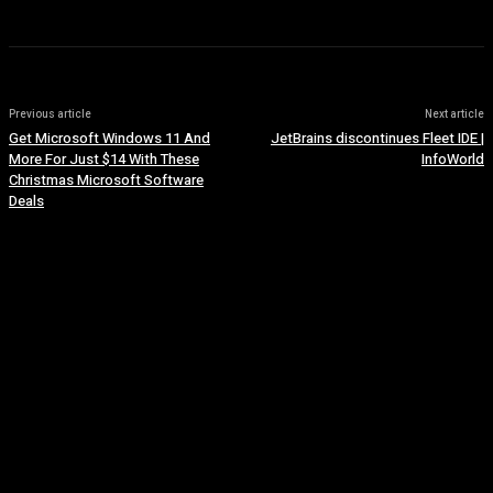
Previous article
Next article
Get Microsoft Windows 11 And
JetBrains discontinues Fleet IDE |
More For Just $14 With These
InfoWorld
Christmas Microsoft Software
Deals