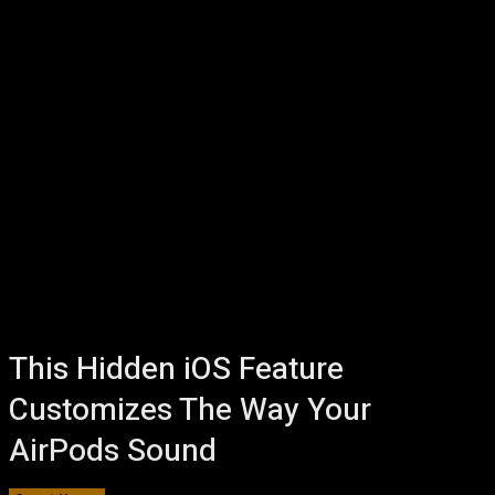
This Hidden iOS Feature
Customizes The Way Your
AirPods Sound