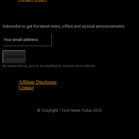
Subscribe to get the latest news, offers and special announcements.
Subscribe
By subscribing, you're accepting to receive promotions.
Affiliate Disclosure
Contact
© Copyright - Tech News Today 2025