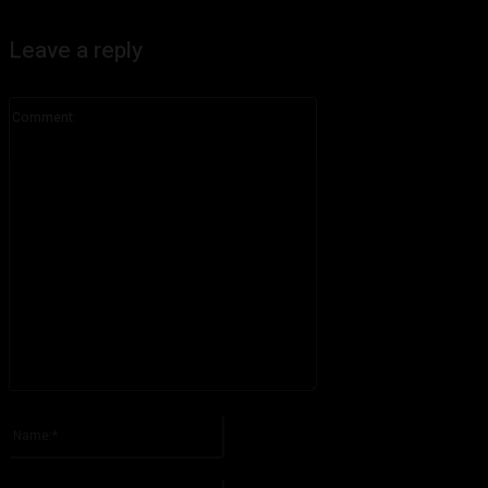
Leave a reply
Comment:
Please enter your comment!
Name:*
Please enter your name here
Email:*