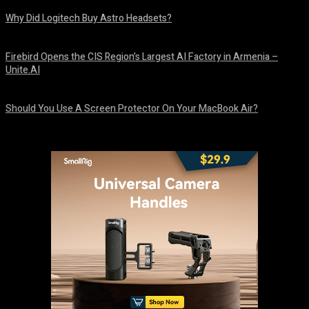
Why Did Logitech Buy Astro Headsets?
August 9, 2026
Firebird Opens the CIS Region’s Largest AI Factory in Armenia –
Unite.AI
August 9, 2026
Should You Use A Screen Protector On Your MacBook Air?
August 9, 2026