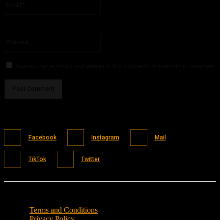
You have entered an incorrect email address!
Please enter your email address here
Website:
Save my name, email, and website in this browser for the next time I comment.
Facebook
Instagram
Mail
TikTok
Twitter
Terms and Conditions
Privacy Policy