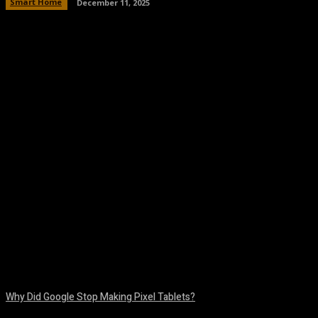
Smart Home
December 11, 2025
Facebook
Twitter
Pinterest
WhatsA
Why Did Google Stop Making Pixel Tablets?
August 9, 2026