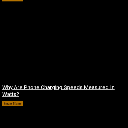
Why Are Phone Charging Speeds Measured In
Watts?
Smart Home
August 9, 2026