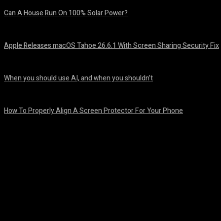
Can A House Run On 100% Solar Power?
August 7, 2026
Apple Releases macOS Tahoe 26.6.1 With Screen Sharing Security Fix
August 7, 2026
When you should use AI, and when you shouldn’t
August 7, 2026
How To Properly Align A Screen Protector For Your Phone
August 7, 2026