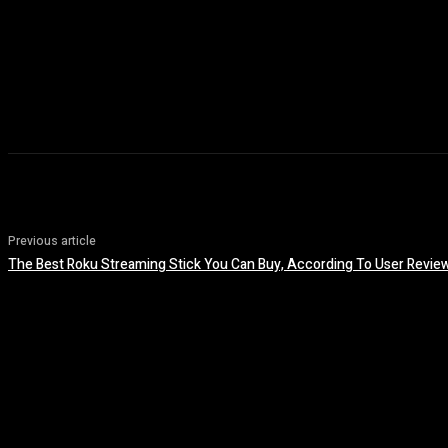
Previous article
The Best Roku Streaming Stick You Can Buy, According To User Revie