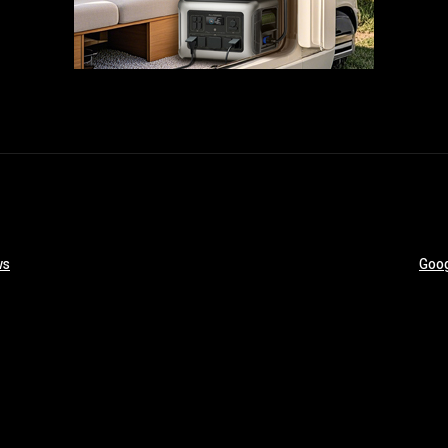
ws
Goog