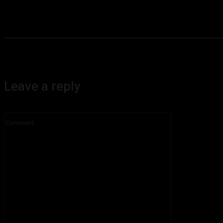
Leave a reply
Comment: