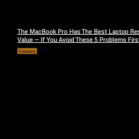
The MacBook Pro Has The Best Laptop Re
Value — If You Avoid These 5 Problems Firs
Computers
August 5, 2026