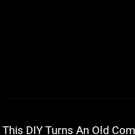
Home
AI
T
This DIY Turns An Old Co