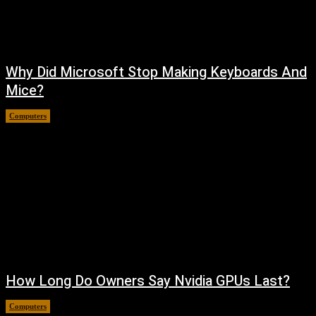
Why Did Microsoft Stop Making Keyboards And
Mice?
Computers
August 6, 2026
How Long Do Owners Say Nvidia GPUs Last?
Computers
August 5, 2026