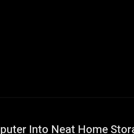
ech
Quantum Computing
Gaming
Smart Home
Veh
mputer Into Neat Home Stor