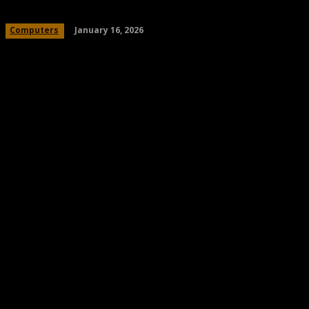
January 16, 2026
Computers
Share
Facebook
Twitter
Pinteres