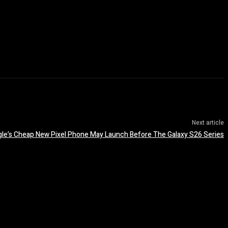
Next article
le’s Cheap New Pixel Phone May Launch Before The Galaxy S26 Series