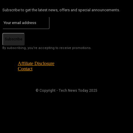
Subscribe to get the latest news, offers and special announcements.
Subscribe
By subscribing, you're accepting to receive promotions.
Affiliate Disclosure
Contact
© Copyright - Tech News Today 2025