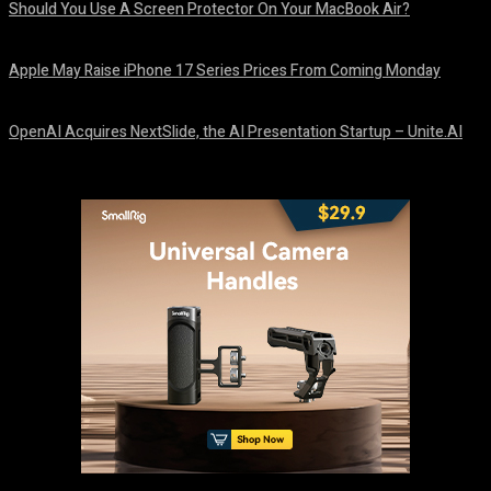
Should You Use A Screen Protector On Your MacBook Air?
August 9, 2026
Apple May Raise iPhone 17 Series Prices From Coming Monday
August 9, 2026
OpenAI Acquires NextSlide, the AI Presentation Startup – Unite.AI
August 9, 2026