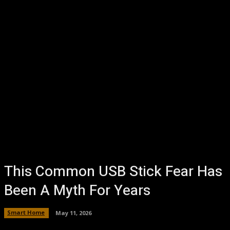
This Common USB Stick Fear Has
Been A Myth For Years
Smart Home
May 11, 2026