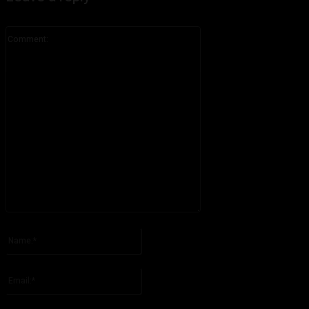
Comment:
Please enter your comment!
Name:*
Please enter your name here
Email:*
You have entered an incorrect email address!