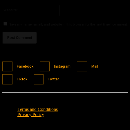
Please enter your email address here
Website:
Save my name, email, and website in this browser for the next time I comment.
Facebook
Instagram
Mail
TikTok
Twitter
Terms and Conditions
Privacy Policy