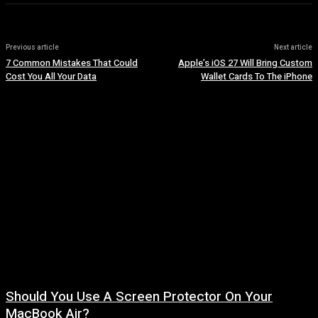
Previous article
Next article
7 Common Mistakes That Could
Apple’s iOS 27 Will Bring Custom
Cost You All Your Data
Wallet Cards To The iPhone
Should You Use A Screen Protector On Your
MacBook Air?