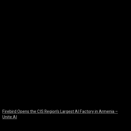
Facebook
Twitter
Pinterest
WhatsA
Firebird Opens the CIS Region’s Largest AI Factory in Armenia –
Unite.AI
August 9, 2026