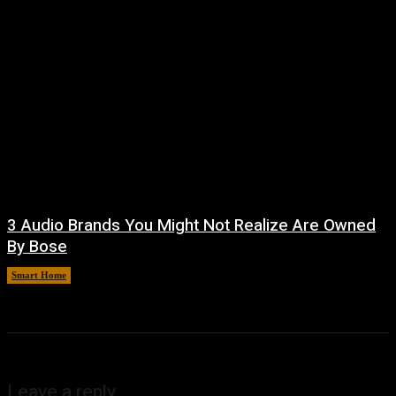
3 Audio Brands You Might Not Realize Are Owned
By Bose
Smart Home
August 8, 2026
Leave a reply