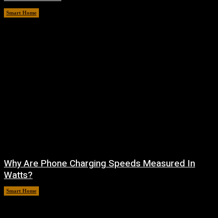
Smart Home
August 9, 2026
Why Are Phone Charging Speeds Measured In
Watts?
Smart Home
August 9, 2026