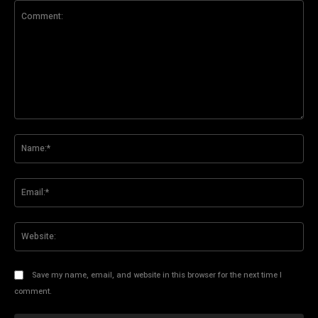
Comment:
Na
Ema
Web
Save my name, email, and website in this browser for the next time I
comment.