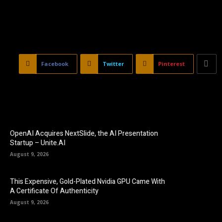
Facebook
Twitter
Pinterest
OpenAI Acquires NextSlide, the AI Presentation
Startup – Unite.AI
August 9, 2026
This Expensive, Gold-Plated Nvidia GPU Came With
A Certificate Of Authenticity
August 9, 2026