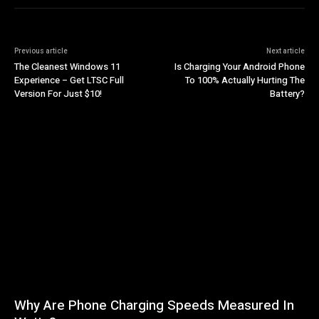
Previous article
Next article
The Cleanest Windows 11
Is Charging Your Android Phone
Experience – Get LTSC Full
To 100% Actually Hurting The
Version For Just $10!
Battery?
Why Are Phone Charging Speeds Measured In