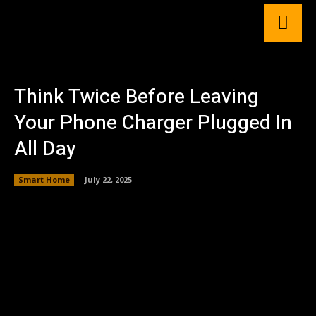
Think Twice Before Leaving
Your Phone Charger Plugged In
All Day
Smart Home
July 22, 2025