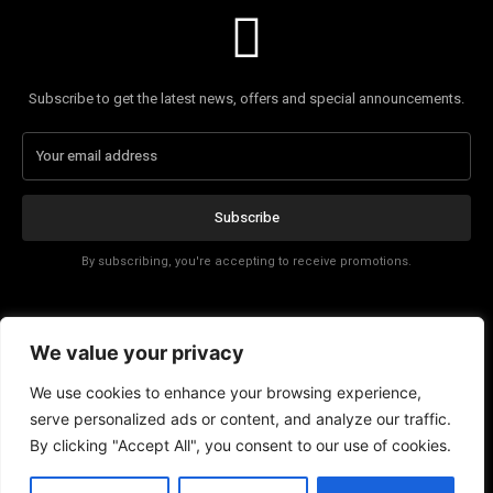
Subscribe to get the latest news, offers and special announcements.
Subscribe
By subscribing, you're accepting to receive promotions.
Affiliate Disclosure
We value your privacy
Contact
We use cookies to enhance your browsing experience,
serve personalized ads or content, and analyze our traffic.
By clicking "Accept All", you consent to our use of cookies.
EN