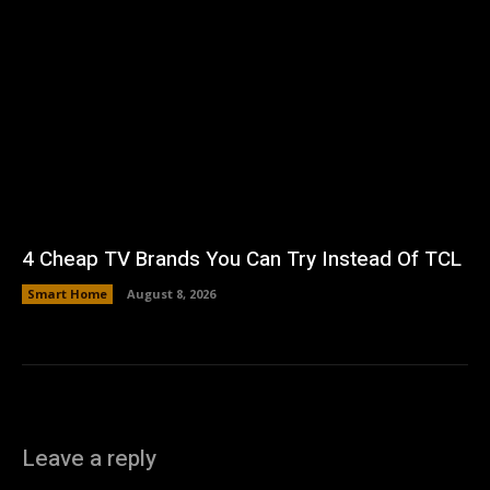
4 Cheap TV Brands You Can Try Instead Of TCL
Smart Home
August 8, 2026
Leave a reply