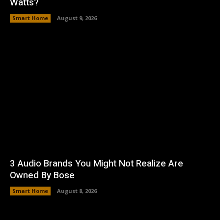
Watts?
Smart Home
August 9, 2026
3 Audio Brands You Might Not Realize Are
Owned By Bose
Smart Home
August 8, 2026