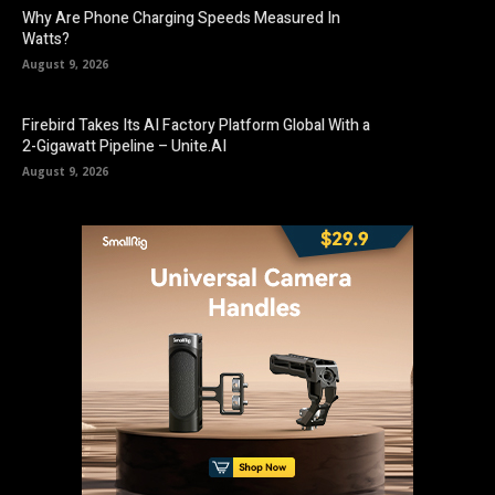
Why Are Phone Charging Speeds Measured In
Watts?
August 9, 2026
Firebird Takes Its AI Factory Platform Global With a
2-Gigawatt Pipeline – Unite.AI
August 9, 2026