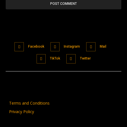
Facebook
Instagram
Mail
TikTok
Twitter
Terms and Conditions
Privacy Policy