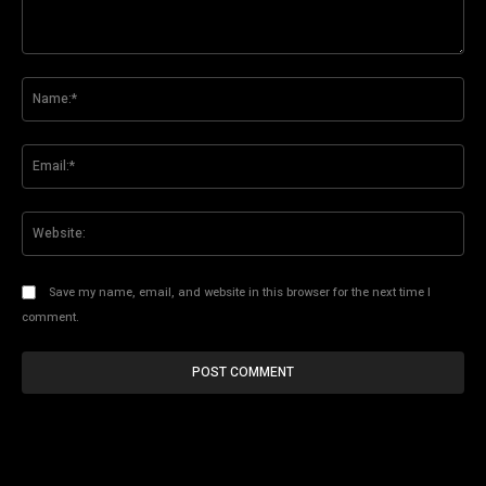
Comment:
Na
Ema
Web
Save my name, email, and website in this browser for the next time I
comment.