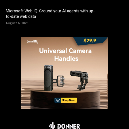
Microsoft Web IQ: Ground your AI agents with up-
to-date web data
August 6, 2026