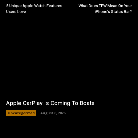
5 Unique Apple Watch Features
What Does TFW Mean On Your
Users Love
iPhone’s Status Bar?
Apple CarPlay Is Coming To Boats
Uncategorized
August 6, 2026