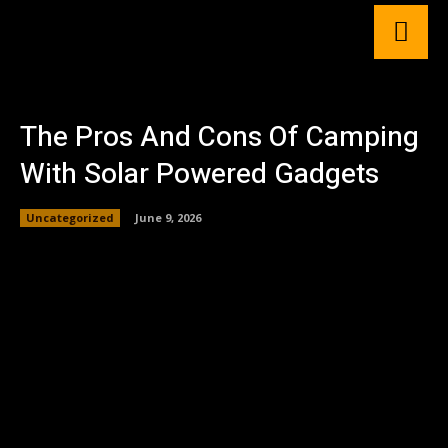
The Pros And Cons Of Camping
With Solar Powered Gadgets
Uncategorized
June 9, 2026