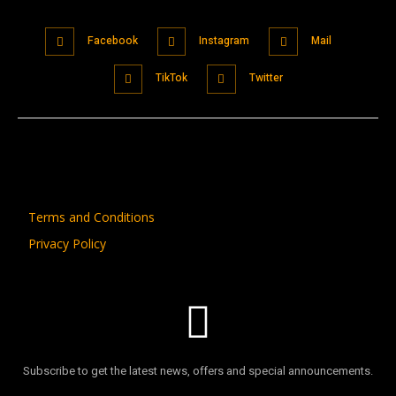
Facebook
Instagram
Mail
TikTok
Twitter
Terms and Conditions
Privacy Policy
Subscribe to get the latest news, offers and special announcements.