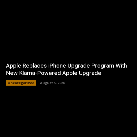
Apple Replaces iPhone Upgrade Program With
New Klarna-Powered Apple Upgrade
Uncategorized
August 5, 2026