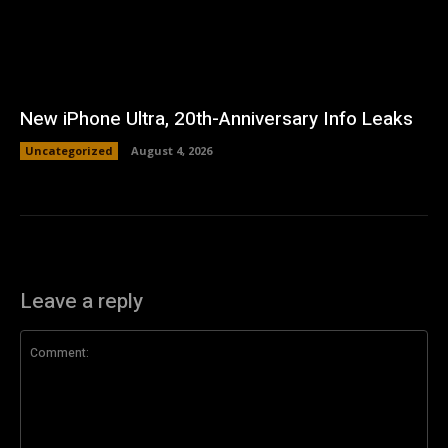
New iPhone Ultra, 20th-Anniversary Info Leaks
Uncategorized
August 4, 2026
Leave a reply