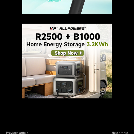
Previous article
Next article