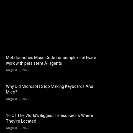
Facebook
Twitter
Pinterest
Meta launches Muse Code for complex software
work with persistent AI agents
August 6, 2026
Why Did Microsoft Stop Making Keyboards And
Mice?
August 6, 2026
10 Of The World’s Biggest Telescopes & Where
They’re Located
August 6, 2026