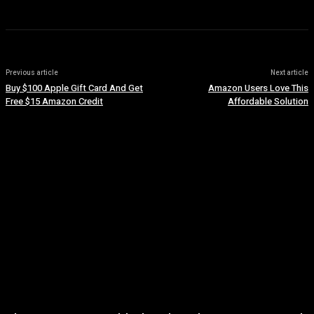
Previous article
Next article
Buy $100 Apple Gift Card And Get
Amazon Users Love This
Free $15 Amazon Credit
Affordable Solution