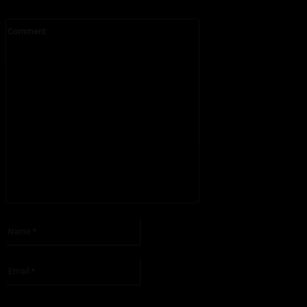
Comment:
Please enter your comment!
Name:*
Please enter your name here
Email:*
You have entered an incorrect email address!
Please enter your email address here