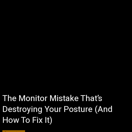
The Monitor Mistake That’s
Destroying Your Posture (And
How To Fix It)