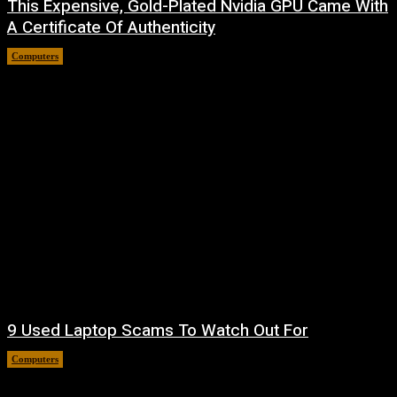
This Expensive, Gold-Plated Nvidia GPU Came With
A Certificate Of Authenticity
Computers
August 9, 2026
9 Used Laptop Scams To Watch Out For
Computers
August 8, 2026