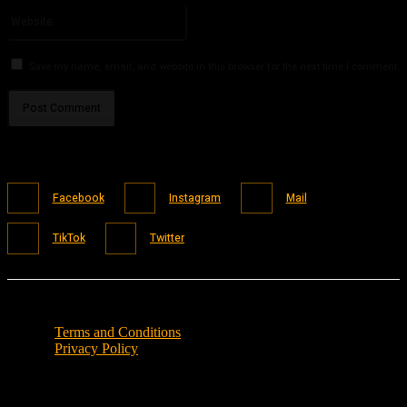
Website:
Save my name, email, and website in this browser for the next time I comment.
Facebook
Instagram
Mail
TikTok
Twitter
Terms and Conditions
Privacy Policy