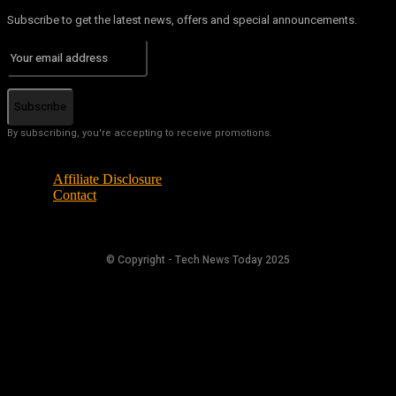
Subscribe to get the latest news, offers and special announcements.
Subscribe
By subscribing, you're accepting to receive promotions.
Affiliate Disclosure
Contact
© Copyright - Tech News Today 2025