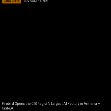
Computers
December 1, 2025
Facebook
Twitter
Pinterest
WhatsA
Firebird Opens the CIS Region’s Largest AI Factory in Armenia –
Unite.AI