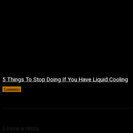
5 Things To Stop Doing If You Have Liquid Cooling
Computers
August 8, 2026
Leave a reply