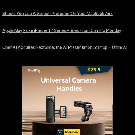
August 9, 2026
Should You Use A Screen Protector On Your MacBook Air?
August 9, 2026
Apple May Raise iPhone 17 Series Prices From Coming Monday
August 9, 2026
OpenAI Acquires NextSlide, the AI Presentation Startup – Unite.AI
August 9, 2026