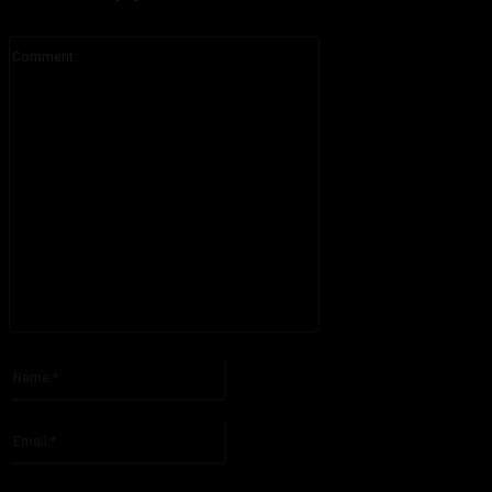
Comment:
Please enter your comment!
Name:*
Please enter your name here
Email:*
You have entered an incorrect email address!