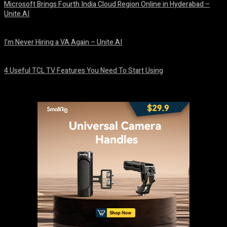
Microsoft Brings Fourth India Cloud Region Online in Hyderabad –
Unite.AI
August 9, 2026
I’m Never Hiring a VA Again – Unite.AI
August 9, 2026
4 Useful TCL TV Features You Need To Start Using
August 9, 2026