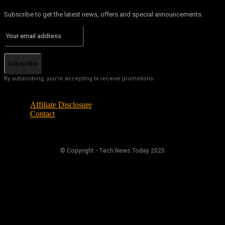
Subscribe to get the latest news, offers and special announcements.
Subscribe
By subscribing, you're accepting to receive promotions.
Affiliate Disclosure
Contact
© Copyright - Tech News Today 2025