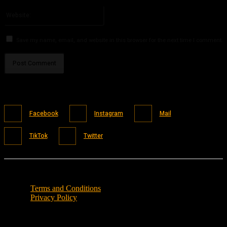
Please enter your email address here
Website:
Save my name, email, and website in this browser for the next time I comment.
Facebook
Instagram
Mail
TikTok
Twitter
Terms and Conditions
Privacy Policy