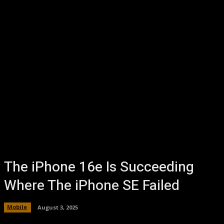
The iPhone 16e Is Succeeding
Where The iPhone SE Failed
Mobile
August 3, 2025