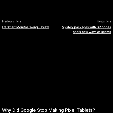
Previous article
Next article
LG Smart Monitor Swing Review
Mystery packages with QR codes
spark new wave of scams
Why Did Google Stop Making Pixel Tablets?