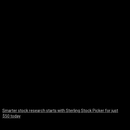
Facebook
Twitter
Pinterest
WhatsA
Smarter stock research starts with Sterling Stock Picker for just
$50 today
August 10, 2026