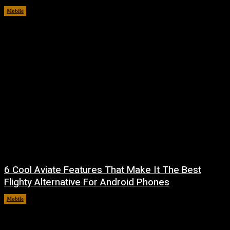
Mobile
August 9, 2026
6 Cool Aviate Features That Make It The Best
Flighty Alternative For Android Phones
Mobile
August 8, 2026