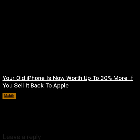
Your Old iPhone Is Now Worth Up To 30% More If
You Sell It Back To Apple
Mobile
August 8, 2026
Leave a reply