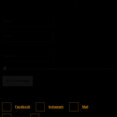
Please enter your comment!
Name:*
Please enter your name here
Email:*
You have entered an incorrect email address!
Please enter your email address here
Website:
Save my name, email, and website in this browser for the next time I comment.
Facebook
Instagram
Mail