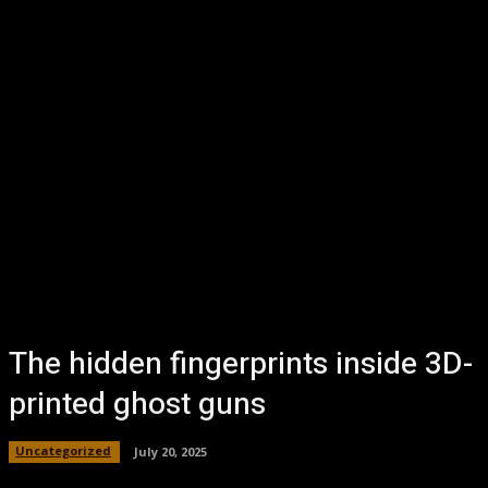
The hidden fingerprints inside 3D-
printed ghost guns
Uncategorized
July 20, 2025