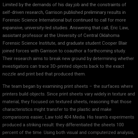
Limited by the demands of his day job and the constraints of
self-driven research, Garrison published preliminary results in
Forensic Science International but continued to call for more
expansive, university-led studies. Answering that call, Eric Law,
assistant professor at the University of Central Oklahoma
Forensic Science Institute, and graduate student Cooper Blair
joined forces with Garrison to coauthor a forthcoming study.
Their research aims to break new ground by determining whether
investigators can trace 3D-printed objects back to the exact
nozzle and print bed that produced them.
The team began by examining print sheets – the surfaces where
printers build objects. Since print sheets vary widely in texture and
material, they focused on textured sheets, reasoning that those
characteristics might transfer to the plastic and make
comparisons easier, Law told 404 Media. His team’s experiments
produced a striking result: they differentiated the sheets 100
percent of the time. Using both visual and computerized analysis,