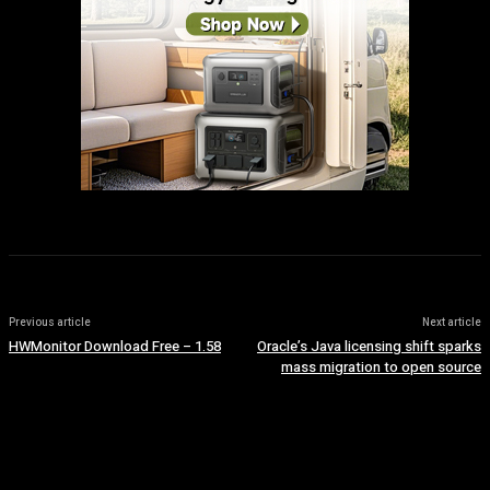
Previous article
Next article
HWMonitor Download Free – 1.58
Oracle’s Java licensing shift sparks
mass migration to open source