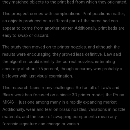
they matched objects to the print bed from which they originated.
This prospect comes with complications. Print positions matter,
as objects produced on a different part of the same bed can
appear to come from another printer. Additionally, print beds are
easy to swap or discard.
The study then moved on to printer nozzles, and although the
results were encouraging, they proved less definitive. Law said
the algorithm could identify the correct nozzles, estimating
accuracy at about 75 percent, though accuracy was probably a
bit lower with just visual examination.
This research faces many challenges. So far, all of Law’s and
Blair’s work has focused on a single 3D printer model, the Prusa
MK4S – just one among many in a rapidly expanding market.
Additionally, wear and tear on brass nozzles, variations in nozzle
materials, and the ease of swapping components mean any
forensic signature can change or vanish.