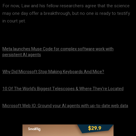
For now, Law and his fellow researchers agree that the science
may one day offer a breakthrough, but no one is ready to testify
in court yet.
Meta launches Muse Code for complex software work with
persistent AI agents
August 6, 2026
Why Did Microsoft Stop Making Keyboards And Mice?
August 6, 2026
10 Of The World’s Biggest Telescopes & Where They’re Located
August 6, 2026
Microsoft Web IQ: Ground your AI agents with up-to-date web data
August 6, 2026