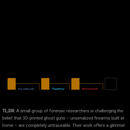
Facebook
Twitter
Pinterest
TL;DR:
A small group of forensic researchers is challenging the
belief that 3D-printed ghost guns – unserialized firearms built at
home – are completely untraceable. Their work offers a glimmer