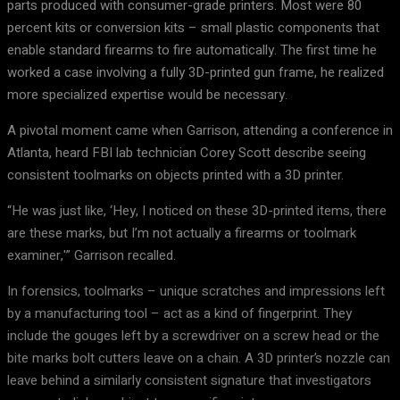
parts produced with consumer-grade printers. Most were 80
percent kits or conversion kits – small plastic components that
enable standard firearms to fire automatically. The first time he
worked a case involving a fully 3D-printed gun frame, he realized
more specialized expertise would be necessary.
A pivotal moment came when Garrison, attending a conference in
Atlanta, heard FBI lab technician Corey Scott describe seeing
consistent toolmarks on objects printed with a 3D printer.
“He was just like, ‘Hey, I noticed on these 3D-printed items, there
are these marks, but I’m not actually a firearms or toolmark
examiner,'” Garrison recalled.
In forensics, toolmarks – unique scratches and impressions left
by a manufacturing tool – act as a kind of fingerprint. They
include the gouges left by a screwdriver on a screw head or the
bite marks bolt cutters leave on a chain. A 3D printer’s nozzle can
leave behind a similarly consistent signature that investigators