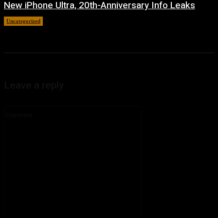
New iPhone Ultra, 20th-Anniversary Info Leaks
Uncategorized
August 4, 2026
Leave a reply
Comment: