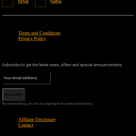
TikTok
Twitter
Terms and Conditions
Privacy Policy
Subscribe to get the latest news, offers and special announcements.
Subscribe
By subscribing, you're accepting to receive promotions.
Affiliate Disclosure
Contact