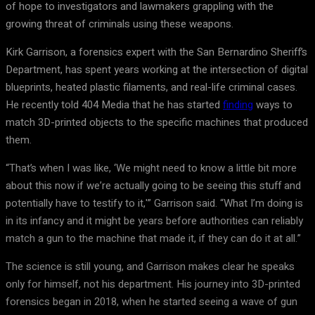
of hope to investigators and lawmakers grappling with the
growing threat of criminals using these weapons.
Kirk Garrison, a forensics expert with the San Bernardino Sheriff’s
Department, has spent years working at the intersection of digital
blueprints, heated plastic filaments, and real-life criminal cases.
He recently told 404 Media that he has started
finding
ways to
match 3D-printed objects to the specific machines that produced
them.
“That’s when I was like, ‘We might need to know a little bit more
about this now if we’re actually going to be seeing this stuff and
potentially have to testify to it,'” Garrison said. “What I’m doing is
in its infancy and it might be years before authorities can reliably
match a gun to the machine that made it, if they can do it at all.”
The science is still young, and Garrison makes clear he speaks
only for himself, not his department. His journey into 3D-printed
forensics began in 2018, when he started seeing a wave of gun