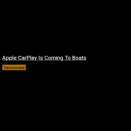
Apple CarPlay Is Coming To Boats
Uncategorized
August 6, 2026