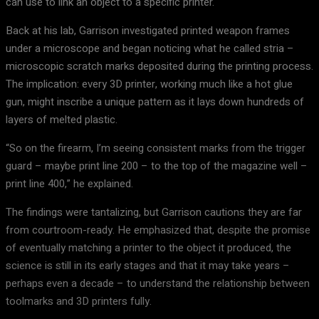
can use to link an object to a specific printer.
Back at his lab, Garrison investigated printed weapon frames
under a microscope and began noticing what he called stria –
microscopic scratch marks deposited during the printing process.
The implication: every 3D printer, working much like a hot glue
gun, might inscribe a unique pattern as it lays down hundreds of
layers of melted plastic.
“So on the firearm, I’m seeing consistent marks from the trigger
guard – maybe print line 200 – to the top of the magazine well –
print line 400,” he explained.
The findings were tantalizing, but Garrison cautions they are far
from courtroom-ready. He emphasized that, despite the promise
of eventually matching a printer to the object it produced, the
science is still in its early stages and that it may take years –
perhaps even a decade – to understand the relationship between
toolmarks and 3D printers fully.