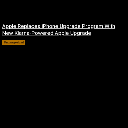
Apple Replaces iPhone Upgrade Program With
New Klarna-Powered Apple Upgrade
Uncategorized
August 5, 2026