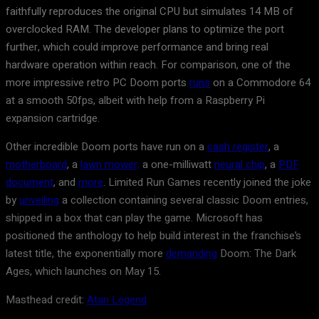
faithfully reproduces the original CPU but simulates 14 MB of
overclocked RAM. The developer plans to optimize the port
further, which could improve performance and bring real
hardware operation within reach. For comparison, one of the
more impressive retro PC Doom ports
runs
on a Commodore 64
at a smooth 50fps, albeit with help from a Raspberry Pi
expansion cartridge.
Other incredible Doom ports have run on a
cash register
, a
motherboard
, a
lawn mower,
a one-milliwatt
neural chip
, a
PDF
document
, and
more
. Limited Run Games recently joined the joke
by
unveiling
a collection containing several classic Doom entries,
shipped in a box that can play the game. Microsoft has
positioned the anthology to help build interest in the franchise’s
latest title, the exponentially more
demanding
Doom: The Dark
Ages, which launches on May 15.
Masthead credit:
Atari Legend