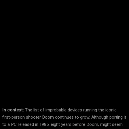
Facebook
Twitter
Pinterest
WhatsA
In context:
The list of improbable devices running the iconic
first-person shooter Doom continues to grow. Although porting it
to a PC released in 1985, eight years before Doom, might seem