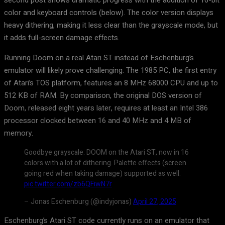
second post shows dramatic progress with the addition of 16-bit
color and keyboard controls (below). The color version displays
heavy dithering, making it less clear than the grayscale mode, but
it adds full-screen damage effects.
Running Doom on a real Atari ST instead of Eschenburg’s
emulator will likely prove challenging. The 1985 PC, the first entry
of Atari’s TOS platform, features an 8 MHz 68000 CPU and up to
512 KB of RAM. By comparison, the original DOS version of
Doom, released eight years later, requires at least an Intel 386
processor clocked between 16 and 40 MHz and 4 MB of
memory.
Goodbye grayscale: DOOM on the Atari ST, now in 16
colors with a lot of dithering. Palette effects (screen
going red when taking damage) supported as well.
pic.twitter.com/zb6QFiwN7r
– Jonas Eschenburg (@indyjonas)
April 27, 2025
Eschenburg’s Atari ST code currently runs on an emulator that