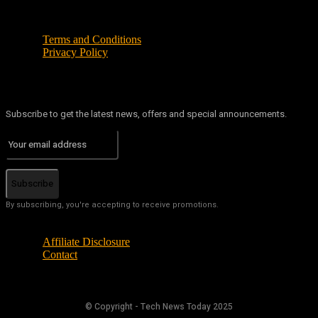
Terms and Conditions
Privacy Policy
Subscribe to get the latest news, offers and special announcements.
Subscribe
By subscribing, you're accepting to receive promotions.
Affiliate Disclosure
Contact
© Copyright - Tech News Today 2025