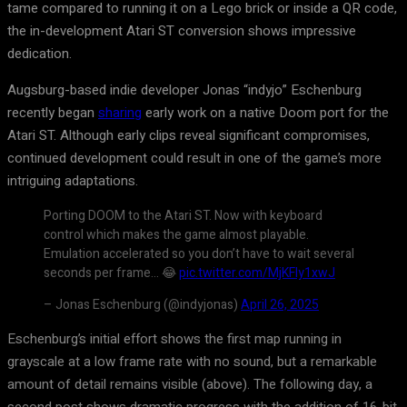
tame compared to running it on a Lego brick or inside a QR code,
the in-development Atari ST conversion shows impressive
dedication.
Augsburg-based indie developer Jonas “indyjo” Eschenburg
recently began
sharing
early work on a native Doom port for the
Atari ST. Although early clips reveal significant compromises,
continued development could result in one of the game’s more
intriguing adaptations.
Porting DOOM to the Atari ST. Now with keyboard
control which makes the game almost playable.
Emulation accelerated so you don’t have to wait several
seconds per frame… 😂
pic.twitter.com/MjKFly1xwJ
– Jonas Eschenburg (@indyjonas)
April 26, 2025
Eschenburg’s initial effort shows the first map running in
grayscale at a low frame rate with no sound, but a remarkable
amount of detail remains visible (above). The following day, a