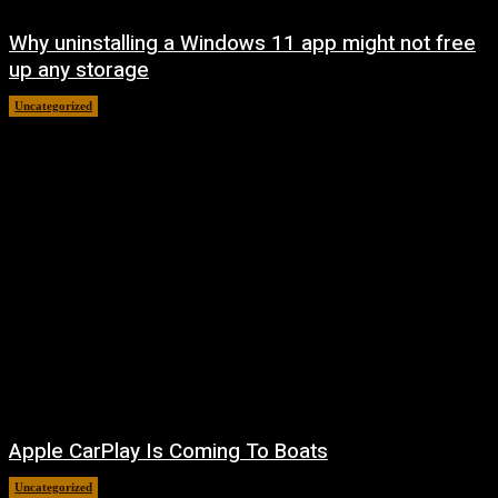
Why uninstalling a Windows 11 app might not free
up any storage
Uncategorized
August 7, 2026
Apple CarPlay Is Coming To Boats
Uncategorized
August 6, 2026