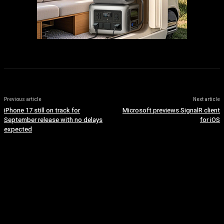
Previous article
Next article
iPhone 17 still on track for
Microsoft previews SignalR client
September release with no delays
for iOS
expected