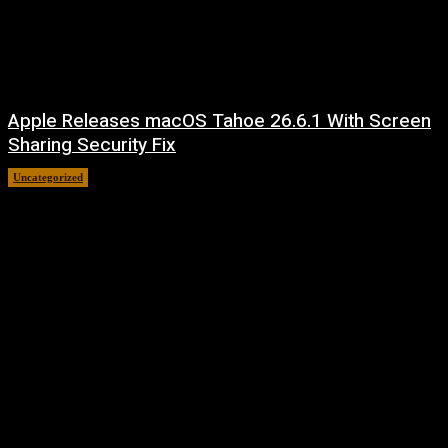
Apple Releases macOS Tahoe 26.6.1 With Screen
Sharing Security Fix
Uncategorized
August 7, 2026