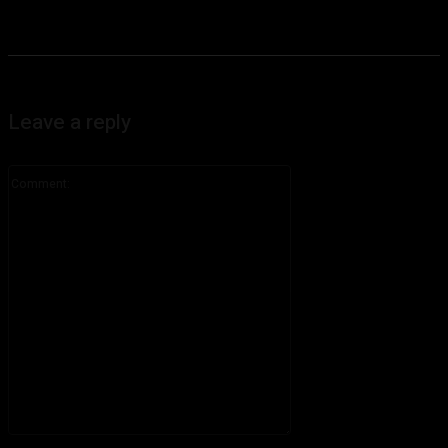
Leave a reply
Comment:
Please enter your comment!