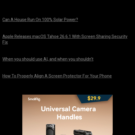
Can A House Run On 100% Solar Power?
August 7, 2026
Apple Releases macOS Tahoe 26.6.1 With Screen Sharing Security
Fix
August 7, 2026
When you should use AI, and when you shouldn’t
August 7, 2026
How To Properly Align A Screen Protector For Your Phone
August 7, 2026