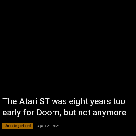
The Atari ST was eight years too
early for Doom, but not anymore
Uncategorized
April 28, 2025