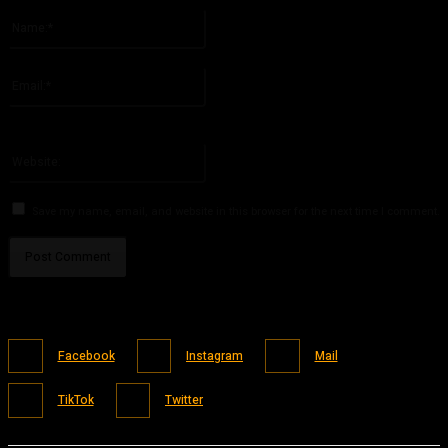
Name:*
Please enter your name here
Email:*
You have entered an incorrect email address!
Please enter your email address here
Website:
Save my name, email, and website in this browser for the next time I comment.
Facebook
Instagram
Mail
TikTok
Twitter