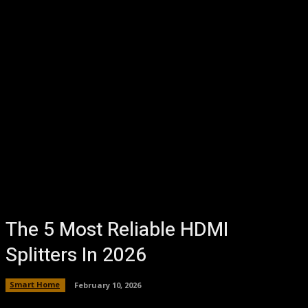
The 5 Most Reliable HDMI
Splitters In 2026
Smart Home
February 10, 2026