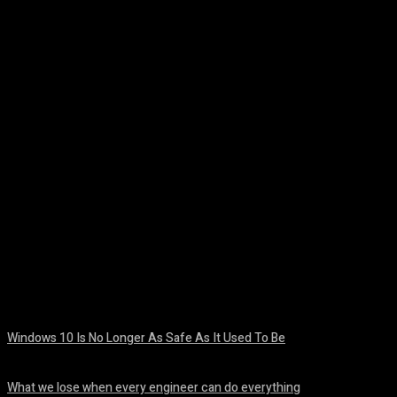
Facebook
Twitter
Pinterest
WhatsA
Windows 10 Is No Longer As Safe As It Used To Be
August 7, 2026
What we lose when every engineer can do everything