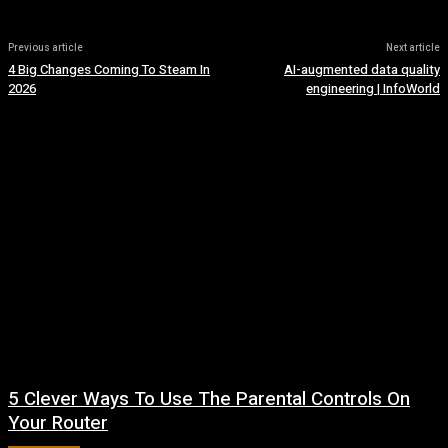
Previous article
Next article
4 Big Changes Coming To Steam In
AI-augmented data quality
2026
engineering | InfoWorld
5 Clever Ways To Use The Parental Controls On
Your Router