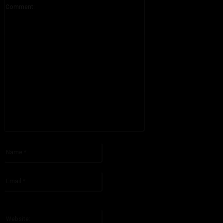
Comment:
Please enter your comment!
Name:*
Please enter your name here
Email:*
You have entered an incorrect email address!
Please enter your email address here
Website: