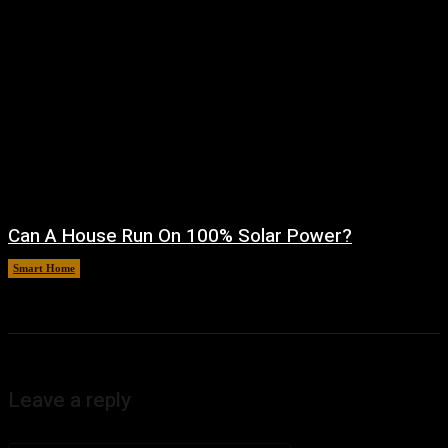
Can A House Run On 100% Solar Power?
Smart Home
August 7, 2026
Leave a reply