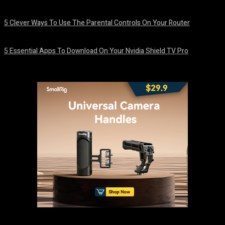
August 7, 2026
5 Clever Ways To Use The Parental Controls On Your Router
August 7, 2026
5 Essential Apps To Download On Your Nvidia Shield TV Pro
August 7, 2026