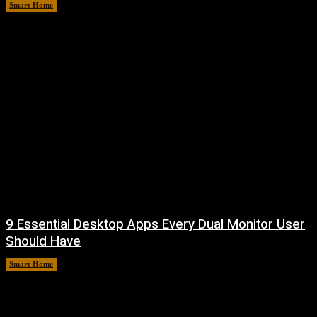
Smart Home
August 7, 2026
9 Essential Desktop Apps Every Dual Monitor User
Should Have
Smart Home
August 7, 2026