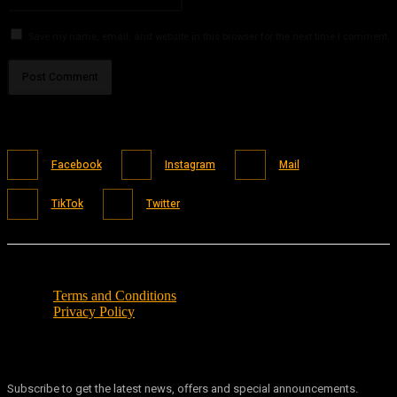
Save my name, email, and website in this browser for the next time I comment.
Facebook
Instagram
Mail
TikTok
Twitter
Terms and Conditions
Privacy Policy
Subscribe to get the latest news, offers and special announcements.