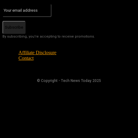
Subscribe
By subscribing, you're accepting to receive promotions.
Affiliate Disclosure
Contact
© Copyright - Tech News Today 2025