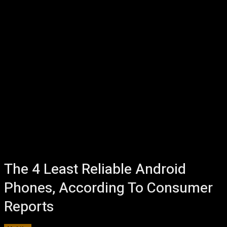
The 4 Least Reliable Android
Phones, According To Consumer
Reports