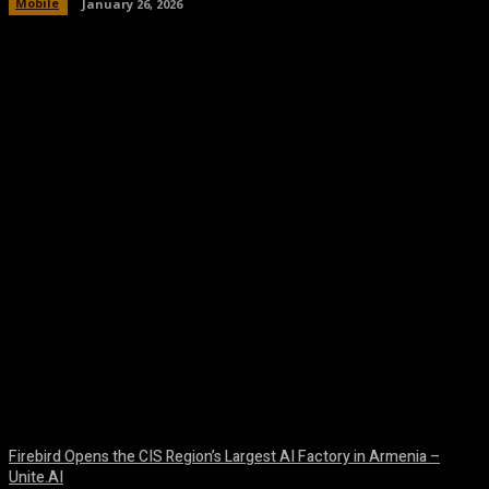
Mobile
January 26, 2026
Facebook
Twitter
Pinterest
WhatsA
Firebird Opens the CIS Region’s Largest AI Factory in Armenia –
Unite.AI