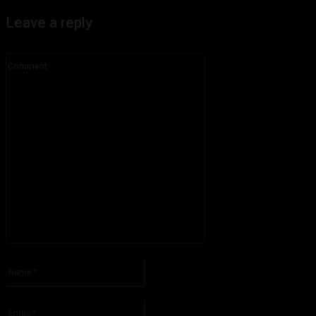
Leave a reply
Comment:
Please enter your comment!
Name:*
Please enter your name here
Email:*