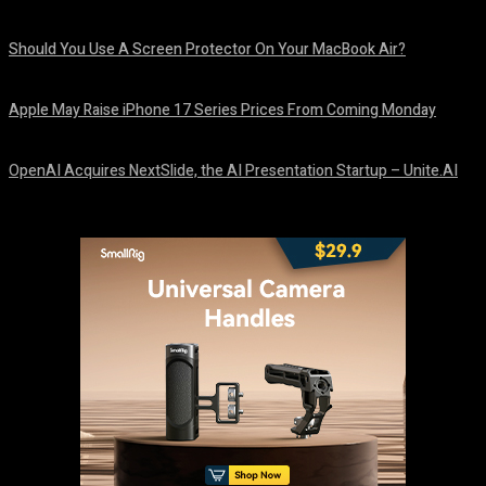
August 9, 2026
Should You Use A Screen Protector On Your MacBook Air?
August 9, 2026
Apple May Raise iPhone 17 Series Prices From Coming Monday
August 9, 2026
OpenAI Acquires NextSlide, the AI Presentation Startup – Unite.AI
August 9, 2026