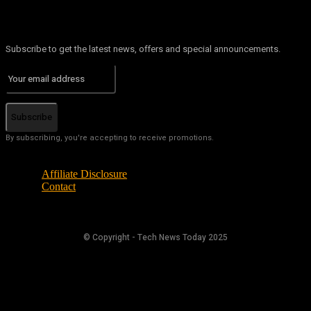
Subscribe to get the latest news, offers and special announcements.
Subscribe
By subscribing, you're accepting to receive promotions.
Affiliate Disclosure
Contact
© Copyright - Tech News Today 2025