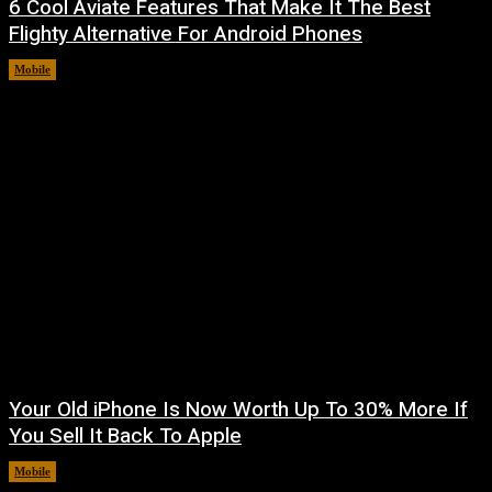
6 Cool Aviate Features That Make It The Best
Flighty Alternative For Android Phones
Mobile
August 8, 2026
Your Old iPhone Is Now Worth Up To 30% More If
You Sell It Back To Apple
Mobile
August 8, 2026