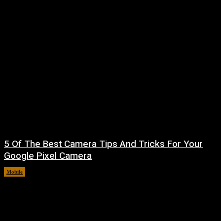
5 Of The Best Camera Tips And Tricks For Your
Google Pixel Camera
Mobile
August 7, 2026