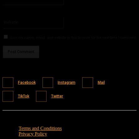
You have entered an incorrect email address!
Please enter your email address here
Website:
Save my name, email, and website in this browser for the next time I comment.
Facebook
Instagram
Mail
TikTok
Twitter
Terms and Conditions
Privacy Policy