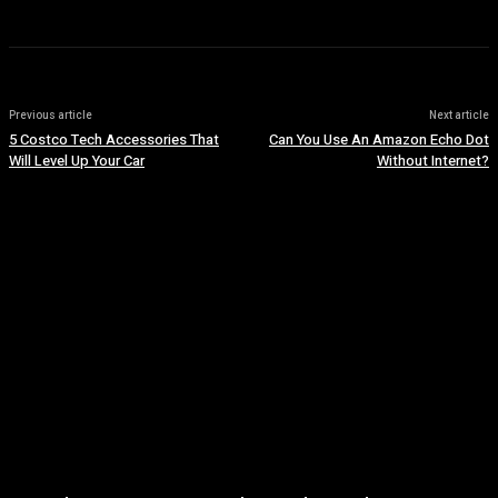
Previous article
Next article
5 Costco Tech Accessories That
Can You Use An Amazon Echo Dot
Will Level Up Your Car
Without Internet?