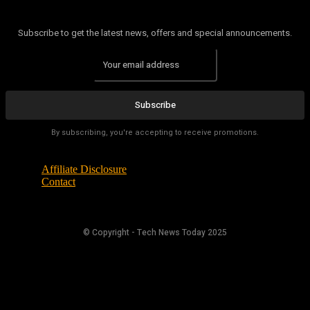
Subscribe to get the latest news, offers and special announcements.
Subscribe
By subscribing, you're accepting to receive promotions.
Affiliate Disclosure
Contact
© Copyright - Tech News Today 2025