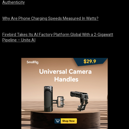
Authenticity
August 9, 2026
Why Are Phone Charging Speeds Measured In Watts?
August 9, 2026
Firebird Takes Its AI Factory Platform Global With a 2-Gigawatt
Pipeline – Unite.AI
August 9, 2026