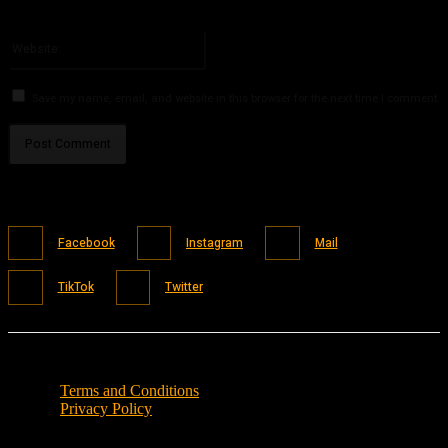
You have entered an incorrect email address!
Please enter your email address here
Website:
Save my name, email, and website in this browser for the next time I comment.
Facebook
Instagram
Mail
TikTok
Twitter
Terms and Conditions
Privacy Policy