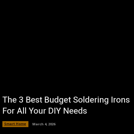
The 3 Best Budget Soldering Irons
For All Your DIY Needs
Smart Home
March 4, 2026