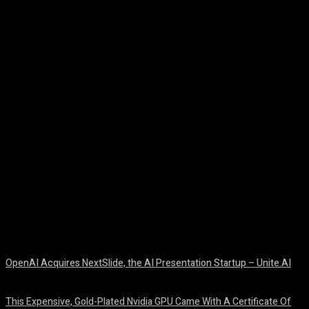
Facebook
Twitter
Pinterest
WhatsA
OpenAI Acquires NextSlide, the AI Presentation Startup – Unite.AI
August 9, 2026
This Expensive, Gold-Plated Nvidia GPU Came With A Certificate Of