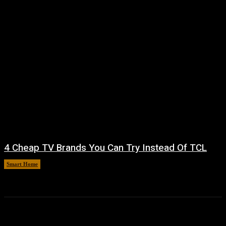
4 Cheap TV Brands You Can Try Instead Of TCL
Smart Home
August 8, 2026