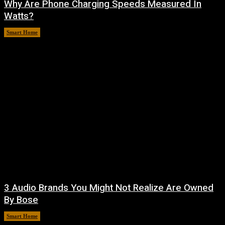
Why Are Phone Charging Speeds Measured In
Watts?
Smart Home
August 9, 2026
3 Audio Brands You Might Not Realize Are Owned
By Bose
Smart Home
August 8, 2026