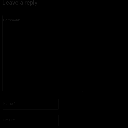
Leave a reply
Comment:
Please enter your comment!
Name:*
Please enter your name here
Email:*