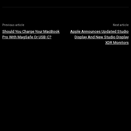
Previous article
Next article
Should You Charge Your MacBook
Apple Announces Updated Studio
Pro With MagSafe Or USB-C?
Display And New Studio Display
XDR Monitors