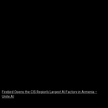
Facebook
Twitter
Pinterest
WhatsA
Firebird Opens the CIS Region’s Largest AI Factory in Armenia –
Unite.AI
August 9, 2026