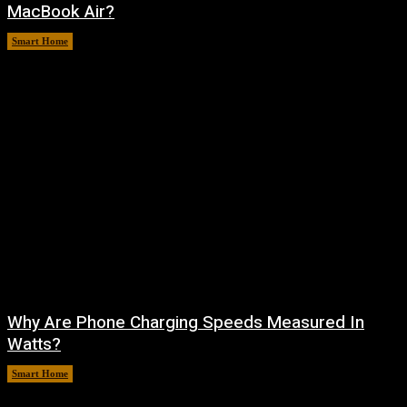
MacBook Air?
Smart Home
August 9, 2026
Why Are Phone Charging Speeds Measured In
Watts?
Smart Home
August 9, 2026