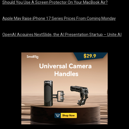
Should You Use A Screen Protector On Your MacBook Air?
August 9, 2026
Apple May Raise iPhone 17 Series Prices From Coming Monday
August 9, 2026
OpenAI Acquires NextSlide, the AI Presentation Startup – Unite.AI
August 9, 2026