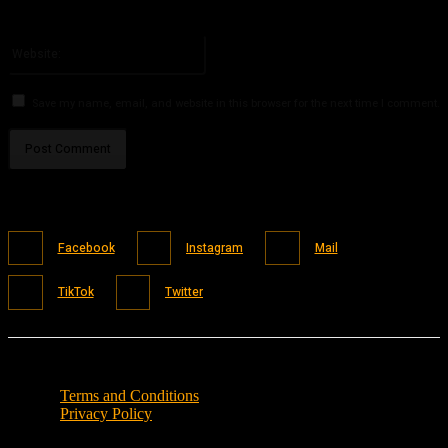
You have entered an incorrect email address!
Please enter your email address here
Website:
Save my name, email, and website in this browser for the next time I comment.
Facebook
Instagram
Mail
TikTok
Twitter
Terms and Conditions
Privacy Policy