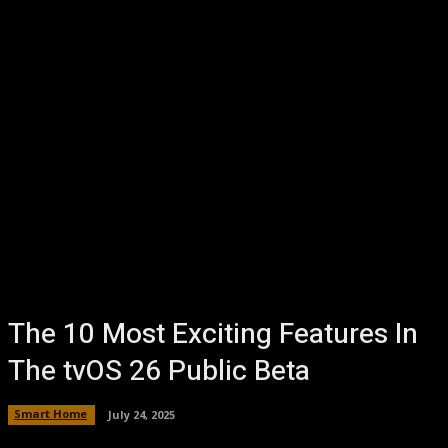
The 10 Most Exciting Features In
The tvOS 26 Public Beta
Smart Home
July 24, 2025