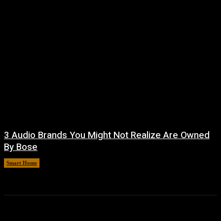
3 Audio Brands You Might Not Realize Are Owned
By Bose
Smart Home
August 8, 2026