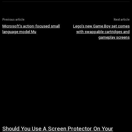
Previous article
Next article
Microsoft’s action-focused small
Lego’s new Game Boy set comes
language model Mu
with swappable cartridges and
gameplay screens
Should You Use A Screen Protector On Your