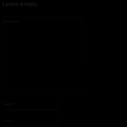
Leave a reply
Comment:
Please enter your comment!
Name:*
Please enter your name here
Email:*