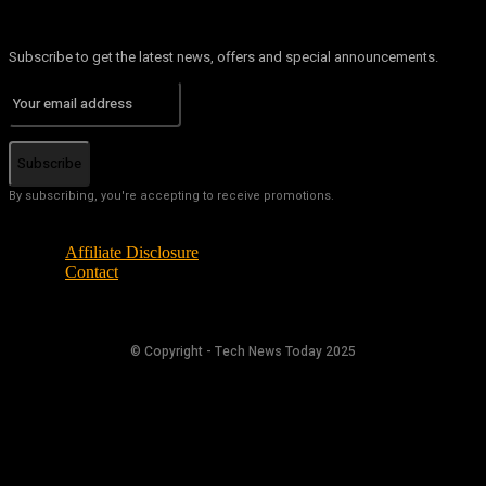
Subscribe to get the latest news, offers and special announcements.
Subscribe
By subscribing, you're accepting to receive promotions.
Affiliate Disclosure
Contact
© Copyright - Tech News Today 2025