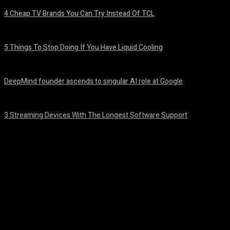
4 Cheap TV Brands You Can Try Instead Of TCL
August 8, 2026
5 Things To Stop Doing If You Have Liquid Cooling
August 8, 2026
DeepMind founder ascends to singular AI role at Google
August 8, 2026
3 Streaming Devices With The Longest Software Support
August 8, 2026