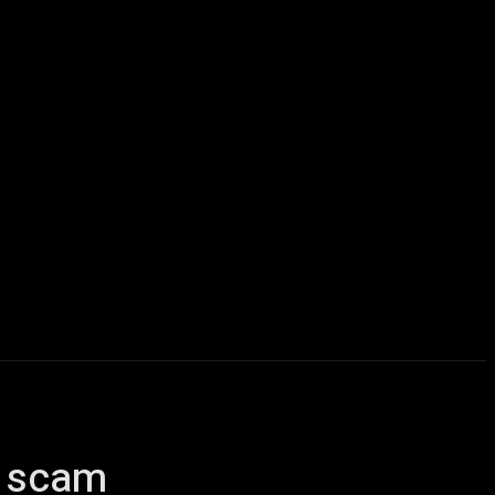
icles
Computers
Mobile
Bitcoins
Shop
More
al scam