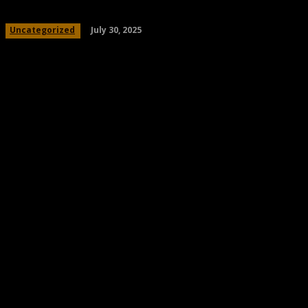
July 30, 2025
Uncategorized
Share
Facebook
Twitter
Pinteres