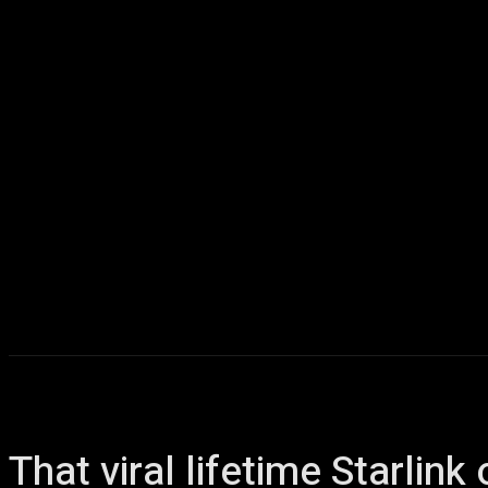
Home
AI
T
That viral lifetime Starlin