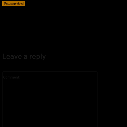
Uncategorized
August 7, 2026
Leave a reply
Comment: