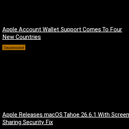
Apple Account Wallet Support Comes To Four
New Countries
Uncategorized
August 8, 2026
Apple Releases macOS Tahoe 26.6.1 With Scree
Sharing Security Fix