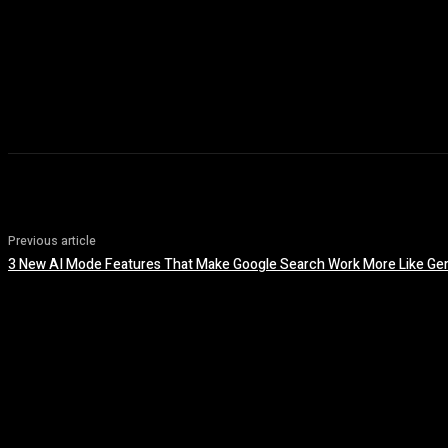
Previous article
3 New AI Mode Features That Make Google Search Work More Like Ge