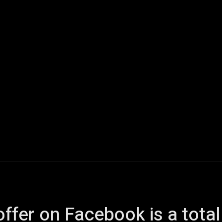
ech
Quantum Computing
Gaming
Smart Home
Veh
k offer on Facebook is a tot