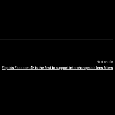
Next article
Elgato’s Facecam 4K is the first to support interchangeable lens filters