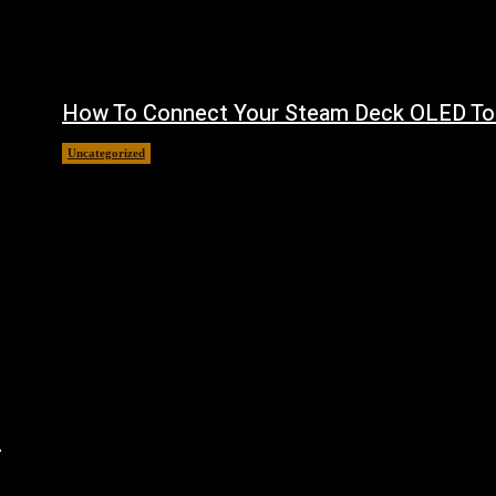
How To Connect Your Steam Deck OLED To
Uncategorized
August 8, 2026
n