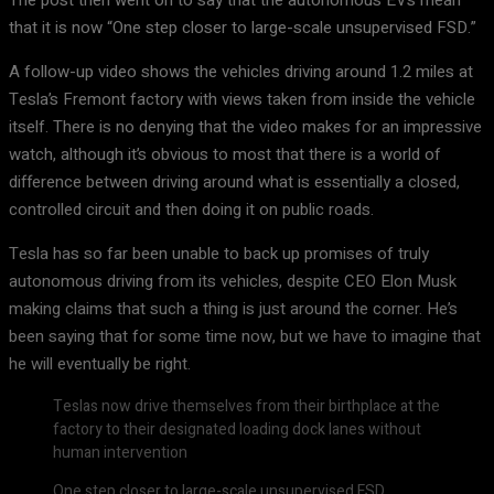
The post then went on to say that the autonomous EVs mean
that it is now “One step closer to large-scale unsupervised FSD.”
A follow-up video shows the vehicles driving around 1.2 miles at
Tesla’s Fremont factory with views taken from inside the vehicle
itself. There is no denying that the video makes for an impressive
watch, although it’s obvious to most that there is a world of
difference between driving around what is essentially a closed,
controlled circuit and then doing it on public roads.
Tesla has so far been unable to back up promises of truly
autonomous driving from its vehicles, despite CEO Elon Musk
making claims that such a thing is just around the corner. He’s
been saying that for some time now, but we have to imagine that
he will eventually be right.
Teslas now drive themselves from their birthplace at the
factory to their designated loading dock lanes without
human intervention
One step closer to large-scale unsupervised FSD