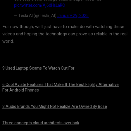
pic.twitter.com/Aj6dHsLaRO
— Tesla AI (@Tesla_AI)
January 29, 2025
For now though, we’ll just have to make do with watching these
videos and hoping the technology can prove as reliable in the real
world.
9 Used Laptop Scams To Watch Out For
August 8, 2026
6 Cool Aviate Features That Make It The Best Flighty Alternative
For Android Phones
August 8, 2026
3 Audio Brands You Might Not Realize Are Owned By Bose
August 8, 2026
Three concepts cloud architects overlook
August 8, 2026