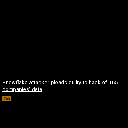
Snowflake attacker pleads guilty to hack of 165
companies’ data
Tech
August 8, 2026