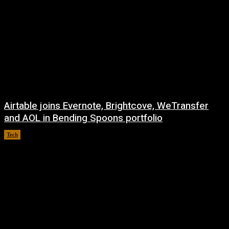
Airtable joins Evernote, Brightcove, WeTransfer
and AOL in Bending Spoons portfolio
Tech
August 7, 2026