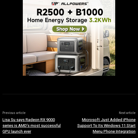
Previous article
Next article
Lisa Su says Radeon RX 9000
Microsoft Just Added iPhone
series is AMD’s most successful
Support To Its Windows 11 Start
GPU launch ever
Menu Phone Integration