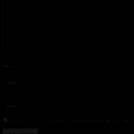
Please enter your comment!
Name:*
Please enter your name here
Email:*
You have entered an incorrect email address!
Please enter your email address here
Website:
Save my name, email, and website in this browser for the next time I comment.