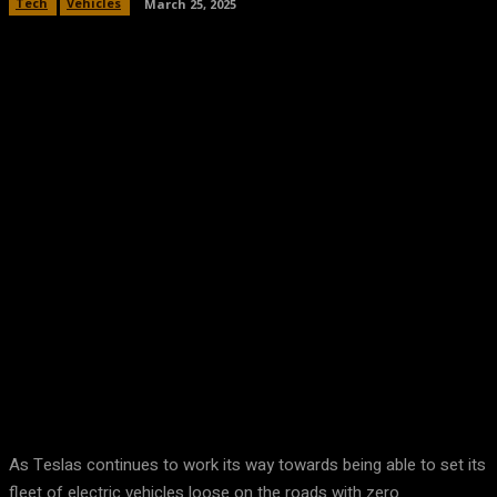
Tech
Vehicles
March 25, 2025
Facebook
Twitter
Pinterest
WhatsA
As Teslas continues to work its way towards being able to set its
fleet of electric vehicles loose on the roads with zero