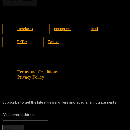
Facebook
Instagram
Mail
TikTok
Twitter
Terms and Conditions
Privacy Policy
Subscribe to get the latest news, offers and special announcements.