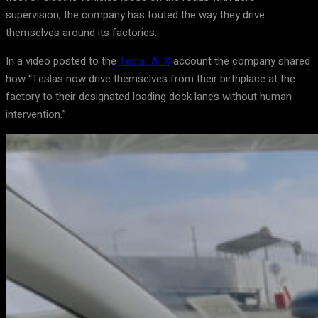
supervision, the company has touted the way they drive
themselves around its factories.
In a video posted to the
Tesla_AI X
account the company shared
how “Teslas now drive themselves from their birthplace at the
factory to their designated loading dock lanes without human
intervention.”