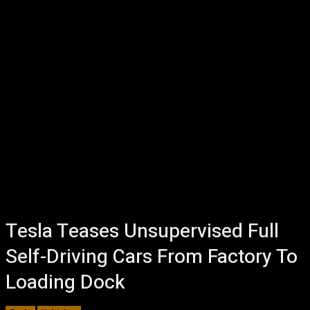
Tesla Teases Unsupervised Full
Self-Driving Cars From Factory To
Loading Dock