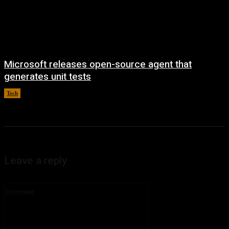
Microsoft releases open-source agent that
generates unit tests
Tech
August 6, 2026
Leave a reply
Comment: