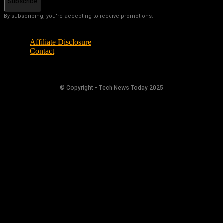
Subscribe
By subscribing, you're accepting to receive promotions.
Affiliate Disclosure
Contact
© Copyright - Tech News Today 2025