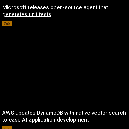
Microsoft releases open-source agent that
generates unit tests
Tech
August 6, 2026
AWS updates DynamoDB with native vector search
to ease AI application development