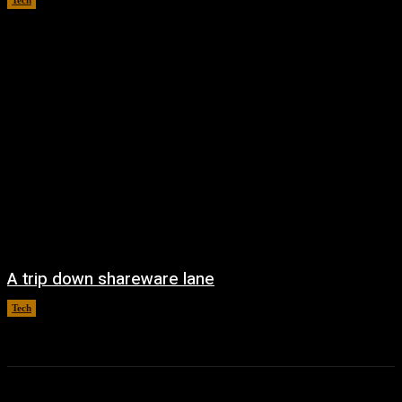
Tech
August 6, 2026
A trip down shareware lane
Tech
August 5, 2026