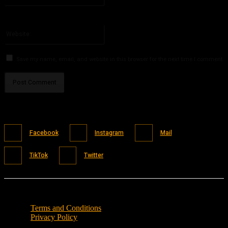
You have entered an incorrect email address!
Please enter your email address here
Website:
Save my name, email, and website in this browser for the next time I comment.
Facebook
Instagram
Mail
TikTok
Twitter
Terms and Conditions
Privacy Policy