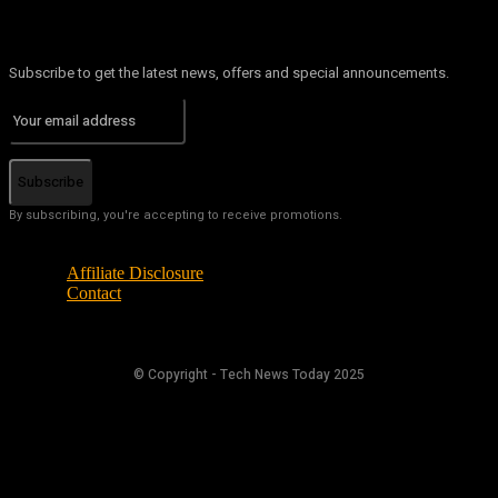
Subscribe to get the latest news, offers and special announcements.
Subscribe
By subscribing, you're accepting to receive promotions.
Affiliate Disclosure
Contact
© Copyright - Tech News Today 2025