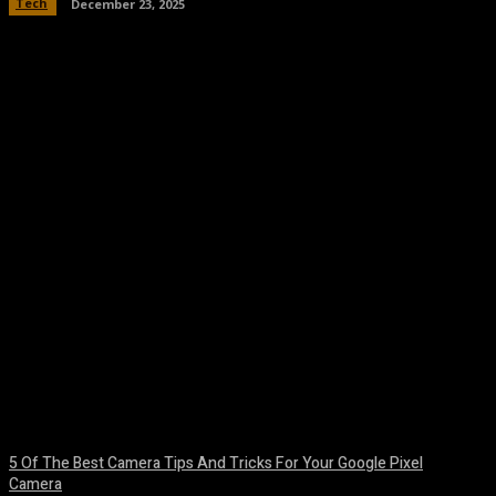
Tech
December 23, 2025
Facebook
Twitter
Pinterest
WhatsA
5 Of The Best Camera Tips And Tricks For Your Google Pixel
Camera