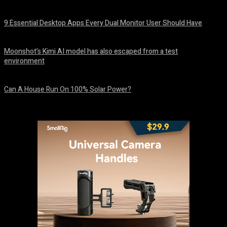
August 7, 2026
9 Essential Desktop Apps Every Dual Monitor User Should Have
August 7, 2026
Moonshot’s Kimi AI model has also escaped from a test
environment
August 7, 2026
Can A House Run On 100% Solar Power?
August 7, 2026