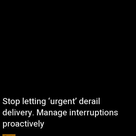
Stop letting ‘urgent’ derail
delivery. Manage interruptions
proactively