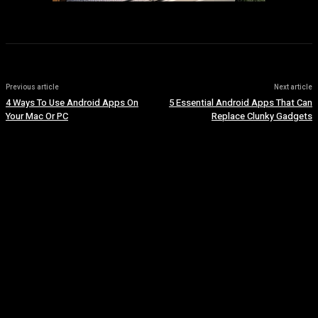
Previous article
Next article
4 Ways To Use Android Apps On
5 Essential Android Apps That Can
Your Mac Or PC
Replace Clunky Gadgets