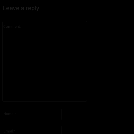
Leave a reply
Comment:
Please enter your comment!
Name:*
Please enter your name here
Email:*