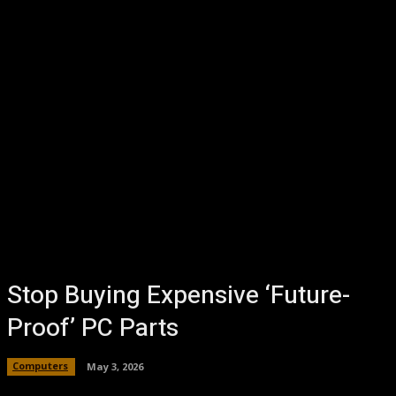
Stop Buying Expensive ‘Future-
Proof’ PC Parts
Computers
May 3, 2026