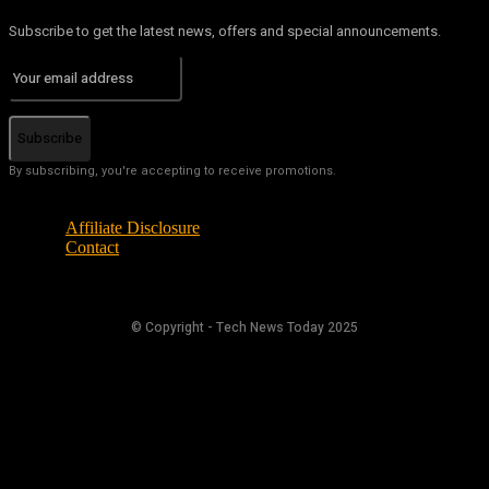
Subscribe to get the latest news, offers and special announcements.
Subscribe
By subscribing, you're accepting to receive promotions.
Affiliate Disclosure
Contact
© Copyright - Tech News Today 2025