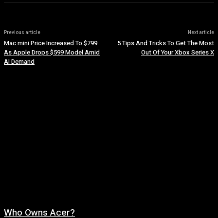
Previous article
Next article
Mac mini Price Increased To $799
5 Tips And Tricks To Get The Most
As Apple Drops $599 Model Amid
Out Of Your Xbox Series X
AI Demand
Who Owns Acer?