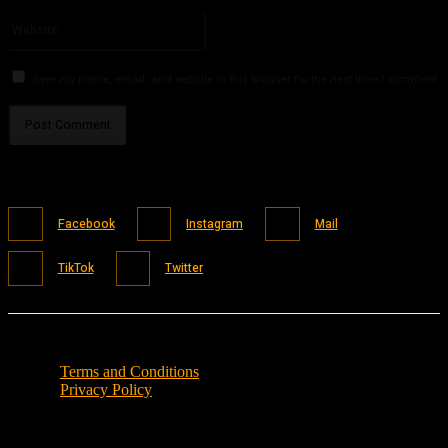
Please enter your email address here
Website:
Save my name, email, and website in this browser for the next time I comment.
Facebook
Instagram
Mail
TikTok
Twitter
Terms and Conditions
Privacy Policy