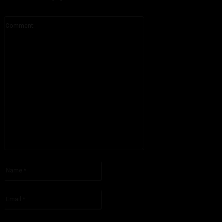
Comment:
Please enter your comment!
Name:*
Please enter your name here
Email:*
You have entered an incorrect email address!