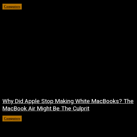
Computers
August 10, 2026
Why Did Apple Stop Making White MacBooks? The
MacBook Air Might Be The Culprit
Computers
August 9, 2026