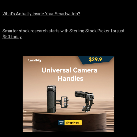
August 10, 2026
What’s Actually Inside Your Smartwatch?
August 10, 2026
Smarter stock research starts with Sterling Stock Picker for just
$50 today
August 10, 2026