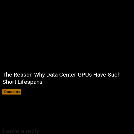
The Reason Why Data Center GPUs Have Such
Short Lifespans
Computers
August 9, 2026
Leave a reply