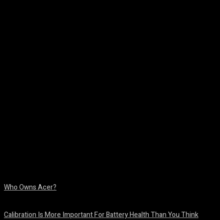
Facebook
Twitter
Pinterest
WhatsA
Who Owns Acer?
August 10, 2026
Calibration Is More Important For Battery Health Than You Think