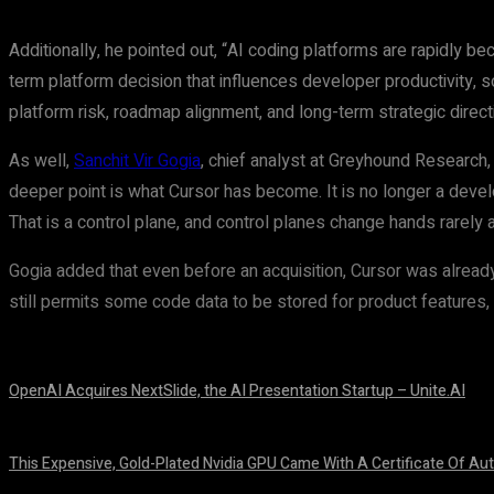
Additionally, he pointed out, “AI coding platforms are rapidly be
term platform decision that influences developer productivity,
platform risk, roadmap alignment, and long-term strategic direct
As well,
Sanchit Vir Gogia
, chief analyst at Greyhound Research, 
deeper point is what Cursor has become. It is no longer a develo
That is a control plane, and control planes change hands rarely 
Gogia added that even before an acquisition, Cursor was alrea
still permits some code data to be stored for product features, wh
OpenAI Acquires NextSlide, the AI Presentation Startup – Unite.AI
August 9, 2026
This Expensive, Gold-Plated Nvidia GPU Came With A Certificate Of Aut
August 9, 2026