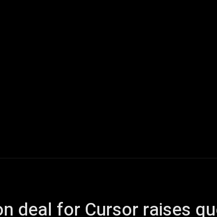
ech
Quantum Computing
Gaming
Smart Home
Veh
on deal for Cursor raises q