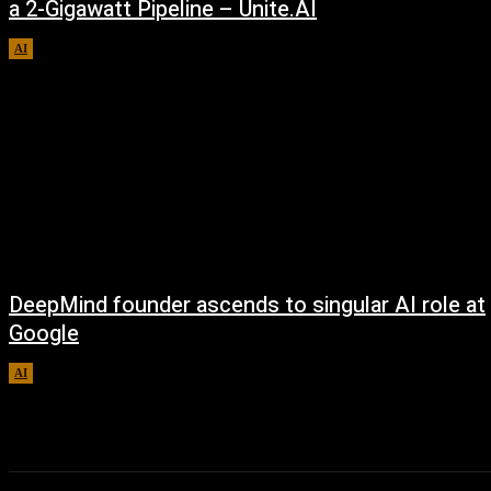
a 2-Gigawatt Pipeline – Unite.AI
AI
August 9, 2026
DeepMind founder ascends to singular AI role at
Google
AI
August 8, 2026