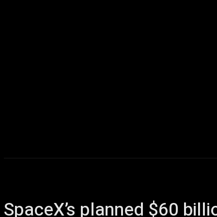
Home
AI
T
SpaceX’s planned $60 billi