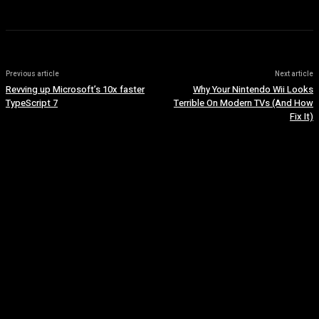
Previous article
Next article
Revving up Microsoft’s 10x faster
Why Your Nintendo Wii Looks
TypeScript 7
Terrible On Modern TVs (And How
Fix It)