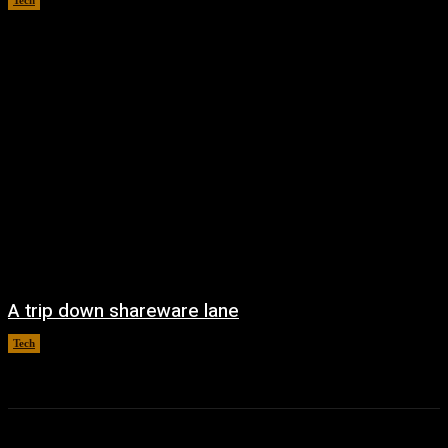
Tech
August 6, 2026
A trip down shareware lane
Tech
August 5, 2026