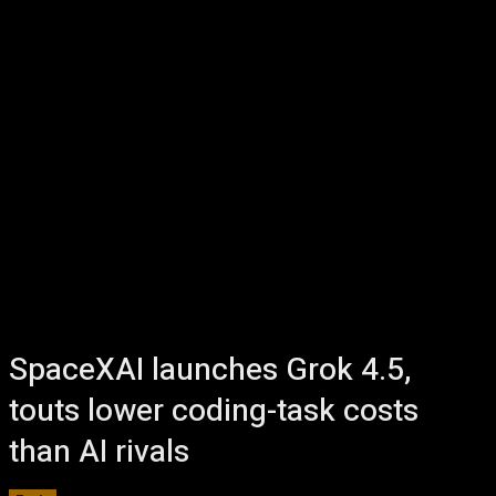
SpaceXAI launches Grok 4.5,
touts lower coding-task costs
than AI rivals