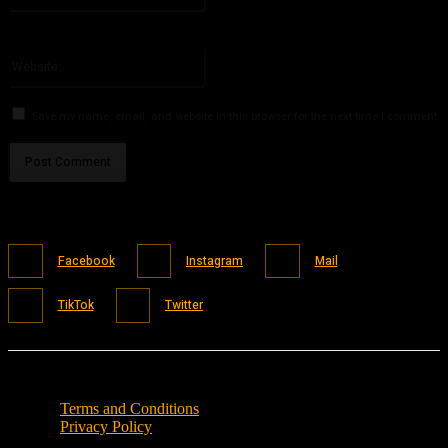
You have entered an incorrect email address!
Please enter your email address here
Website:
Save my name, email, and website in this browser for the next time I comment.
Facebook
Instagram
Mail
TikTok
Twitter
Terms and Conditions
Privacy Policy