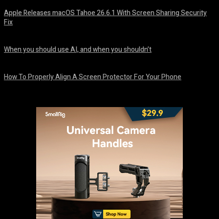
Apple Releases macOS Tahoe 26.6.1 With Screen Sharing Security
Fix
August 7, 2026
When you should use AI, and when you shouldn’t
August 7, 2026
How To Properly Align A Screen Protector For Your Phone
August 7, 2026