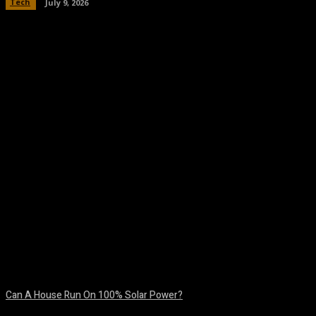
Tech
July 9, 2026
Facebook
Twitter
Pinterest
WhatsA
Can A House Run On 100% Solar Power?
August 7, 2026