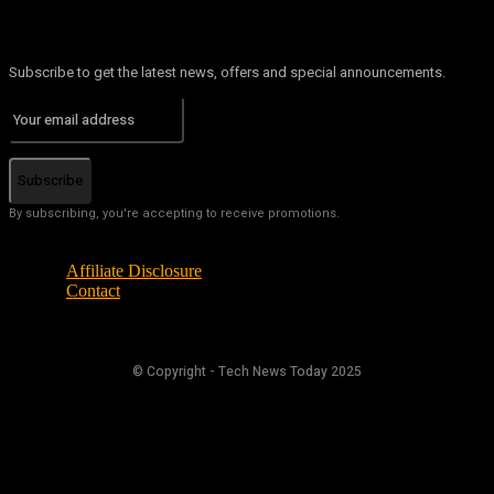
Subscribe to get the latest news, offers and special announcements.
Subscribe
By subscribing, you're accepting to receive promotions.
Affiliate Disclosure
Contact
© Copyright - Tech News Today 2025