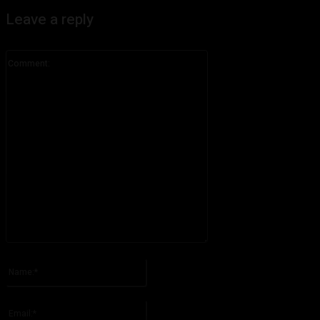
Leave a reply
Comment:
Please enter your comment!
Name:*
Please enter your name here
Email:*