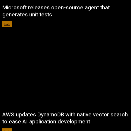
Microsoft releases open-source agent that
generates unit tests
Tech
August 6, 2026
AWS updates DynamoDB with native vector search
to ease AI application development