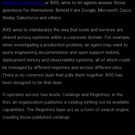
Resource Discovery
, or ARD, aims to let agents answer those
questions for themselves. Behind it are Google, Microsoft, Cisco,
Nvidia, Salesforce and others.
ARD aims to standardize the way that tools and services are
shared across systems within a corporate domain. For example,
when investigating a production problem, an agent may want to
query engineering documentation and open support tickets,
deployment history and observability systems, all of which could
be managed by different registries and across different silos.
There is no common layer that pulls them together. ARD has
been designed to be that layer.
It operates across two levels. Catalogs and Registries. In the
first, an organization publishes a catalog setting out its available
capabilities. The Registries layer act as a form of search engine,
crawling those published catalogs.