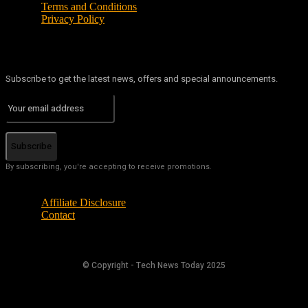
Terms and Conditions
Privacy Policy
Subscribe to get the latest news, offers and special announcements.
Subscribe
By subscribing, you're accepting to receive promotions.
Affiliate Disclosure
Contact
© Copyright - Tech News Today 2025