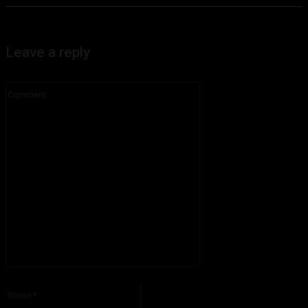
Leave a reply
Comment:
Please enter your comment!
Name:*