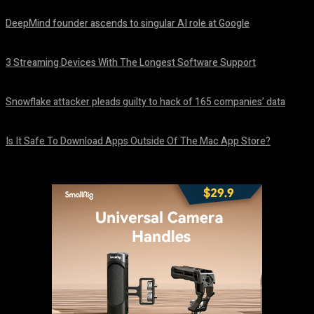
DeepMind founder ascends to singular AI role at Google
August 8, 2026
3 Streaming Devices With The Longest Software Support
August 8, 2026
Snowflake attacker pleads guilty to hack of 165 companies’ data
August 8, 2026
Is It Safe To Download Apps Outside Of The Mac App Store?
August 8, 2026