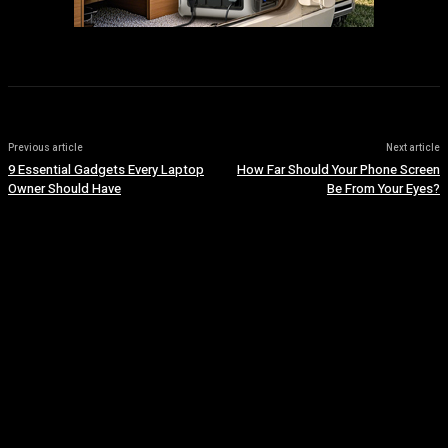
Previous article
Next article
9 Essential Gadgets Every Laptop
How Far Should Your Phone Screen
Owner Should Have
Be From Your Eyes?