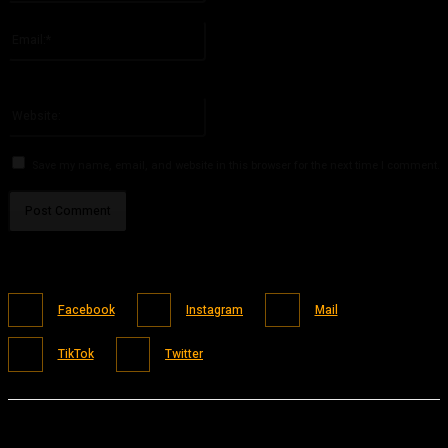
Please enter your name here
Email:*
You have entered an incorrect email address!
Please enter your email address here
Website:
Save my name, email, and website in this browser for the next time I comment.
Facebook
Instagram
Mail
TikTok
Twitter