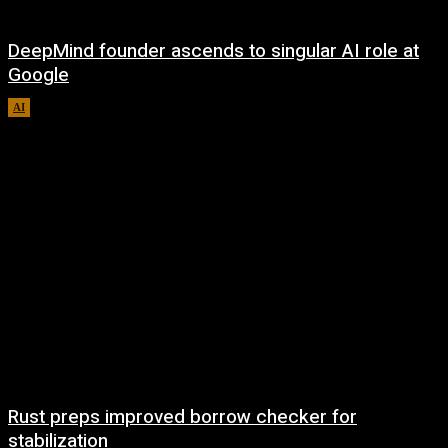
DeepMind founder ascends to singular AI role at
Google
AI
August 8, 2026
Rust preps improved borrow checker for
stabilization