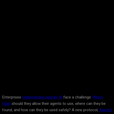
Facebook
Twitter
Pinterest
WhatsA
Enterprises
implementing agentic AI
face a challenge:
Which
tools
should they allow their agents to use, where can they be
found, and how can they be used safely? A new protocol,
Agentic