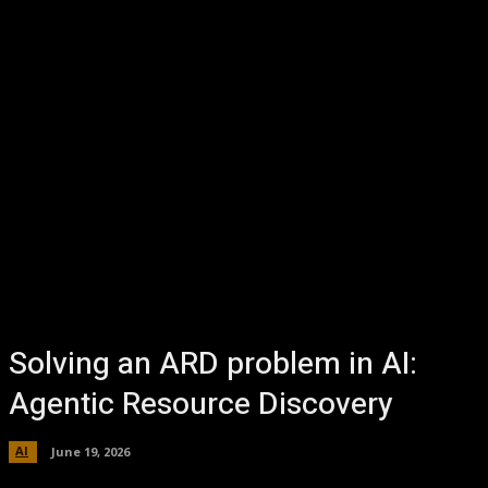
Solving an ARD problem in AI:
Agentic Resource Discovery
AI
June 19, 2026