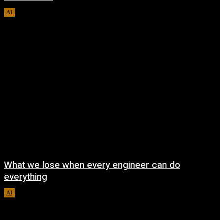
AI
August 8, 2026
What we lose when every engineer can do
everything
AI
August 7, 2026