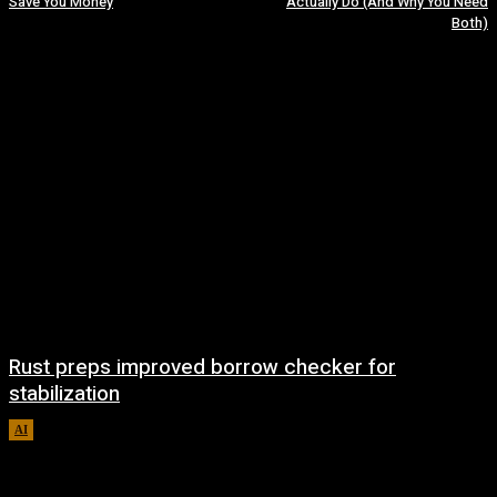
Save You Money
Actually Do (And Why You Need
Both)
Rust preps improved borrow checker for
stabilization
AI
August 8, 2026