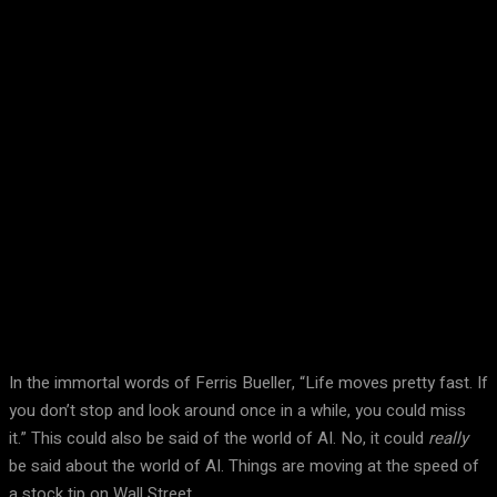
Facebook
Twitter
Pinterest
WhatsA
In the immortal words of Ferris Bueller, “Life moves pretty fast. If
you don’t stop and look around once in a while, you could miss
it.” This could also be said of the world of AI. No, it could
really
be said about the world of AI. Things are moving at the speed of
a stock tip on Wall Street.