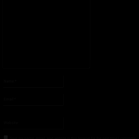
Please enter your comment!
Name:*
Please enter your name here
Email:*
You have entered an incorrect email address!
Please enter your email address here
Website:
Save my name, email, and website in this browser for the next time I comment.