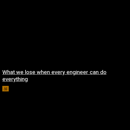
What we lose when every engineer can do
everything
AI
August 7, 2026