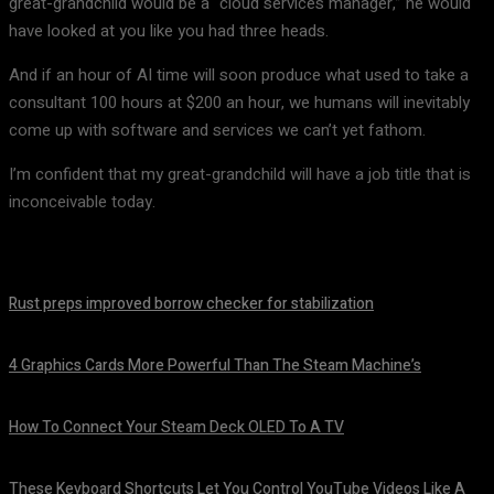
great-grandchild would be a “cloud services manager,” he would
have looked at you like you had three heads.
And if an hour of AI time will soon produce what used to take a
consultant 100 hours at $200 an hour, we humans will inevitably
come up with software and services we can’t yet fathom.
I’m confident that my great-grandchild will have a job title that is
inconceivable today.
Rust preps improved borrow checker for stabilization
August 8, 2026
4 Graphics Cards More Powerful Than The Steam Machine’s
August 8, 2026
How To Connect Your Steam Deck OLED To A TV
August 8, 2026
These Keyboard Shortcuts Let You Control YouTube Videos Like A