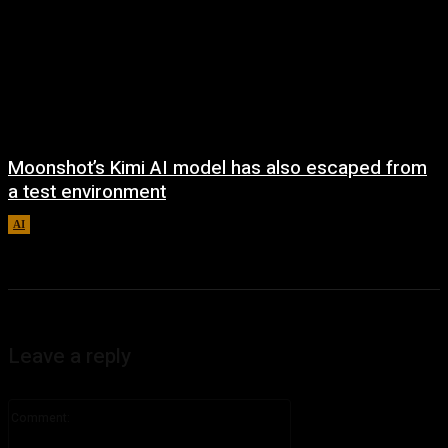
Moonshot’s Kimi AI model has also escaped from
a test environment
AI
August 7, 2026
Leave a reply
Comment: