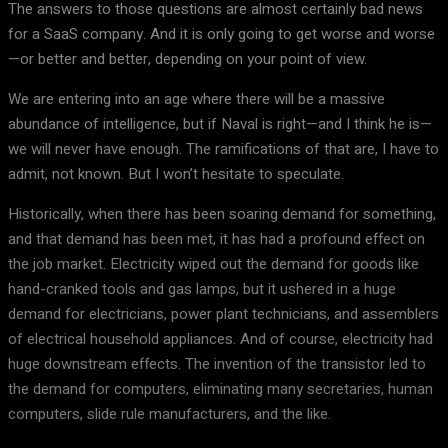
The answers to those questions are almost certainly bad news
for a SaaS company. And it is only going to get worse and worse
—or better and better, depending on your point of view.
We are entering into an age where there will be a massive
abundance of intelligence, but if Naval is right—and I think he is—
we will never have enough. The ramifications of that are, I have to
admit, not known. But I won’t hesitate to speculate.
Historically, when there has been soaring demand for something,
and that demand has been met, it has had a profound effect on
the job market. Electricity wiped out the demand for goods like
hand-cranked tools and gas lamps, but it ushered in a huge
demand for electricians, power plant technicians, and assemblers
of electrical household appliances. And of course, electricity had
huge downstream effects. The invention of the transistor led to
the demand for computers, eliminating many secretaries, human
computers, slide rule manufacturers, and the like.