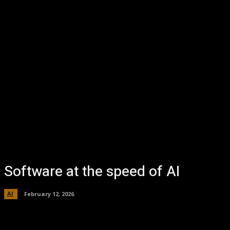
Software at the speed of AI
AI
February 12, 2026