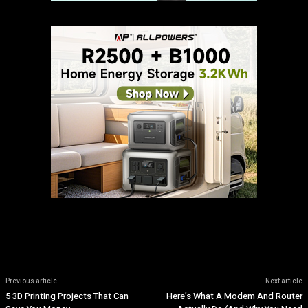
Previous article
Next article
5 3D Printing Projects That Can
Here’s What A Modem And Router