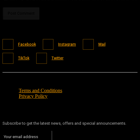
Facebook
Instagram
Mail
TikTok
Twitter
Terms and Conditions
Privacy Policy
Subscribe to get the latest news, offers and special announcements.