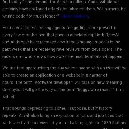
And today? The demand for AI is boundless. And it will almost
certainly have profound effects on labor markets. Will humans be
writing code for much longer?
I don’t think so
.
For us developers, coding agents are getting more powerful
every few months, and that pace is accelerating. Both OpenAI
and Anthropic have released new large language models in the
past week that are receiving rave reviews from developers. The
race is on—who knows how soon the next iterations will appear.
We are fast approaching the day when anyone with an idea will be
able to create an application or a website in a matter of
hours. The term “software developer” will take on new meaning.
Or maybe it will go the way of the term “buggy whip maker.” Time
will tell.
That sounds depressing to some, I suppose, but if history
repeats, AI will also bring an explosion of jobs and job titles that
we haven’t yet conceived. If you told a lamplighter in 1880 that his