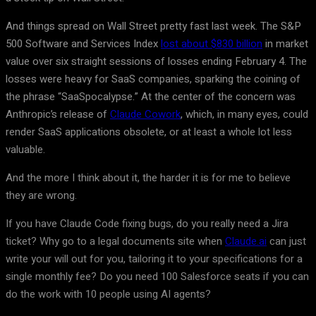
And things spread on Wall Street pretty fast last week. The S&P
500 Software and Services Index
lost about $830 billion
in market
value over six straight sessions of losses ending February 4. The
losses were heavy for SaaS companies, sparking the coining of
the phrase “SaaSpocalypse.” At the center of the concern was
Anthropic’s release of
Claude Cowork
, which, in many eyes, could
render SaaS applications obsolete, or at least a whole lot less
valuable.
And the more I think about it, the harder it is for me to believe
they are wrong.
If you have Claude Code fixing bugs, do you really need a Jira
ticket? Why go to a legal documents site when
Claude.ai
can just
write your will out for you, tailoring it to your specifications for a
single monthly fee? Do you need 100 Salesforce seats if you can
do the work with 10 people using AI agents?