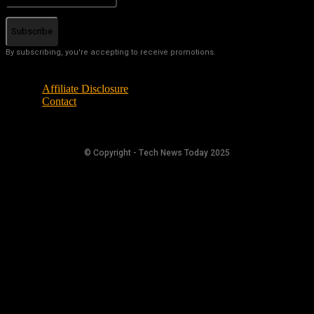
Subscribe
By subscribing, you're accepting to receive promotions.
Affiliate Disclosure
Contact
© Copyright - Tech News Today 2025