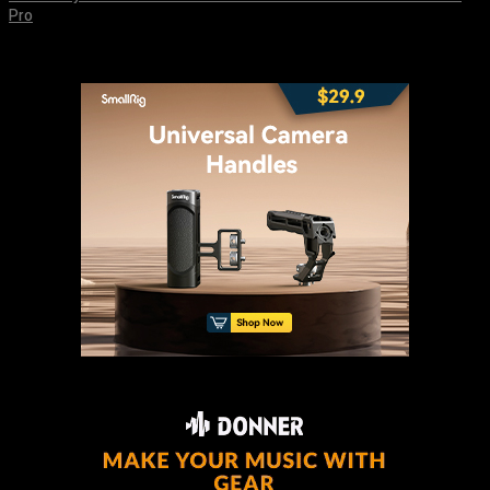
Pro
August 8, 2026