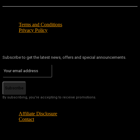
Terms and Conditions
Privacy Policy
Subscribe to get the latest news, offers and special announcements.
Subscribe
By subscribing, you're accepting to receive promotions.
Affiliate Disclosure
Contact