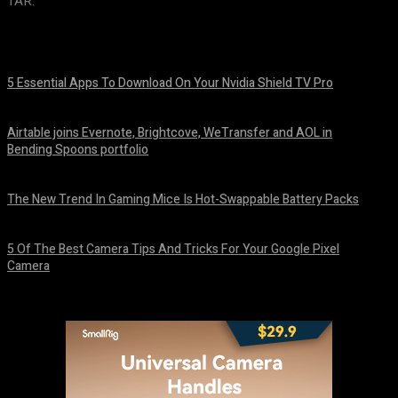
TAR.
5 Essential Apps To Download On Your Nvidia Shield TV Pro
August 7, 2026
Airtable joins Evernote, Brightcove, WeTransfer and AOL in
Bending Spoons portfolio
August 7, 2026
The New Trend In Gaming Mice Is Hot-Swappable Battery Packs
August 7, 2026
5 Of The Best Camera Tips And Tricks For Your Google Pixel
Camera
August 7, 2026