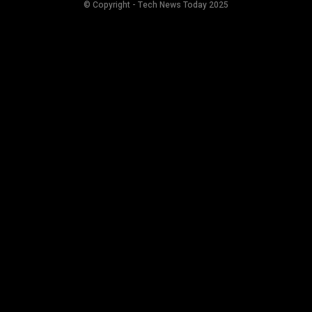
© Copyright - Tech News Today 2025