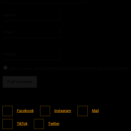
Please enter your comment!
Name:*
Please enter your name here
Email:*
You have entered an incorrect email address!
Please enter your email address here
Website:
Save my name, email, and website in this browser for the next time I comment.
Facebook
Instagram
Mail
TikTok
Twitter