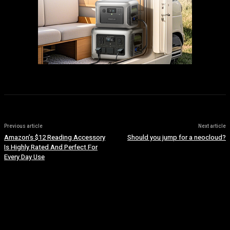
Previous article
Next article
Amazon’s $12 Reading Accessory
Should you jump for a neocloud?
Is Highly Rated And Perfect For
Every Day Use