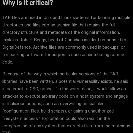
Why is it critical?
TAR files are used in Unix and Linux systems for bundling multiple
directories and files into an archive file that retains the full
directory structure and metadata of the original information,
explains Robert Beggs, head of Canadian incident response firm
DigitalDefence. Archive files are commonly used in backups, or
for packing software for purposes such as distributing source
code.
Because of the way in which particular versions of the TAR
libraries have been written, a potential vulnerability exists, he said
in an email to CSO, noting, “In the worst case, it would allow an
attacker to execute arbitrary code on a host system and engage
in malicious actions, such as overwriting critical files
(configuration files, build scripts), or gaining unauthorized
filesystem access.” Exploitation could also result in the
compromise of any system that extracts files from the malicious