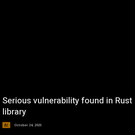
Serious vulnerability found in Rust
library
AI
October 24, 2025