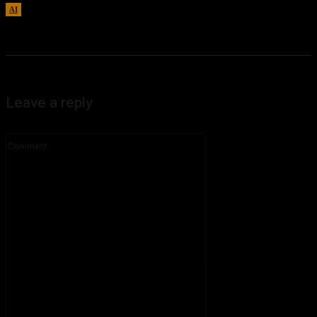
AI
August 7, 2026
Leave a reply
Comment: