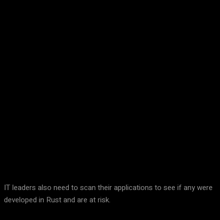
Facebook
Twitter
Pinterest
WhatsA
IT leaders also need to scan their applications to see if any were
developed in Rust and are at risk.