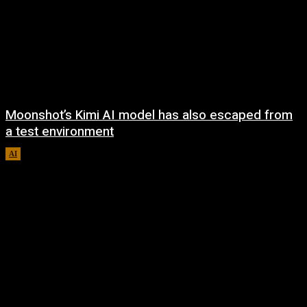
Moonshot’s Kimi AI model has also escaped from
a test environment
AI
August 7, 2026