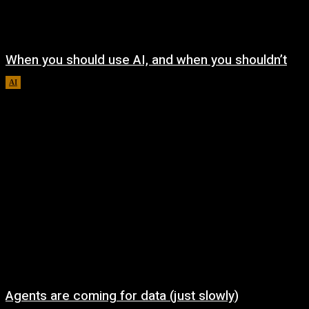
When you should use AI, and when you shouldn’t
AI
August 7, 2026
Agents are coming for data (just slowly)