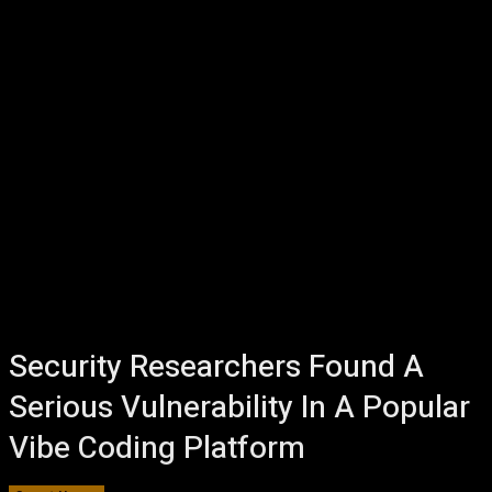
Security Researchers Found A
Serious Vulnerability In A Popular
Vibe Coding Platform