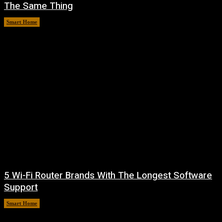
The Same Thing
Smart Home
August 6, 2026
5 Wi-Fi Router Brands With The Longest Software
Support
Smart Home
August 6, 2026