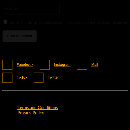
Please enter your email address here
Website:
Save my name, email, and website in this browser for the next time I comment.
Facebook
Instagram
Mail
TikTok
Twitter
Terms and Conditions
Privacy Policy