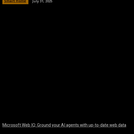
Smart Home
July 31, 2025
Facebook
Twitter
Pinterest
WhatsA
Microsoft Web IQ: Ground your AI agents with up-to-date web data
August 6, 2026