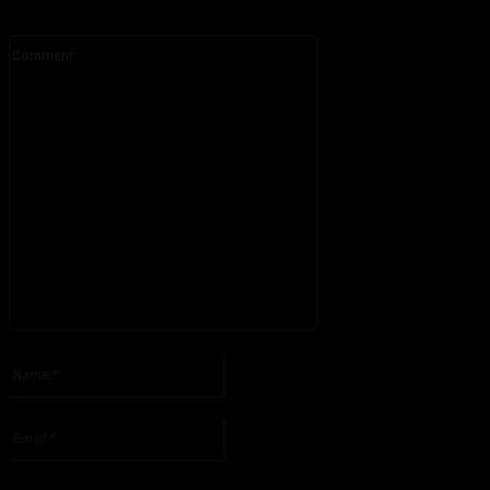
Comment:
Please enter your comment!
Name:*
Please enter your name here
Email:*
You have entered an incorrect email address!