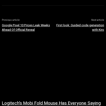
Previous article
Next article
Google Pixel 10 Prices Leak Weeks
First look: Guided code generation
Ahead Of Official Reveal
with Kiro
Logitech’s Mobi Fold Mouse Has Everyone Saying