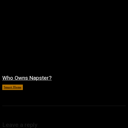
Who Owns Napster?
Smart Home
August 6, 2026
Leave a reply