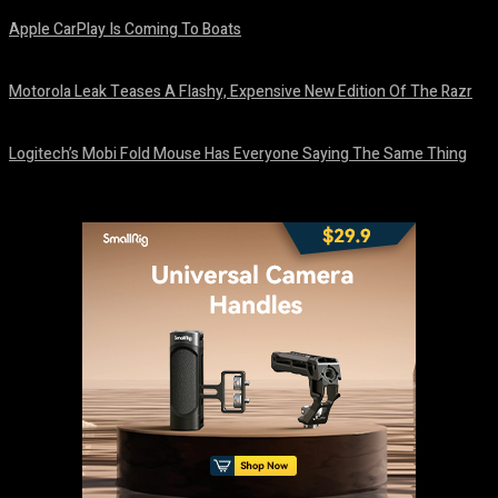
Apple CarPlay Is Coming To Boats
August 6, 2026
Motorola Leak Teases A Flashy, Expensive New Edition Of The Razr
August 6, 2026
Logitech’s Mobi Fold Mouse Has Everyone Saying The Same Thing
August 6, 2026