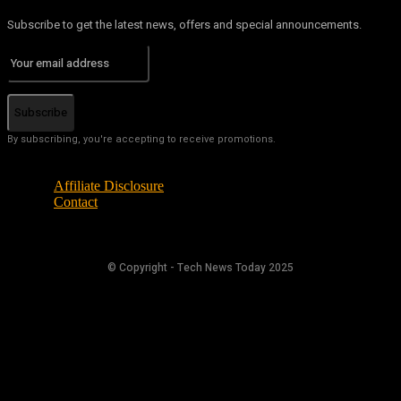
Subscribe to get the latest news, offers and special announcements.
Subscribe
By subscribing, you're accepting to receive promotions.
Affiliate Disclosure
Contact
© Copyright - Tech News Today 2025