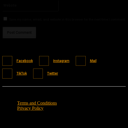
Website:
Save my name, email, and website in this browser for the next time I comment.
Facebook
Instagram
Mail
TikTok
Twitter
Terms and Conditions
Privacy Policy