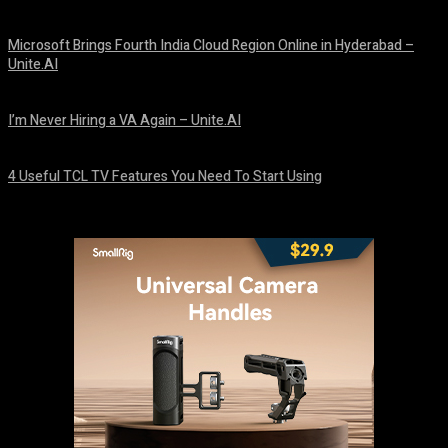
August 10, 2026
Microsoft Brings Fourth India Cloud Region Online in Hyderabad –
Unite.AI
August 9, 2026
I’m Never Hiring a VA Again – Unite.AI
August 9, 2026
4 Useful TCL TV Features You Need To Start Using
August 9, 2026