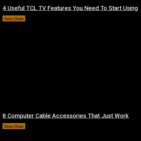
4 Useful TCL TV Features You Need To Start Using
Smart Home
August 9, 2026
8 Computer Cable Accessories That Just Work
Smart Home
August 9, 2026