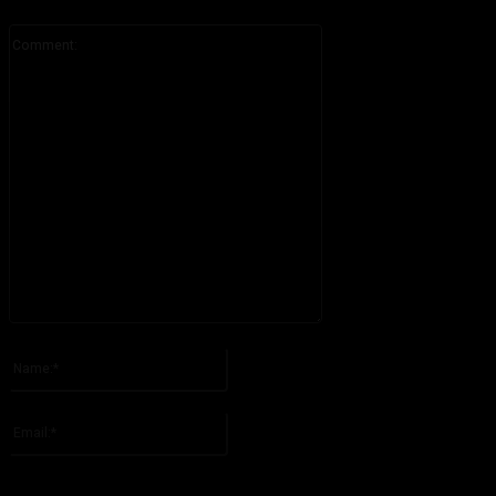
Comment:
Please enter your comment!
Name:*
Please enter your name here
Email:*
You have entered an incorrect email address!
Please enter your email address here