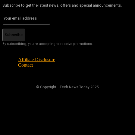
Subscribe to get the latest news, offers and special announcements.
Subscribe
By subscribing, you're accepting to receive promotions.
Affiliate Disclosure
Contact
© Copyright - Tech News Today 2025