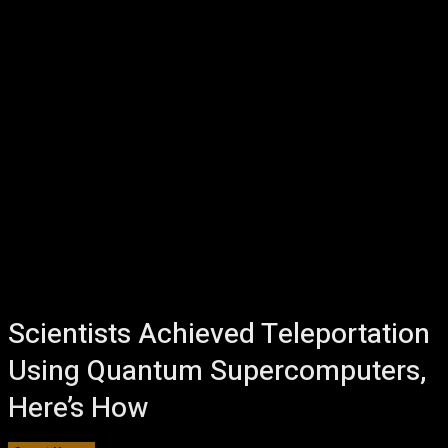
Scientists Achieved Teleportation
Using Quantum Supercomputers,
Here’s How