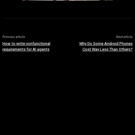
Previous article
Next article
How to write nonfunctional
Why Do Some Android Phones
requirements for AI agents
Cost Way Less Than Others?