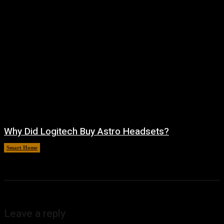
Why Did Logitech Buy Astro Headsets?
Smart Home
August 9, 2026
Leave a reply