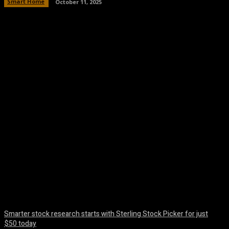
Smart Home
October 11, 2025
Facebook
Twitter
Pinterest
WhatsA
Smarter stock research starts with Sterling Stock Picker for just
$50 today