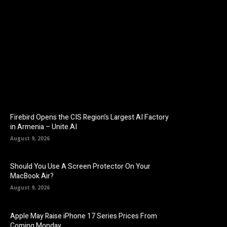
Facebook
Twitter
Pinterest
Firebird Opens the CIS Region’s Largest AI Factory
in Armenia – Unite.AI
August 9, 2026
Should You Use A Screen Protector On Your
MacBook Air?
August 9, 2026
Apple May Raise iPhone 17 Series Prices From
Coming Monday