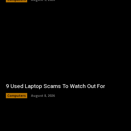
9 Used Laptop Scams To Watch Out For
Computers
August 8, 2026