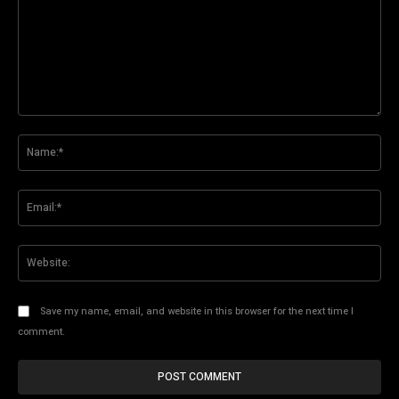
Comment:
Na
Ema
Web
Save my name, email, and website in this browser for the next time I
comment.