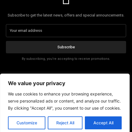
Subscribe to get the latest news, offers and special announcements.
Subscribe
By subscribing, you're accepting to receive promotions.
Affiliate Disclosure
We value your privacy
Contact
We use cookies to enhance your browsing experience,
serve personalized ads or content, and analyze our traffic.
By clicking "Accept All", you consent to our use of cookies.
Customize
Reject All
Accept All
© Copyright - Tech News Today 2025