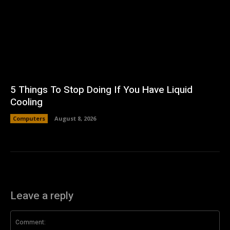
5 Things To Stop Doing If You Have Liquid
Cooling
Computers
August 8, 2026
Leave a reply