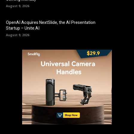
August 9, 2026
OpenAI Acquires NextSlide, the AI Presentation
Startup – Unite.AI
August 9, 2026