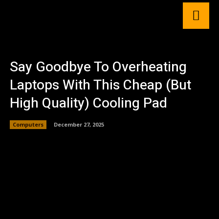
Say Goodbye To Overheating
Laptops With This Cheap (But
High Quality) Cooling Pad
Computers
December 27, 2025