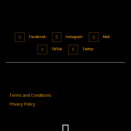
Facebook
Instagram
Mail
TikTok
Twitter
Terms and Conditions
Privacy Policy