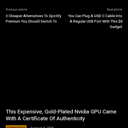
Previous article
Next article
3 Cheaper Alternatives To Spotify
You Can Plug A USB-C Cable Into
Premium You Should Switch To
A Regular USB Port With This $8
Gadget
This Expensive, Gold-Plated Nvidia GPU Came
With A Certificate Of Authenticity
Computers
August 9, 2026