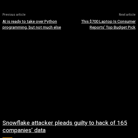
Previous article
Next article
AI is ready to take over Python
This $700 Laptop Is Consumer
programming, but not much else
Reports’ Top Budget Pick
Snowflake attacker pleads guilty to hack of 165
companies’ data