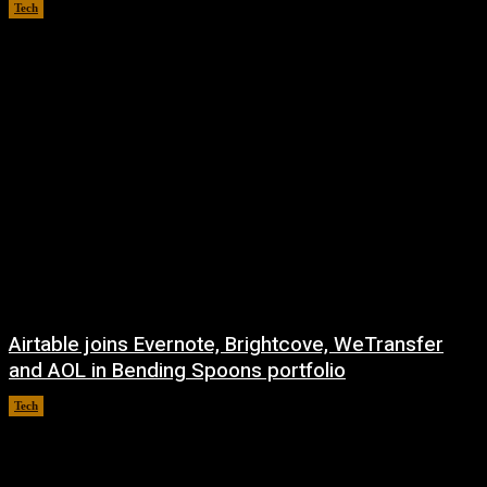
Tech
August 8, 2026
Airtable joins Evernote, Brightcove, WeTransfer
and AOL in Bending Spoons portfolio
Tech
August 7, 2026