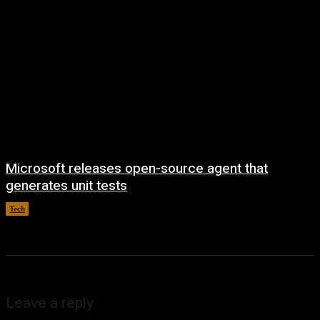
Microsoft releases open-source agent that
generates unit tests
Tech
August 6, 2026
Leave a reply