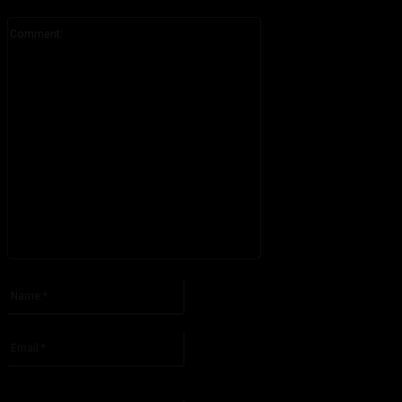
Comment:
Please enter your comment!
Name:*
Please enter your name here
Email:*
You have entered an incorrect email address!
Please enter your email address here