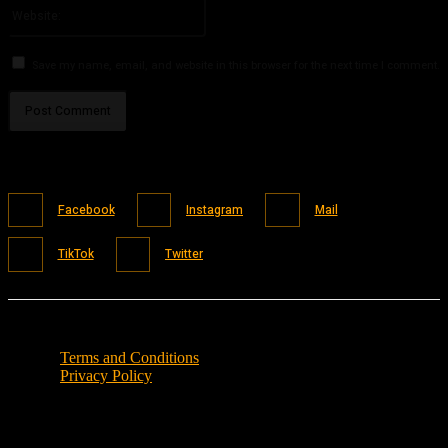
Website:
Save my name, email, and website in this browser for the next time I comment.
Facebook
Instagram
Mail
TikTok
Twitter
Terms and Conditions
Privacy Policy