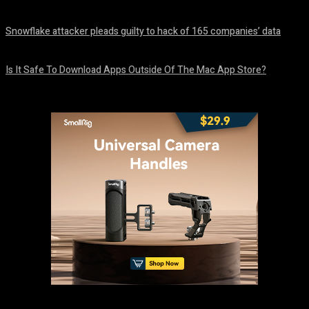
August 8, 2026
Snowflake attacker pleads guilty to hack of 165 companies’ data
August 8, 2026
Is It Safe To Download Apps Outside Of The Mac App Store?
August 8, 2026