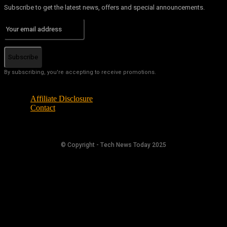
Subscribe to get the latest news, offers and special announcements.
Subscribe
By subscribing, you're accepting to receive promotions.
Affiliate Disclosure
Contact
© Copyright - Tech News Today 2025