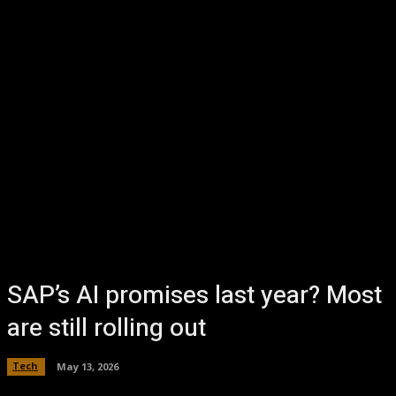
SAP’s AI promises last year? Most
are still rolling out
Tech
May 13, 2026