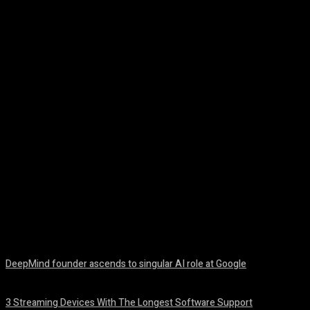
Facebook
Twitter
Pinterest
WhatsA
DeepMind founder ascends to singular AI role at Google
August 8, 2026
3 Streaming Devices With The Longest Software Support