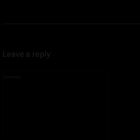
Leave a reply
Comment: