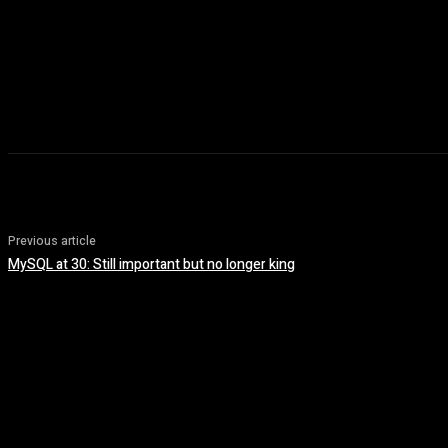
Previous article
MySQL at 30: Still important but no longer king