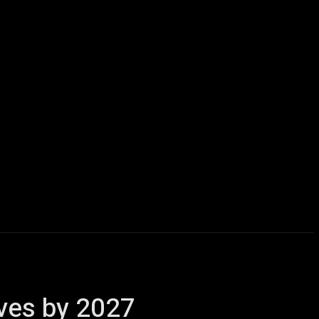
icles
Computers
Mobile
Bitcoins
Shop
More
ives by 2027