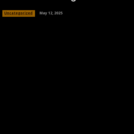
May 12, 2025
Uncategorized
Share
Facebook
Twitter
Pinteres