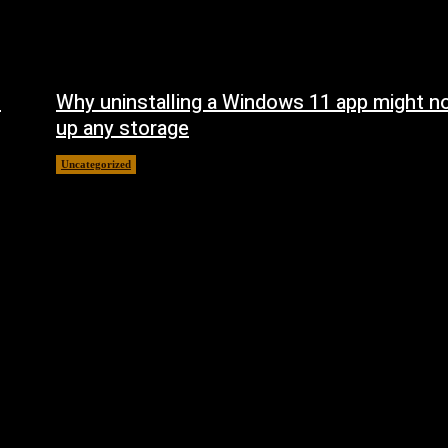
n
Why uninstalling a Windows 11 app might no
up any storage
Uncategorized
August 7, 2026