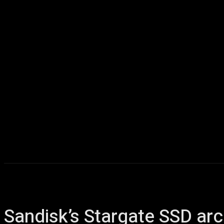
Home
AI
T
Sandisk’s Stargate SSD arc