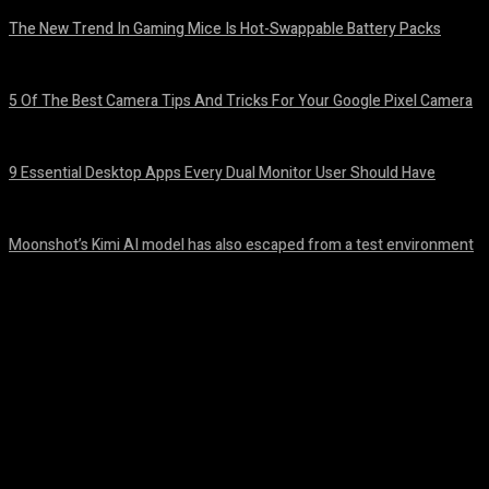
The New Trend In Gaming Mice Is Hot-Swappable Battery Packs
August 7, 2026
5 Of The Best Camera Tips And Tricks For Your Google Pixel Camera
August 7, 2026
9 Essential Desktop Apps Every Dual Monitor User Should Have
August 7, 2026
Moonshot’s Kimi AI model has also escaped from a test environment
August 7, 2026