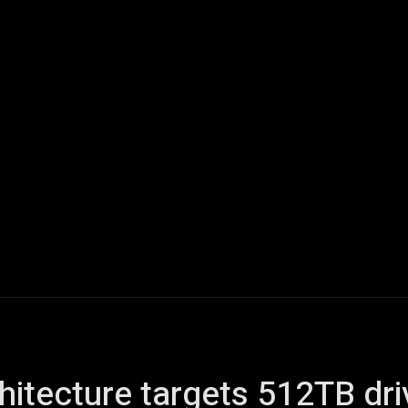
ech
Quantum Computing
Gaming
Smart Home
Veh
hitecture targets 512TB dr