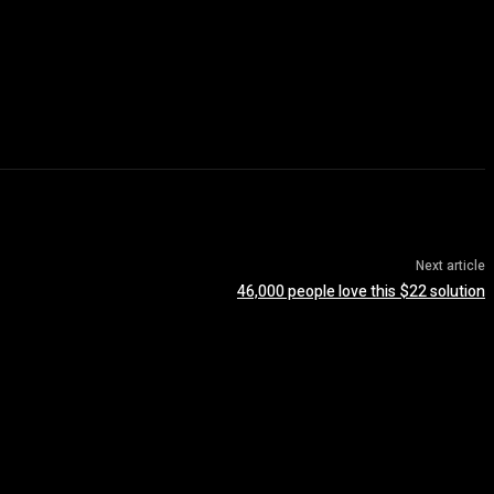
Next article
46,000 people love this $22 solution