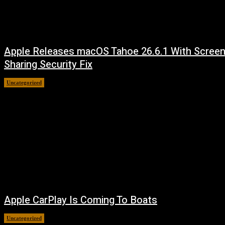
Apple Releases macOS Tahoe 26.6.1 With Scree
Sharing Security Fix
Uncategorized
August 7, 2026
Apple CarPlay Is Coming To Boats
Uncategorized
August 6, 2026