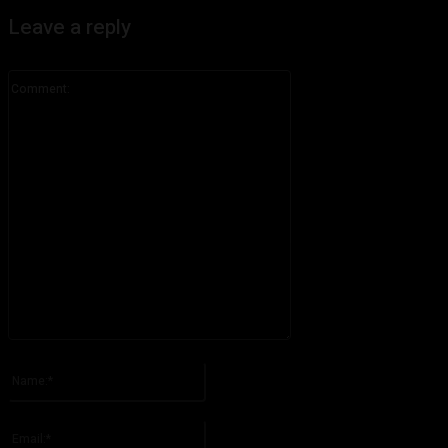
Leave a reply
Comment:
Please enter your comment!
Name:*
Please enter your name here
Email:*