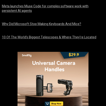
Meta launches Muse Code for complex software work with
persistent AI agents
August 6, 2026
Why Did Microsoft Stop Making Keyboards And Mice?
August 6, 2026
10 Of The World’s Biggest Telescopes & Where They’re Located
August 6, 2026