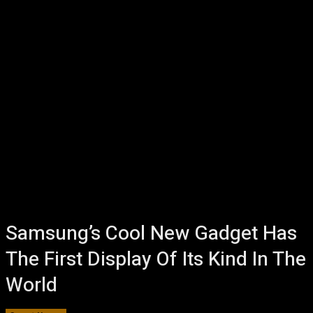
Samsung’s Cool New Gadget Has
The First Display Of Its Kind In The
World