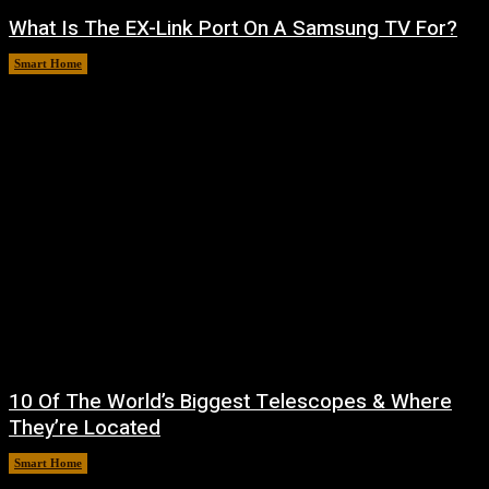
What Is The EX-Link Port On A Samsung TV For?
Smart Home
August 6, 2026
10 Of The World’s Biggest Telescopes & Where
They’re Located
Smart Home
August 6, 2026