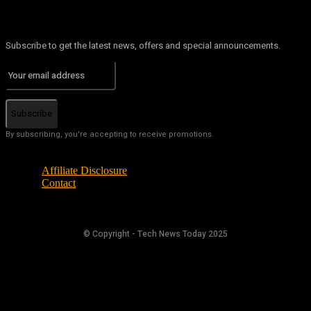
Subscribe to get the latest news, offers and special announcements.
Subscribe
By subscribing, you're accepting to receive promotions.
Affiliate Disclosure
Contact
© Copyright - Tech News Today 2025