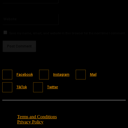
You have entered an incorrect email address!
Please enter your email address here
Website:
Save my name, email, and website in this browser for the next time I comment.
Facebook
Instagram
Mail
TikTok
Twitter
Terms and Conditions
Privacy Policy