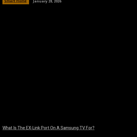
Smart Home
January 28, 2026
Facebook
Twitter
Pinterest
WhatsA
What Is The EX-Link Port On A Samsung TV For?
August 6, 2026