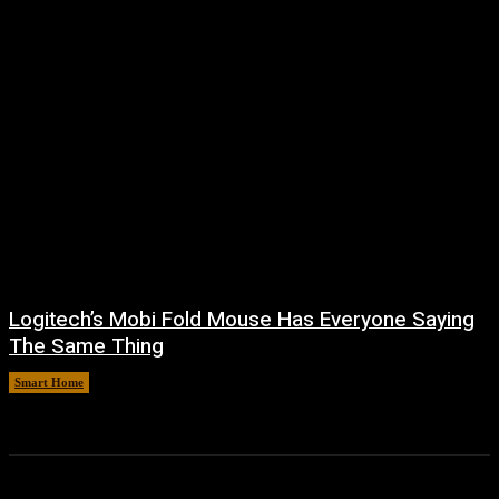
Logitech’s Mobi Fold Mouse Has Everyone Saying
The Same Thing
Smart Home
August 6, 2026