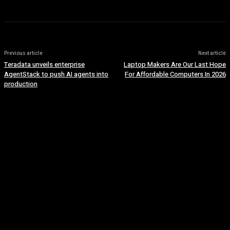
Previous article
Next article
Teradata unveils enterprise
Laptop Makers Are Our Last Hope
AgentStack to push AI agents into
For Affordable Computers In 2026
production