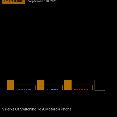
Smart Home
September 20, 2025
Facebook
Twitter
Pinterest
5 Perks Of Switching To A Motorola Phone
August 7, 2026