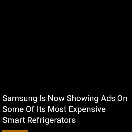
Samsung Is Now Showing Ads On
Some Of Its Most Expensive
Smart Refrigerators