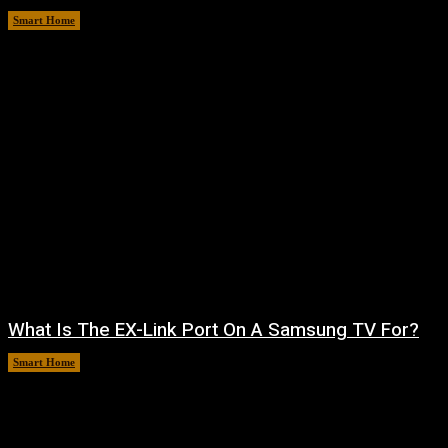
Smart Home
August 7, 2026
What Is The EX-Link Port On A Samsung TV For?
Smart Home
August 6, 2026