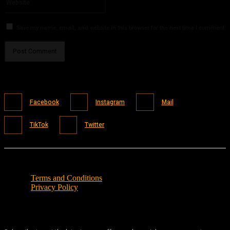
Save my name, email, and website in this browser for the next time I comment.
Facebook
Instagram
Mail
TikTok
Twitter
Terms and Conditions
Privacy Policy