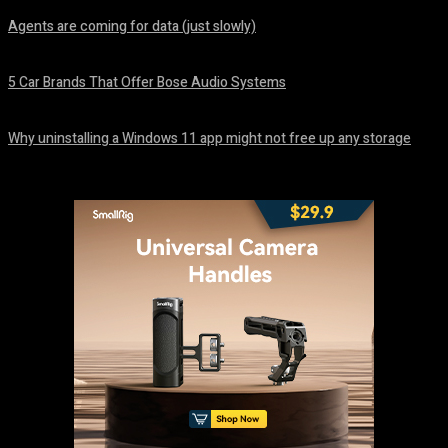
Agents are coming for data (just slowly)
August 7, 2026
5 Car Brands That Offer Bose Audio Systems
August 7, 2026
Why uninstalling a Windows 11 app might not free up any storage
August 7, 2026