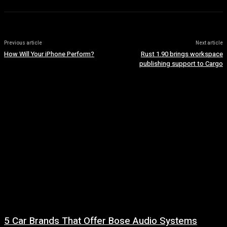
Previous article
Next article
How Will Your iPhone Perform?
Rust 1.90 brings workspace
publishing support to Cargo
5 Car Brands That Offer Bose Audio Systems