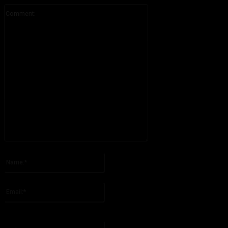
Comment:
Please enter your comment!
Name:*
Please enter your name here
Email:*
You have entered an incorrect email address!
Please enter your email address here
Website: