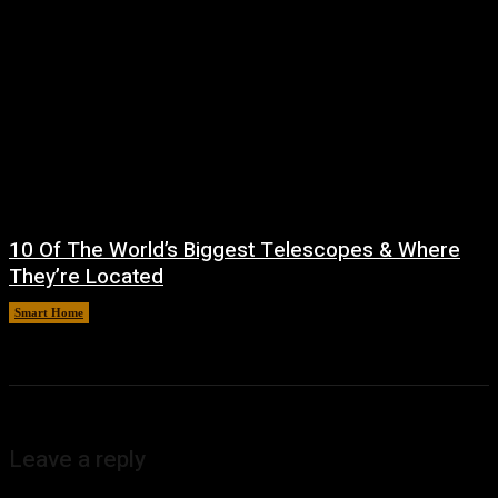
10 Of The World’s Biggest Telescopes & Where
They’re Located
Smart Home
August 6, 2026
Leave a reply