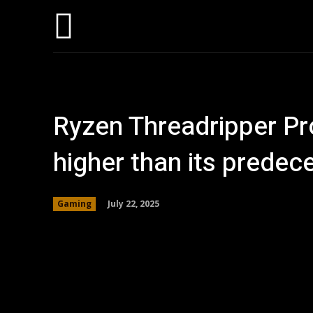
Home
AI
T
Ryzen Threadripper P
higher than its predec
July 22, 2025
Gaming