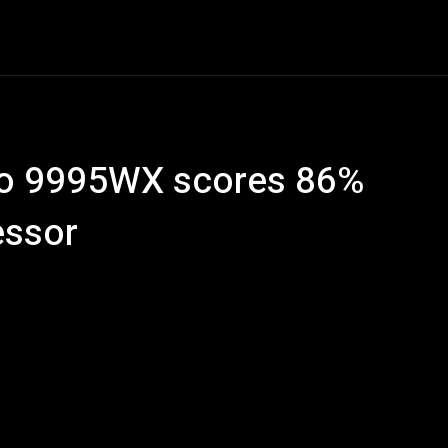
ech
Quantum Computing
Gaming
Smart Home
Ve
ro 9995WX scores 86%
essor