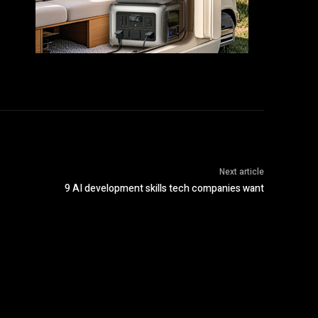
Next article
9 AI development skills tech companies want