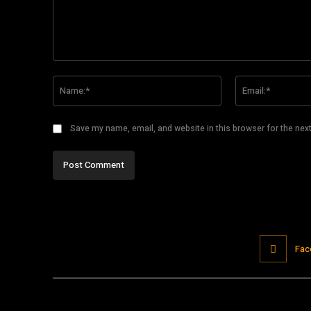
Comment:
Name:*
Save my name, email, and website in this browser for the nex
Fac