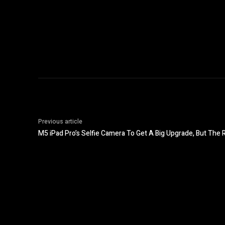
Previous article
M5 iPad Pro’s Selfie Camera To Get A Big Upgrade, But The