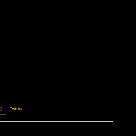
:
Twitter