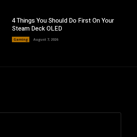
4 Things You Should Do First On Your
Steam Deck OLED
Gaming
August 7, 2026