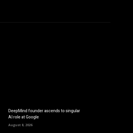
hicles
Computers
Mobile
Bitcoins
Shop
More
DeepMind founder ascends to singular
AI role at Google
August 8, 2026