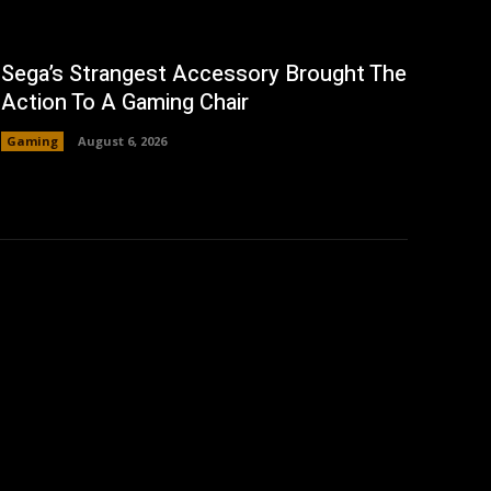
Sega’s Strangest Accessory Brought The
Action To A Gaming Chair
Gaming
August 6, 2026