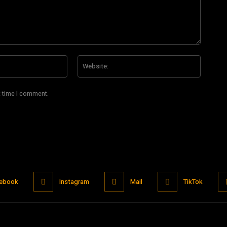
Email:*
Website
t time I comment.
ebook
Instagram
Mail
TikTok