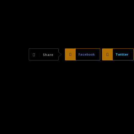
Facebook
Twitter
Share