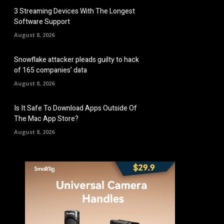
3 Streaming Devices With The Longest
Software Support
August 8, 2026
Snowflake attacker pleads guilty to hack
of 165 companies’ data
August 8, 2026
Is It Safe To Download Apps Outside Of
The Mac App Store?
August 8, 2026