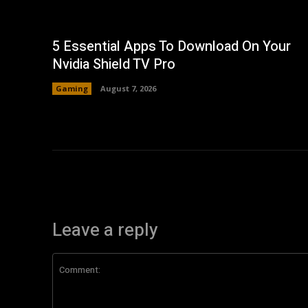
5 Essential Apps To Download On Your
Nvidia Shield TV Pro
Gaming
August 7, 2026
Leave a reply