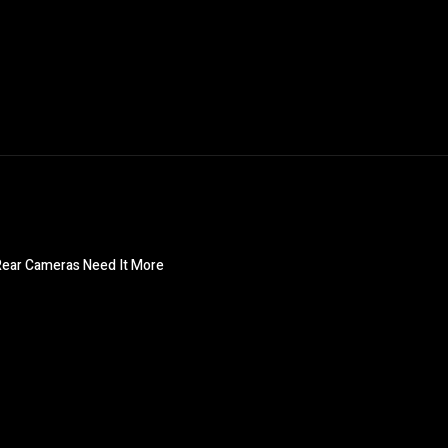
 Rear Cameras Need It More