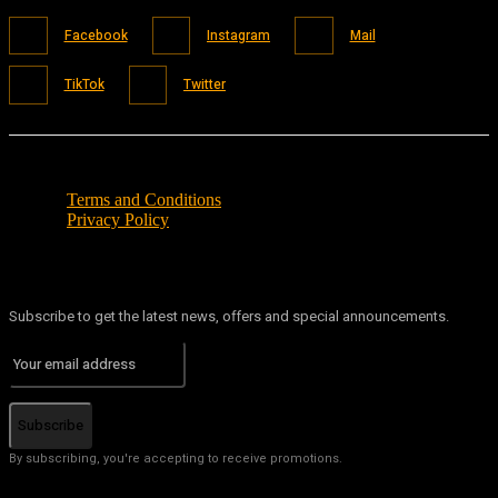
Facebook
Instagram
Mail
TikTok
Twitter
Terms and Conditions
Privacy Policy
Subscribe to get the latest news, offers and special announcements.
Subscribe
By subscribing, you're accepting to receive promotions.