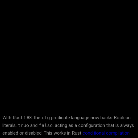
Facebook
Twitter
Pinterest
WhatsA
With Rust 1.88, the
predicate language now backs Boolean
cfg
literals,
and
, acting as a configuration that is always
true
false
enabled or disabled. This works in Rust
conditional compilation