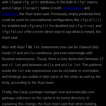
with
and
attributes, in the built-in
macro,
cfg
cfg_attr
cfg!
and in Cargo
tables in both
configuration
and
[target]
manifests
, the Rust team said. Previously, empty predicate lists
could be used for unconditional configuration, like
cfg(all())
for enabled and
for disabled, but
and
cfg(any())
cfg(true)
offer a more direct way to say what is meant, the
cfg(false)
team said.
Also with Rust 1.88,
statements now can be chained (
)
let
&&
inside
and
conditions, and even intermingle with
if
while
Boolean expressions. Thusly, there is less distinction between
if
and
and between
and
. The patterns
if let
while
while let
inside the
sub-expressions can be refutable or irrefutable,
let
and bindings are usable in later parts of the chain as well as the
body, according to the Rust team.
Finally, the Cargo package manager now automatically runs
garbage collection on the cache in its home directory. In
explaining this change, the Rust team said that when building,