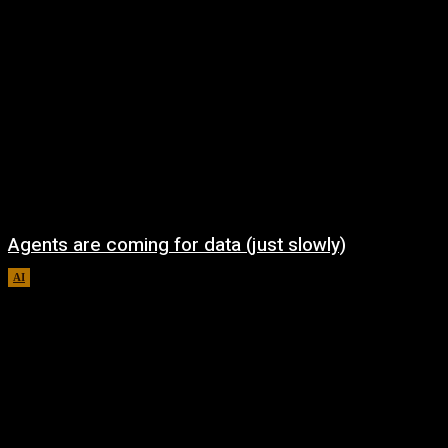
Agents are coming for data (just slowly)
AI
August 7, 2026