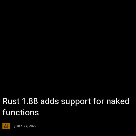
Rust 1.88 adds support for naked
functions
AI
June 27, 2025