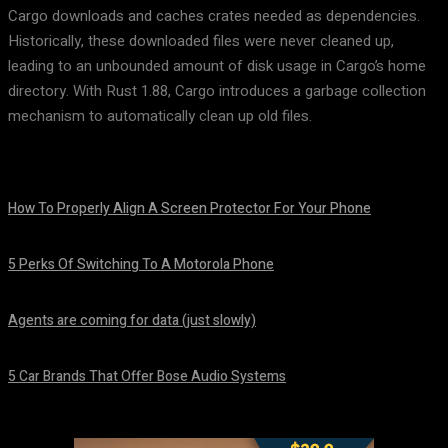
Cargo downloads and caches crates needed as dependencies.
Historically, these downloaded files were never cleaned up,
leading to an unbounded amount of disk usage in Cargo’s home
directory. With Rust 1.88, Cargo introduces a garbage collection
mechanism to automatically clean up old files.
How To Properly Align A Screen Protector For Your Phone
August 7, 2026
5 Perks Of Switching To A Motorola Phone
August 7, 2026
Agents are coming for data (just slowly)
August 7, 2026
5 Car Brands That Offer Bose Audio Systems
August 7, 2026