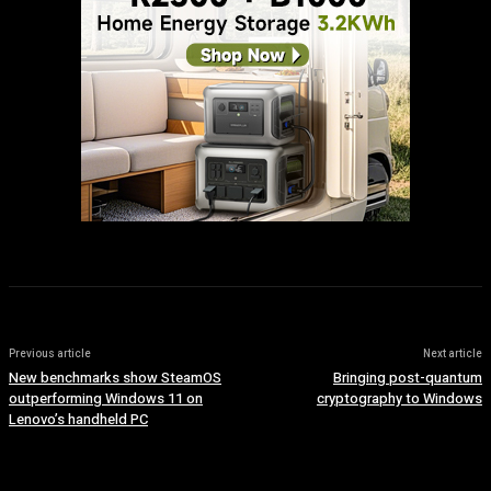
Previous article
Next article
New benchmarks show SteamOS
Bringing post-quantum
outperforming Windows 11 on
cryptography to Windows
Lenovo’s handheld PC