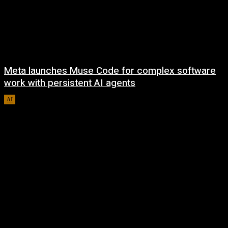
Meta launches Muse Code for complex software
work with persistent AI agents
AI
August 6, 2026