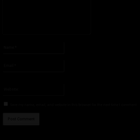
Please enter your comment!
Name:*
Please enter your name here
Email:*
You have entered an incorrect email address!
Please enter your email address here
Website:
Save my name, email, and website in this browser for the next time I comment.