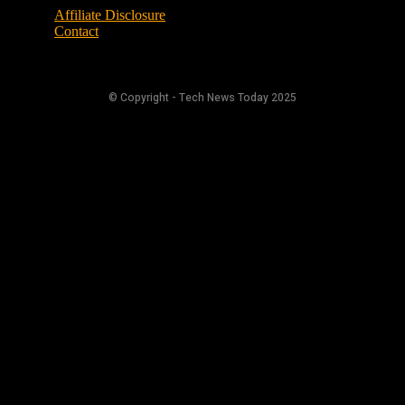
Affiliate Disclosure
Contact
© Copyright - Tech News Today 2025