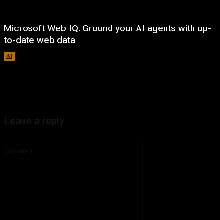
Microsoft Web IQ: Ground your AI agents with up-
to-date web data
AI
August 6, 2026
Leave a reply
Comment: