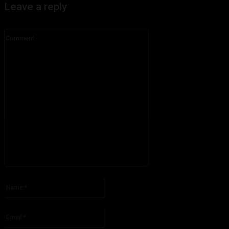
Leave a reply
Comment:
Please enter your comment!
Name:*
Please enter your name here
Email:*