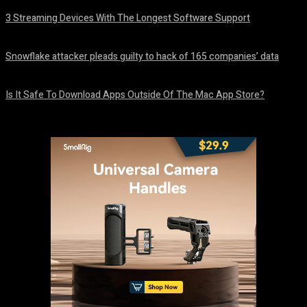
3 Streaming Devices With The Longest Software Support
August 8, 2026
Snowflake attacker pleads guilty to hack of 165 companies’ data
August 8, 2026
Is It Safe To Download Apps Outside Of The Mac App Store?
August 8, 2026