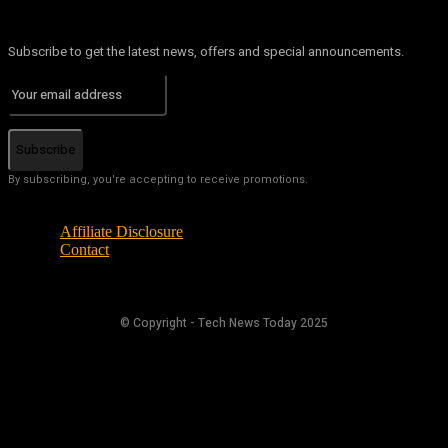
Subscribe to get the latest news, offers and special announcements.
Subscribe
By subscribing, you're accepting to receive promotions.
Affiliate Disclosure
Contact
© Copyright - Tech News Today 2025