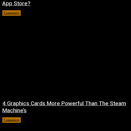
App Store?
Computers
August 8, 2026
4 Graphics Cards More Powerful Than The Steam
Machine’s
Computers
August 8, 2026