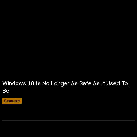
Windows 10 Is No Longer As Safe As It Used To
Be
Computers
August 7, 2026