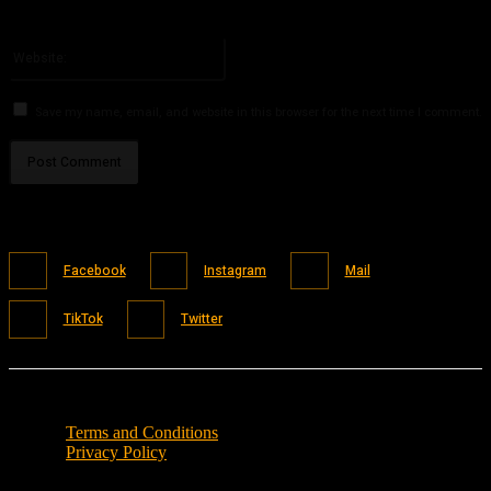
You have entered an incorrect email address!
Please enter your email address here
Website:
Save my name, email, and website in this browser for the next time I comment.
Facebook
Instagram
Mail
TikTok
Twitter
Terms and Conditions
Privacy Policy