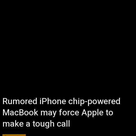
Rumored iPhone chip-powered
MacBook may force Apple to
make a tough call