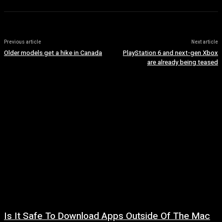
Previous article
Next article
Older models get a hike in Canada
PlayStation 6 and next-gen Xbox
are already being teased
Is It Safe To Download Apps Outside Of The Mac