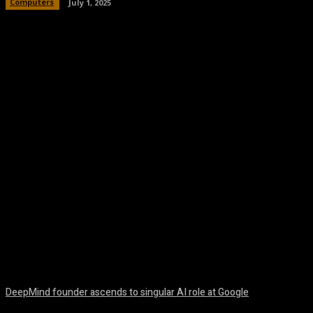
Computers
July 1, 2025
Facebook
Twitter
Pinterest
WhatsA
DeepMind founder ascends to singular AI role at Google
August 8, 2026